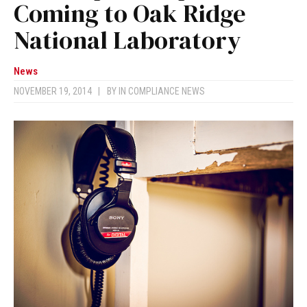
Coming to Oak Ridge
National Laboratory
News
NOVEMBER 19, 2014
|
BY
IN COMPLIANCE NEWS