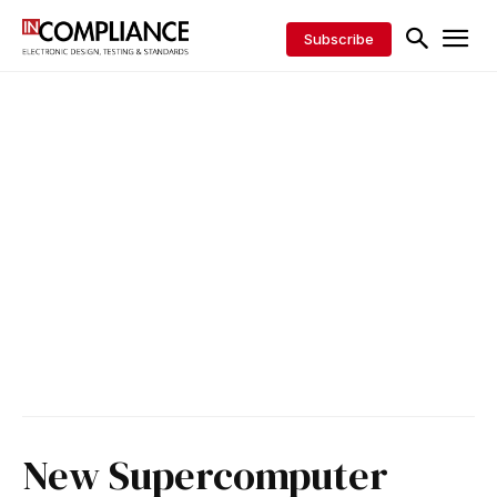
Subscribe
New Supercomputer