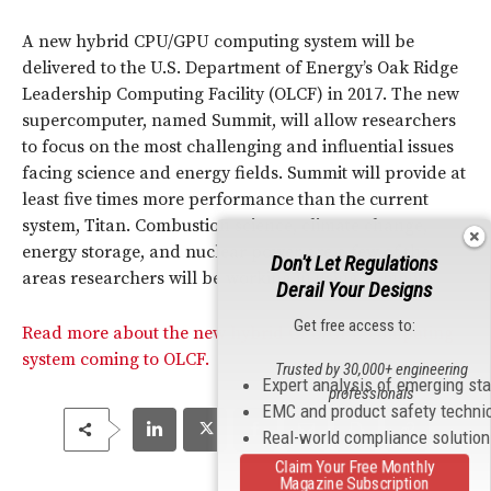
A new hybrid CPU/GPU computing system will be
delivered to the U.S. Department of Energy’s Oak Ridge
Leadership Computing Facility (OLCF) in 2017. The new
supercomputer, named Summit, will allow researchers
to focus on the most challenging and influential issues
facing science and energy fields. Summit will provide at
least five times more performance than the current
system, Titan. Combustion science, climate change,
energy storage, and nuclear power are a few of the
Don't Let Regulations
areas researchers will be working in using Summit.
Derail Your Designs
Get free access to:
Read more about the new hybrid CPU/GPU computing
system coming to OLCF.
Trusted by 30,000+ engineering
Expert analysis of emerging st
professionals
EMC and product safety techni
Real-world compliance solutio
Claim Your Free Monthly
Magazine Subscription