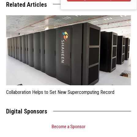
Related Articles
Collaboration Helps to Set New Supercomputing Record
Digital Sponsors
Become a Sponsor