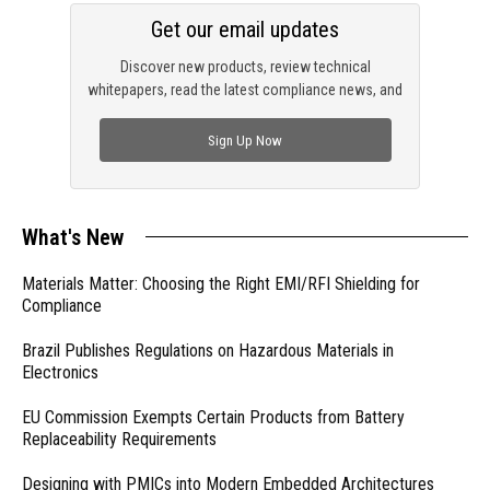
Get our email updates
Discover new products, review technical
whitepapers, read the latest compliance news, and
check out trending engineering news.
Sign Up Now
What's New
Materials Matter: Choosing the Right EMI/RFI Shielding for
Compliance
Brazil Publishes Regulations on Hazardous Materials in
Electronics
EU Commission Exempts Certain Products from Battery
Replaceability Requirements
Designing with PMICs into Modern Embedded Architectures