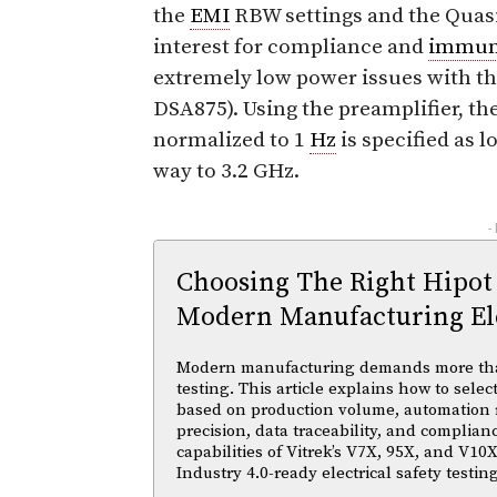
the
EMI
RBW settings and the Quas
interest for compliance and
immun
extremely low power issues with th
DSA875). Using the preamplifier, th
normalized to 1
Hz
is specified as l
way to 3.2 GHz.
-
Choosing The Right Hipot
Modern Manufacturing Ele
Modern manufacturing demands more than 
testing. This article explains how to selec
based on production volume, automation
precision, data traceability, and complian
capabilities of Vitrek’s V7X, 95X, and V10X
Industry 4.0-ready electrical safety testi