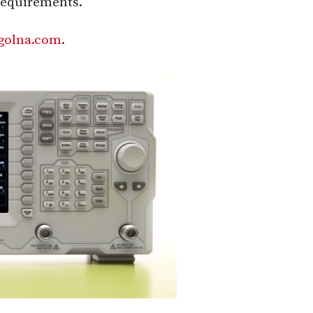
requirements.
golna.com
.