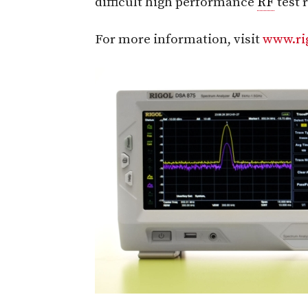
difficult high performance
RF
test 
For more information, visit
www.ri