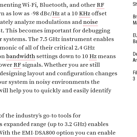
Sh
enting Wi-Fi, Bluetooth, and other
RF
 as low as -98 dBc/
Hz
at a 10
KHz
offset
Br
ately analyze modulations and
noise
Ma
est. This becomes important for debugging
EU
er systems. The 7.5 GHz instrument enables
Ba
onic of all of their critical 2.4 GHz
D
ion
bandwidth
settings down to 10
Hz
means
Ar
power
RF
signals. Whether you are still
Fi
 designing layout and configuration changes
3
your system in noisy environments the
ll help you to quickly and easily identify
the industry’s go-to tools for
s expanded range (up to 3.2 GHz) enables
 With the EMI-DSA800 option you can enable