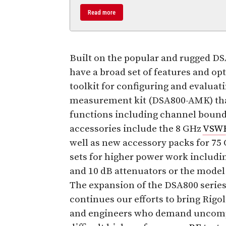
Read more
Built on the popular and rugged D
have a broad set of features and op
toolkit for configuring and evaluat
measurement kit (DSA800-AMK) tha
functions including channel bound
accessories include the 8 GHz
VSW
well as new accessory packs for 75
sets for higher power work includi
and 10 dB attenuators or the mode
The expansion of the DSA800 series
continues our efforts to bring Rigo
and engineers who demand uncompr