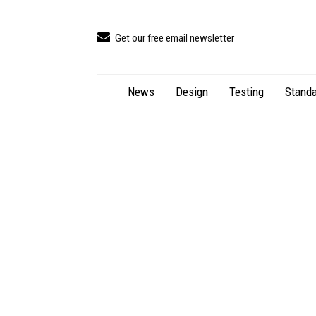
Get our free email newsletter
News
Design
Testing
Standa