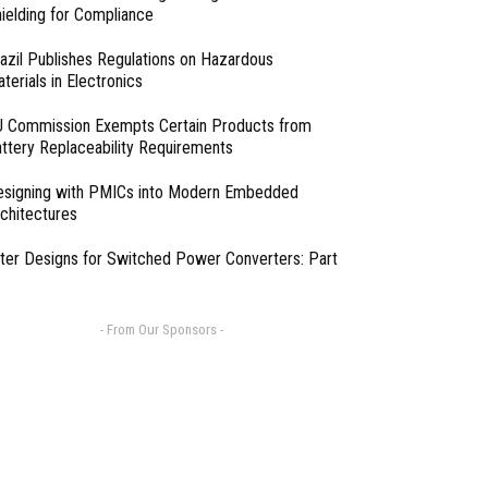
ielding for Compliance
azil Publishes Regulations on Hazardous
terials in Electronics
 Commission Exempts Certain Products from
ttery Replaceability Requirements
esigning with PMICs into Modern Embedded
chitectures
lter Designs for Switched Power Converters: Part
- From Our Sponsors -