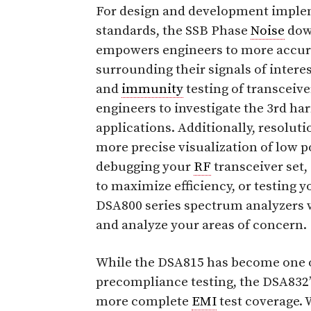
For design and development implem
standards, the SSB Phase
Noise
down
empowers engineers to more accur
surrounding their signals of inter
and
immunity
testing of transceiv
engineers to investigate the 3rd harm
applications. Additionally, resolut
more precise visualization of low 
debugging your
RF
transceiver set,
to maximize efficiency, or testing 
DSA800 series spectrum analyzers wi
and analyze your areas of concern.
While the DSA815 has become one of 
precompliance testing, the DSA832’
more complete
EMI
test coverage.