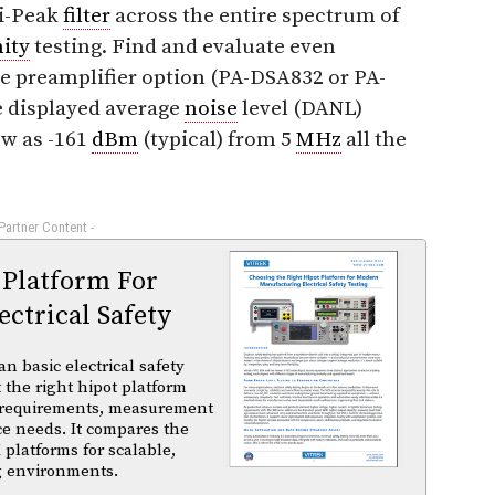
i-Peak
filter
across the entire spectrum of
ity
testing. Find and evaluate even
e preamplifier option (PA-DSA832 or PA-
e displayed average
noise
level (DANL)
ow as -161
dBm
(typical) from 5
MHz
all the
 Partner Content -
 Platform For
ctrical Safety
basic electrical safety
t the right hipot platform
 requirements, measurement
ce needs. It compares the
 platforms for scalable,
ng environments.