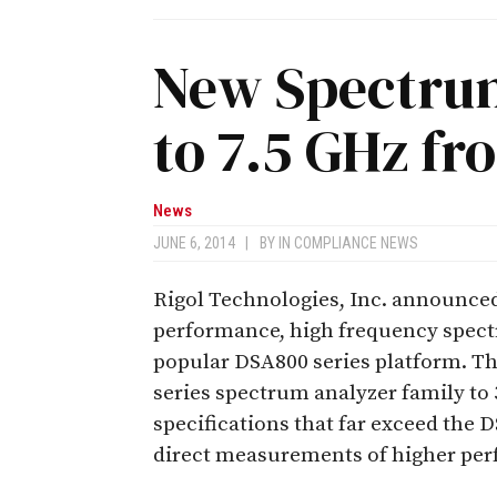
New Spectrum
to 7.5 GHz fr
News
JUNE 6, 2014
|
BY
IN COMPLIANCE NEWS
Rigol Technologies, Inc. announced 
performance, high frequency spect
popular DSA800 series platform. 
series spectrum analyzer family to 
specifications that far exceed the
direct measurements of higher per