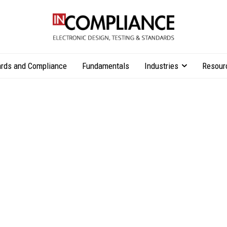
rds and Compliance
Fundamentals
Industries
Resour