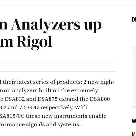
 Analyzers up
D
om Rigol
their latest series of products: 2 new high-
rum analyzers built on the extremely
The DSA832 and DSA875 expand the DSA800
3.2 and 7.5 GHz respectively. With
 DSA815-TG these new instruments enable
W
formance signals and systems.
Ma