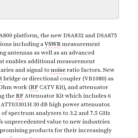
SA800 platform, the new DSA832 and DSA875
tions including a
VSWR
measurement
ing antennas as well as an advanced
t enables additional measurement
aries and signal to
noise
ratio factors. New
R
bridge or directional coupler (VB1080) as
 Ohm work (
RF
CATV Kit), and attenuator
ng the
RF
Attenuator Kit which includes 6
l ATT03301H 30 dB high power attenuator.
 of spectrum analyzers to 3.2 and 7.5 GHz
l’s unprecedented value to new industries
omising products for their increasingly