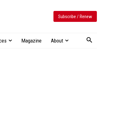
Subscribe / Renew
ces
Magazine
About