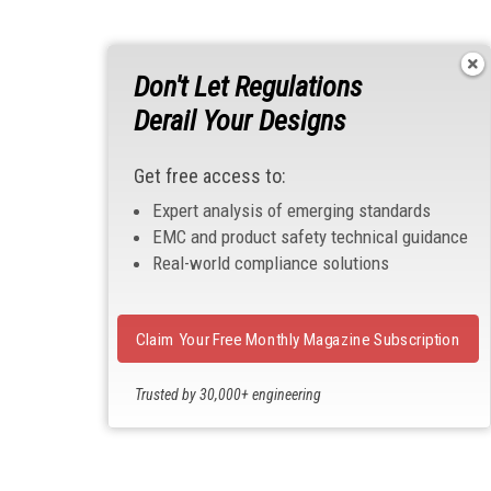
Don't Let Regulations
Derail Your Designs
Get free access to:
Expert analysis of emerging standards
EMC and product safety technical guidance
Real-world compliance solutions
Claim Your Free Monthly Magazine Subscription
Trusted by 30,000+ engineering
professionals