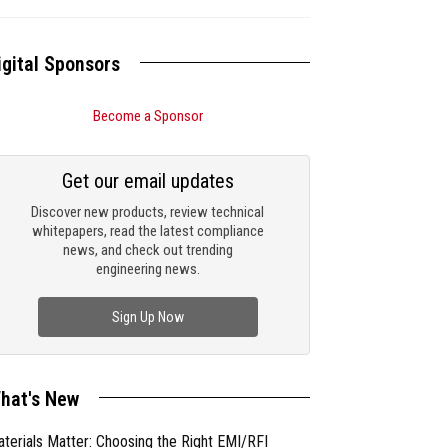
igital Sponsors
Become a Sponsor
Get our email updates
Discover new products, review technical
whitepapers, read the latest compliance
news, and check out trending
engineering news.
Sign Up Now
hat's New
terials Matter: Choosing the Right EMI/RFI