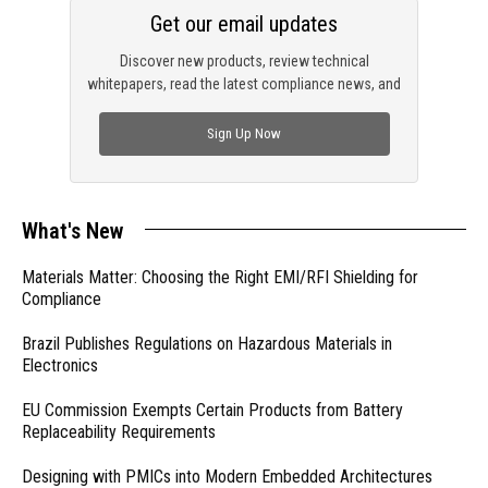
Get our email updates
Discover new products, review technical
whitepapers, read the latest compliance news, and
check out trending engineering news.
Sign Up Now
What's New
Materials Matter: Choosing the Right EMI/RFI Shielding for
Compliance
Brazil Publishes Regulations on Hazardous Materials in
Electronics
EU Commission Exempts Certain Products from Battery
Replaceability Requirements
Designing with PMICs into Modern Embedded Architectures