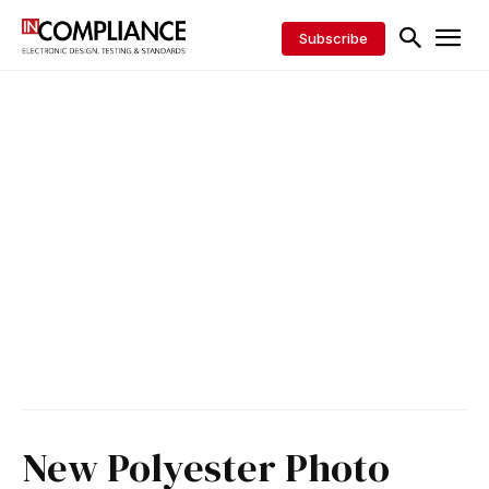
Subscribe
New Polyester Photo