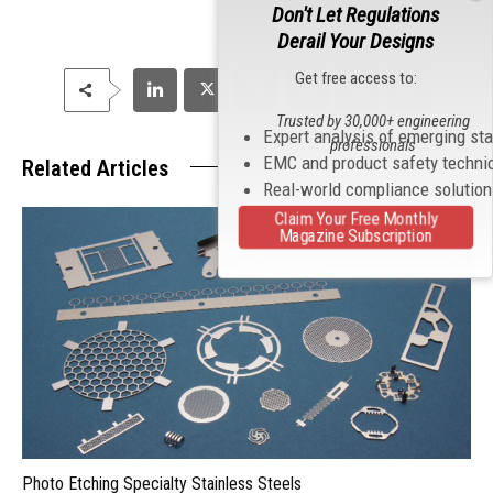
Don't Let Regulations
Derail Your Designs
Get free access to:
Trusted by 30,000+ engineering
Expert analysis of emerging st
professionals
EMC and product safety techni
Related Articles
Real-world compliance solutio
Claim Your Free Monthly
Magazine Subscription
Photo Etching Specialty Stainless Steels