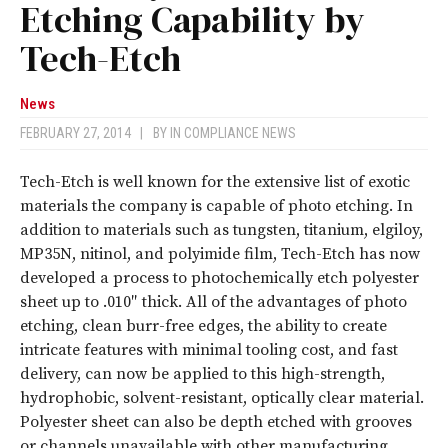
Etching Capability by
Tech-Etch
News
FEBRUARY 27, 2014
|
BY
IN COMPLIANCE NEWS
Tech-Etch is well known for the extensive list of exotic
materials the company is capable of photo etching. In
addition to materials such as tungsten, titanium, elgiloy,
MP35N, nitinol, and polyimide film, Tech-Etch has now
developed a process to photochemically etch polyester
sheet up to .010″ thick. All of the advantages of photo
etching, clean burr-free edges, the ability to create
intricate features with minimal tooling cost, and fast
delivery, can now be applied to this high-strength,
hydrophobic, solvent-resistant, optically clear material.
Polyester sheet can also be depth etched with grooves
or channels unavailable with other manufacturing