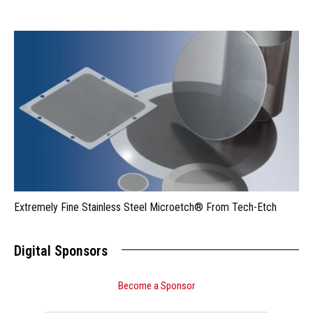
Extremely Fine Stainless Steel Microetch® From Tech-Etch
Digital Sponsors
Become a Sponsor