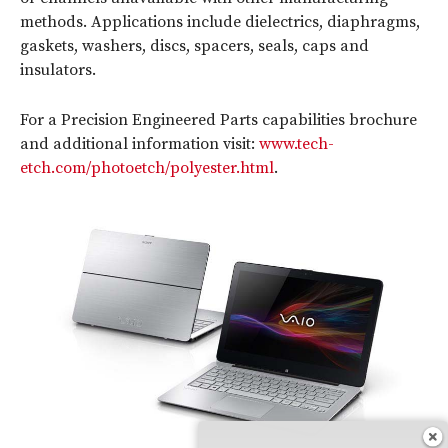
methods. Applications include dielectrics, diaphragms,
gaskets, washers, discs, spacers, seals, caps and
insulators.
For a Precision Engineered Parts capabilities brochure
and additional information visit:
www.tech-
etch.com/photoetch/polyester.html
.