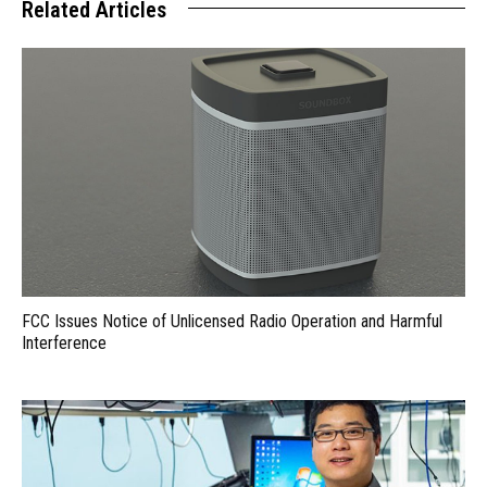
Related Articles
FCC Issues Notice of Unlicensed Radio Operation and Harmful
Interference