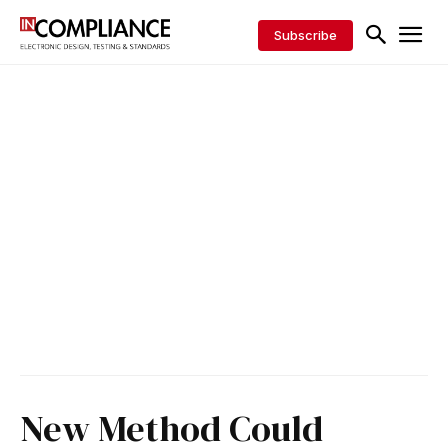
Subscribe
New Method Could