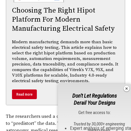
Choosing The Right Hipot
Platform For Modern
Manufacturing Electrical Safety
Modern manufacturing demands more than basic
electrical safety testing. This article explains how to
select the right hipot platform based on production
volume, automation requirements, measurement
precision, data traceability, and compliance needs. It
compares the capabilities of Vitrek’s V7X, 95X, and
V10X platforms for scalable, Industry 4.0-ready
electrical safety testing environments.
Read more
Don't Let Regulations
Derail Your Designs
Get free access to:
The researchers used a device called a frequency comb
to “predistort” the data. The device and is used in
Trusted by 30,000+ engineering
Expert analysis of emerging st
astronomy, medical research, and in building atomic
professionals