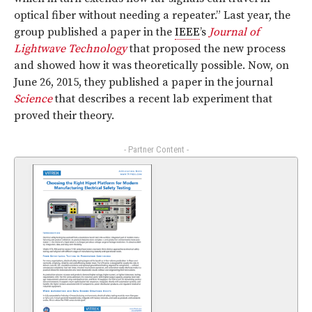
optical fiber without needing a repeater.” Last year, the
group published a paper in the
IEEE
’s
Journal of
Lightwave Technology
that proposed the new process
and showed how it was theoretically possible. Now, on
June 26, 2015, they published a paper in the journal
Science
that describes a recent lab experiment that
proved their theory.
- Partner Content -