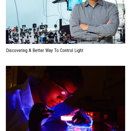
Discovering A Better Way To Control Light