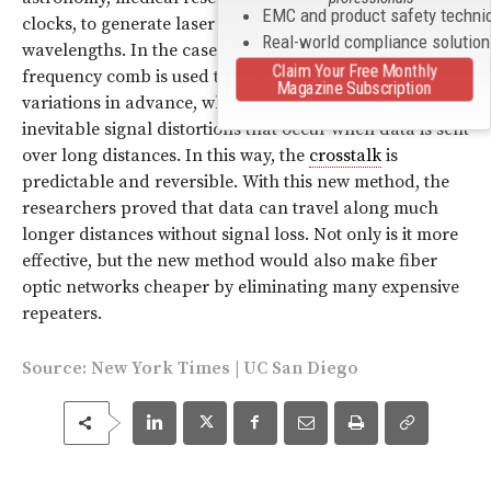
EMC and product safety techni
clocks, to generate laser light at many specific
Real-world compliance solutio
wavelengths. In the case of fiber optic cables, the
Claim Your Free Monthly
frequency comb is used to synchronize frequency
Magazine Subscription
variations in advance, which compensates for the
inevitable signal distortions that occur when data is sent
over long distances. In this way, the
crosstalk
is
predictable and reversible. With this new method, the
researchers proved that data can travel along much
longer distances without signal loss. Not only is it more
effective, but the new method would also make fiber
optic networks cheaper by eliminating many expensive
repeaters.
Source:
New York Times
|
UC San Diego