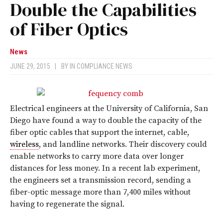
Double the Capabilities
of Fiber Optics
News
JUNE 29, 2015
|
BY
IN COMPLIANCE NEWS
Electrical engineers at the University of California, San
Diego have found a way to double the capacity of the
fiber optic cables that support the internet, cable,
wireless
, and landline networks. Their discovery could
enable networks to carry more data over longer
distances for less money. In a recent lab experiment,
the engineers set a transmission record, sending a
fiber-optic message more than 7,400 miles without
having to regenerate the signal.