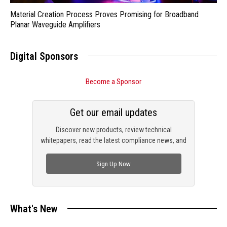
Material Creation Process Proves Promising for Broadband
Planar Waveguide Amplifiers
Digital Sponsors
Become a Sponsor
Get our email updates
Discover new products, review technical
whitepapers, read the latest compliance news, and
check out trending engineering news.
Sign Up Now
What's New