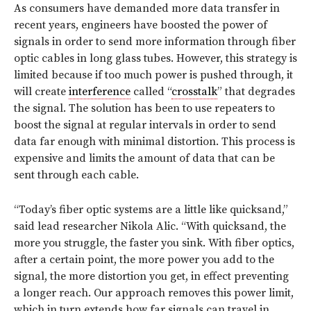
As consumers have demanded more data transfer in
recent years, engineers have boosted the power of
signals in order to send more information through fiber
optic cables in long glass tubes. However, this strategy is
limited because if too much power is pushed through, it
will create
interference
called “
crosstalk
” that degrades
the signal. The solution has been to use repeaters to
boost the signal at regular intervals in order to send
data far enough with minimal distortion. This process is
expensive and limits the amount of data that can be
sent through each cable.
“Today’s fiber optic systems are a little like quicksand,”
said lead researcher Nikola Alic. “With quicksand, the
more you struggle, the faster you sink. With fiber optics,
after a certain point, the more power you add to the
signal, the more distortion you get, in effect preventing
a longer reach. Our approach removes this power limit,
which in turn extends how far signals can travel in