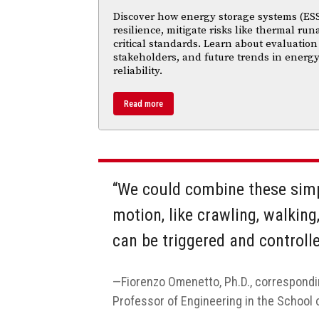
Discover how energy storage systems (ESS
resilience, mitigate risks like thermal r
critical standards. Learn about evaluation
stakeholders, and future trends in energy
reliability.
Read more
“We could combine these sim
motion, like crawling, walki
can be triggered and controlled
Fiorenzo Omenetto, Ph.D., correspondi
Professor of Engineering in the School 