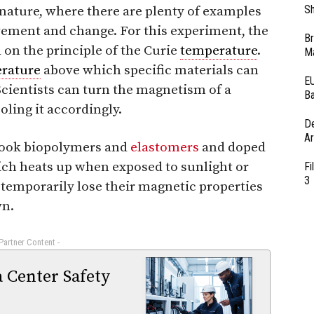
Sh
nature, where there are plenty of examples
ment and change. For this experiment, the
Br
on the principle of the Curie
temperature
.
Ma
rature
above which specific materials can
EU
Scientists can turn the magnetism of a
Ba
oling it accordingly.
D
Ar
 took biopolymers and
elastomers
and doped
ch heats up when exposed to sunlight or
Fi
3
o temporarily lose their magnetic properties
wn.
 Partner Content -
a Center Safety