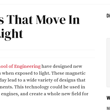
s That Move In
D
ight
hool of Engineering
have designed new
s when exposed to light. These magnetic
y lead to a wide variety of designs that
ements. This technology could be used in
 engines, and create a whole new field for
W
Ma