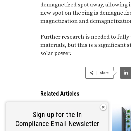
demagnetized spot away, allowing i
new spot on the ring is demagnetize
magnetization and demagnetization 
Further research is needed to fully
materials, but this is a significant
solar power.
Share
Related Articles
Sign up for the In
Compliance Email Newsletter