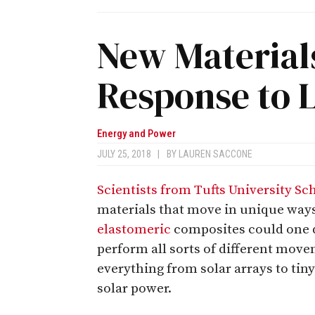
New Material
Response to L
Energy and Power
JULY 25, 2018
|
BY
LAUREN SACCONE
Scientists from Tufts University Sc
materials that move in unique way
elastomeric
composites could one da
perform all sorts of different mov
everything from solar arrays to tiny
solar power.