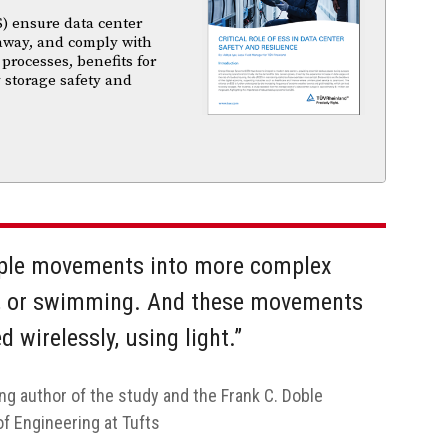
) ensure data center
unaway, and comply with
 processes, benefits for
 storage safety and
ple movements into more complex
ng, or swimming. And these movements
 wirelessly, using light.”
ng author of the study and the Frank C. Doble
of Engineering at Tufts