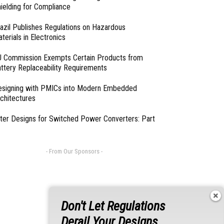
ielding for Compliance
azil Publishes Regulations on Hazardous
terials in Electronics
 Commission Exempts Certain Products from
ttery Replaceability Requirements
esigning with PMICs into Modern Embedded
chitectures
lter Designs for Switched Power Converters: Part
- From Our Sponsors -
Don't Let Regulations
Derail Your Designs