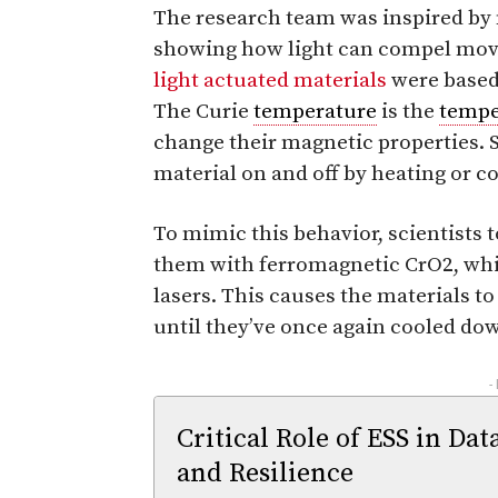
The research team was inspired by 
showing how light can compel move
light actuated materials
were based 
The Curie
temperature
is the
tempe
change their magnetic properties. 
material on and off by heating or co
To mimic this behavior, scientists
them with ferromagnetic CrO2, whi
lasers. This causes the materials t
until they’ve once again cooled do
-
Critical Role of ESS in Dat
and Resilience