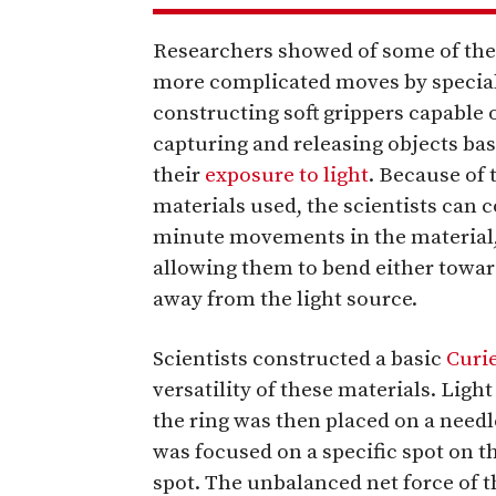
Researchers showed of some of th
more complicated moves by specia
constructing soft grippers capable 
capturing and releasing objects ba
their
exposure to light
. Because of 
materials used, the scientists can 
minute movements in the material
allowing them to bend either towar
away from the light source.
Scientists constructed a basic
Curi
versatility of these materials. Light
the ring was then placed on a need
was focused on a specific spot on th
spot. The unbalanced net force of th