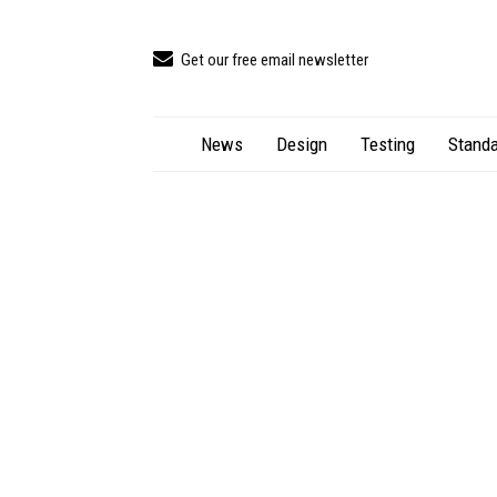
Get our free email newsletter
News
Design
Testing
Standa