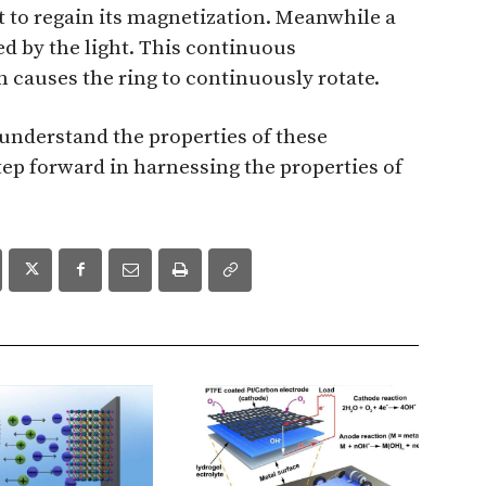
t to regain its magnetization. Meanwhile a
d by the light. This continuous
causes the ring to continuously rotate.
 understand the properties of these
 step forward in harnessing the properties of