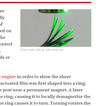
ese
lly
of
sed on
the
control
,
Photo Credit: SilkLab, Tufts University
ds or
e engine
in order to show the sheer
 actuated film was first shaped into a ring;
le post near a permanent magnet. A laser
e ring, causing it to locally demagnetize the
e ring causes it to turn. Turning rotates the