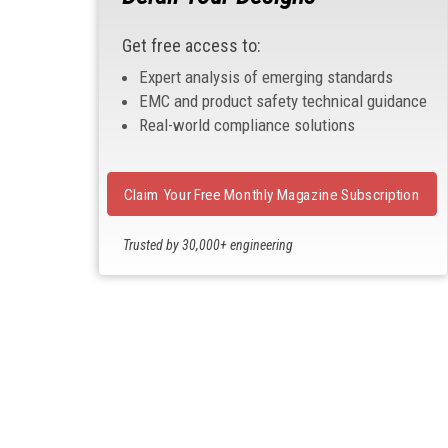
Get free access to:
Expert analysis of emerging standards
EMC and product safety technical guidance
Real-world compliance solutions
Claim Your Free Monthly Magazine Subscription
Trusted by 30,000+ engineering
professionals