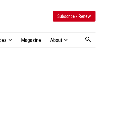
Subscribe / Renew
ces
Magazine
About