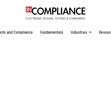
rds and Compliance
Fundamentals
Industries
Resour