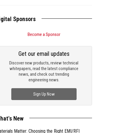
igital Sponsors
Become a Sponsor
Get our email updates
Discover new products, review technical
whitepapers, read the latest compliance
news, and check out trending
engineering news.
Sign Up Now
hat's New
terials Matter: Choosing the Right EMI/RFI