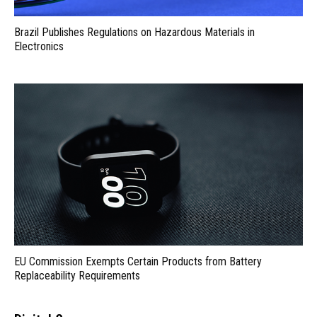
Brazil Publishes Regulations on Hazardous Materials in
Electronics
EU Commission Exempts Certain Products from Battery
Replaceability Requirements