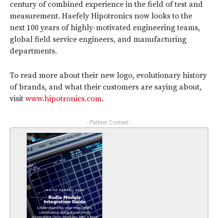
century of combined experience in the field of test and
measurement. Haefely Hipotronics now looks to the
next 100 years of highly-motivated engineering teams,
global field service engineers, and manufacturing
departments.
To read more about their new logo, evolutionary history
of brands, and what their customers are saying about,
visit
www.hipotronics.com
.
- Partner Content -