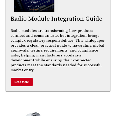
Radio Module Integration Guide
Radio modules are transforming how products
connect and communicate, but integration brings
complex regulatory responsibilities. This whitepaper
provides a clear, practical guide to navigating global
approvals, testing requirements, and compliance
risks, helping manufacturers accelerate
development while ensuring their connected
products meet the standards needed for successful
market entry.
Read more