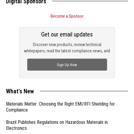
Digital Sponsors
Become a Sponsor
Get our email updates
Discover new products, review technical
whitepapers, read the latest compliance news, and
check out trending engineering news.
Sign Up Now
What's New
Materials Matter: Choosing the Right EMI/RFI Shielding for
Compliance
Brazil Publishes Regulations on Hazardous Materials in
Electronics