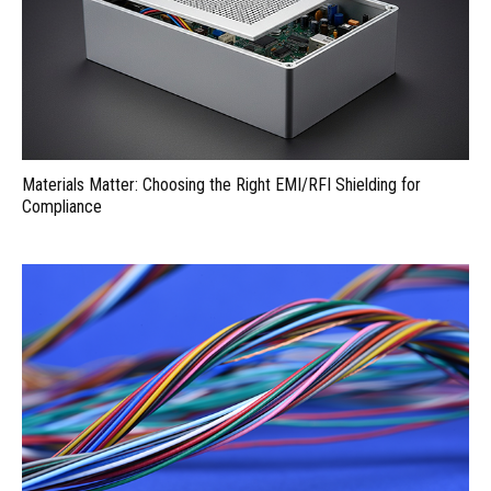
Materials Matter: Choosing the Right EMI/RFI Shielding for
Compliance