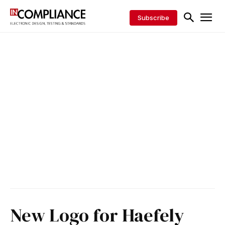
Subscribe
New Logo for Haefely