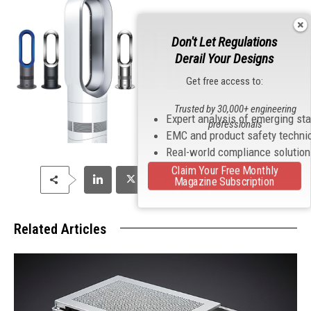
Don't Let Regulations
Derail Your Designs
Get free access to:
Trusted by 30,000+ engineering
Expert analysis of emerging st
professionals
EMC and product safety techni
Real-world compliance solutio
Claim Your Free Monthly
Magazine Subscription
Related Articles