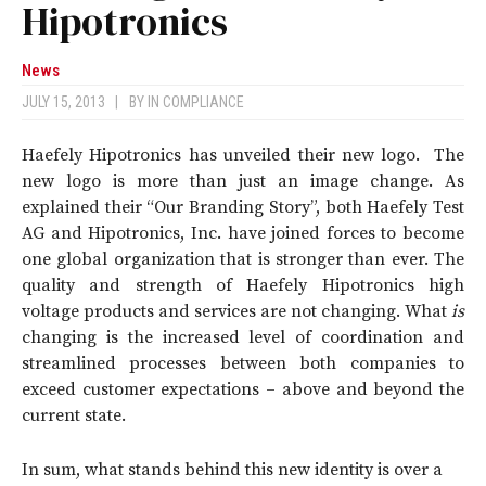
Hipotronics
News
JULY 15, 2013
|
BY
IN COMPLIANCE
Haefely Hipotronics has unveiled their new logo. The
new logo is more than just an image change. As
explained their “Our Branding Story”, both Haefely Test
AG and Hipotronics, Inc. have joined forces to become
one global organization that is stronger than ever. The
quality and strength of Haefely Hipotronics high
voltage products and services are not changing. What
is
changing is the increased level of coordination and
streamlined processes between both companies to
exceed customer expectations – above and beyond the
current state.
In sum, what stands behind this new identity is over a