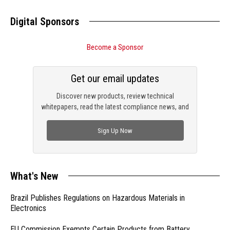
Digital Sponsors
Become a Sponsor
Get our email updates
Discover new products, review technical
whitepapers, read the latest compliance news, and
check out trending engineering news.
Sign Up Now
What's New
Brazil Publishes Regulations on Hazardous Materials in
Electronics
EU Commission Exempts Certain Products from Battery