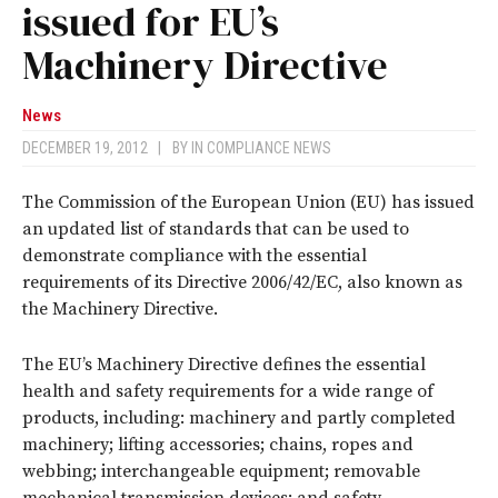
issued for EU’s
Machinery Directive
News
DECEMBER 19, 2012
|
BY
IN COMPLIANCE NEWS
The Commission of the European Union (EU) has issued
an updated list of standards that can be used to
demonstrate compliance with the essential
requirements of its Directive 2006/42/EC, also known as
the Machinery Directive.
The EU’s Machinery Directive defines the essential
health and safety requirements for a wide range of
products, including: machinery and partly completed
machinery; lifting accessories; chains, ropes and
webbing; interchangeable equipment; removable