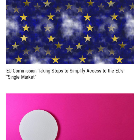
EU Commission Taking Steps to Simplify Access to the EU’s
“Single Market”