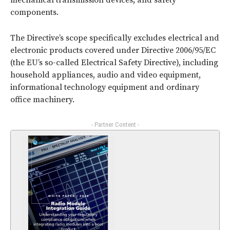
mechanical transmission devices; and safety
components.
The Directive’s scope specifically excludes electrical and
electronic products covered under Directive 2006/95/EC
(the EU’s so-called Electrical Safety Directive), including
household appliances, audio and video equipment,
informational technology equipment and ordinary
office machinery.
- Partner Content -