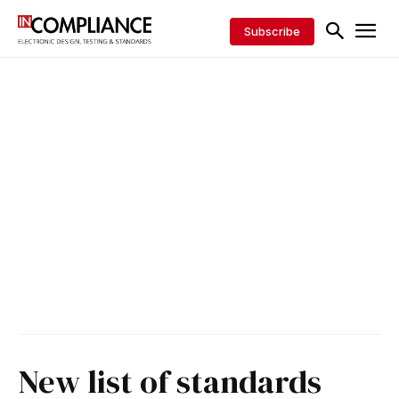
Subscribe
New list of standards