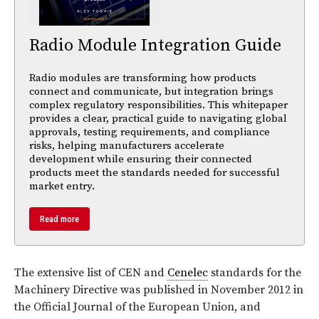
Radio Module Integration Guide
Radio modules are transforming how products
connect and communicate, but integration brings
complex regulatory responsibilities. This whitepaper
provides a clear, practical guide to navigating global
approvals, testing requirements, and compliance
risks, helping manufacturers accelerate
development while ensuring their connected
products meet the standards needed for successful
market entry.
Read more
The extensive list of CEN and
Cenelec
standards for the
Machinery Directive was published in November 2012 in
the Official Journal of the European Union, and