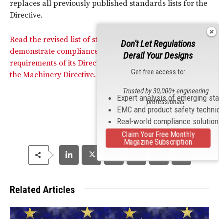
replaces all previously published standards lists for the
Directive.
Read the revised list of standards that can be used to
Don't Let Regulations
demonstrate compliance with the essential
Derail Your Designs
requirements of its Directive 2006/42/EC, also known as
Get free access to:
the Machinery Directive.
Trusted by 30,000+ engineering
Expert analysis of emerging st
professionals
EMC and product safety techni
Real-world compliance solutio
Claim Your Free Monthly
Magazine Subscription
Related Articles