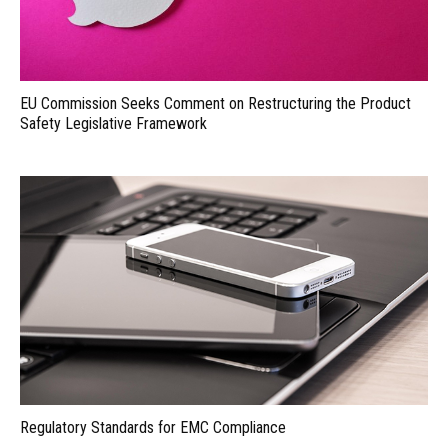
EU Commission Seeks Comment on Restructuring the Product
Safety Legislative Framework
Regulatory Standards for EMC Compliance