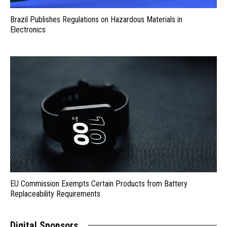
Brazil Publishes Regulations on Hazardous Materials in
Electronics
EU Commission Exempts Certain Products from Battery
Replaceability Requirements
Digital Sponsors