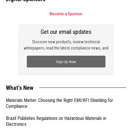
Become a Sponsor
Get our email updates
Discover new products, review technical
whitepapers, read the latest compliance news, and
check out trending engineering news.
Sign Up Now
What's New
Materials Matter: Choosing the Right EMI/RFI Shielding for
Compliance
Brazil Publishes Regulations on Hazardous Materials in
Electronics