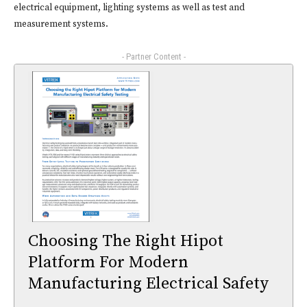
electrical equipment, lighting systems as well as test and
measurement systems.
- Partner Content -
Choosing The Right Hipot
Platform For Modern
Manufacturing Electrical Safety