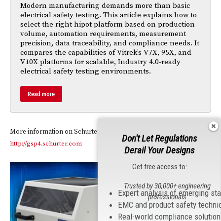
Modern manufacturing demands more than basic
electrical safety testing. This article explains how to
select the right hipot platform based on production
volume, automation requirements, measurement
precision, data traceability, and compliance needs. It
compares the capabilities of Vitrek’s V7X, 95X, and
V10X platforms for scalable, Industry 4.0-ready
electrical safety testing environments.
Read more
More information on Schurter’s new GSP4 can be found at
Don't Let Regulations
http://gsp4.schurter.com
Derail Your Designs
Get free access to:
Trusted by 30,000+ engineering
Expert analysis of emerging st
professionals
EMC and product safety techni
Real-world compliance solutio