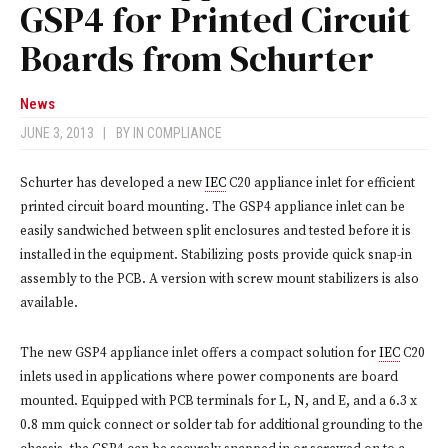
GSP4 for Printed Circuit
Boards from Schurter
News
JUNE 3, 2013
|
BY
IN COMPLIANCE
Schurter has developed a new
IEC
C20 appliance inlet for efficient
printed circuit board mounting. The GSP4 appliance inlet can be
easily sandwiched between split enclosures and tested before it is
installed in the equipment. Stabilizing posts provide quick snap-in
assembly to the PCB. A version with screw mount stabilizers is also
available.
The new GSP4 appliance inlet offers a compact solution for
IEC
C20
inlets used in applications where power components are board
mounted. Equipped with PCB terminals for L, N, and E, and a 6.3 x
0.8 mm quick connect or solder tab for additional grounding to the