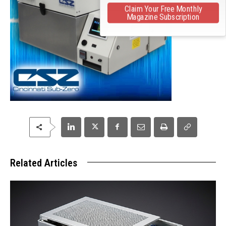
Claim Your Free Monthly
Magazine Subscription
Related Articles