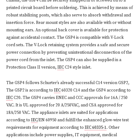
chassis, the GSP4 can be securely snapped in or screwed on to a
printed circuit board before soldering. This is achieved by means of
robust stabilizing posts, which also serve to absorb withdrawal and
insertion force. Rear mount styles are also available with or without
mounting ears. An optional back cover is available for protection
against accidental contact. The GSP4 is compatible with V-Lock
cord sets. The V-Lock retaining system provides a safe and secure
power connection by preventing unintentional disconnection of the
power cord from the inlet. The GSP4 can also be supplied in a
Protection Class II version,
IEC
C24 style inlet.
The GSP4 follows Schurter’s already successful C14 version GSP2,
The GSP2 is according to
IEC
60320 C14 and the GSP4 according to
IEC
C20. The GSP4 carries ENEC and CCC approvals for 16A / 250
VAC. It is UL approved for 20 A/250VAC, and CSA approved for
18A/250 VAC. The appliance inlets are suited for applications
according to
IEC
/EN 60950 and fulfill the enhanced glow-wire test
requirements for equipment according to
IEC 60335-1
. Other
applications include power supplies, IT equipment, medical