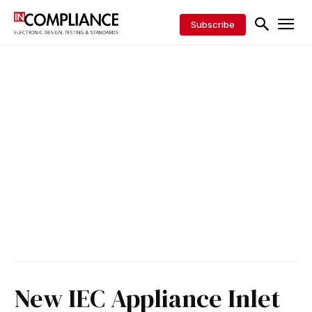
Subscribe
New IEC Appliance Inlet