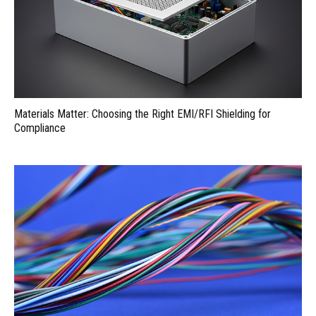
Materials Matter: Choosing the Right EMI/RFI Shielding for
Compliance