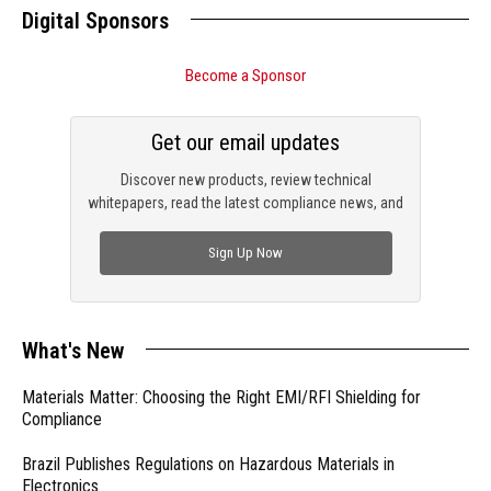
Digital Sponsors
Become a Sponsor
Get our email updates
Discover new products, review technical
whitepapers, read the latest compliance news, and
check out trending engineering news.
Sign Up Now
What's New
Materials Matter: Choosing the Right EMI/RFI Shielding for
Compliance
Brazil Publishes Regulations on Hazardous Materials in
Electronics