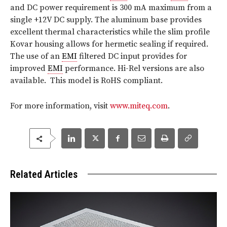
and DC power requirement is 300 mA maximum from a
single +12V DC supply. The aluminum base provides
excellent thermal characteristics while the slim profile
Kovar housing allows for hermetic sealing if required.
The use of an
EMI
filtered DC input provides for
improved
EMI
performance. Hi-Rel versions are also
available. This model is RoHS compliant.
For more information, visit
www.miteq.com
.
Related Articles