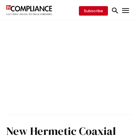
Subscribe
New Hermetic Coaxial