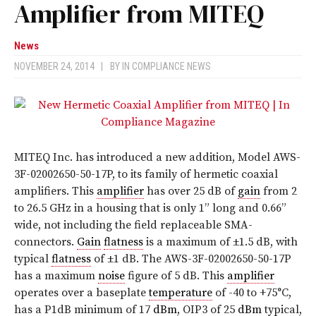
Amplifier from MITEQ
News
NOVEMBER 24, 2014
|
BY
IN COMPLIANCE NEWS
MITEQ Inc. has introduced a new addition, Model AWS-
3F-02002650-50-17P, to its family of hermetic coaxial
amplifiers. This
amplifier
has over 25 dB of
gain
from 2
to 26.5 GHz in a housing that is only 1” long and 0.66”
wide, not including the field replaceable SMA-
connectors.
Gain
flatness
is a maximum of ±1.5 dB, with
typical
flatness
of ±1 dB. The AWS-3F-02002650-50-17P
has a maximum
noise
figure of 5 dB. This
amplifier
operates over a baseplate
temperature
of -40 to +75°C,
has a P1dB minimum of 17
dBm
, OIP3 of 25
dBm
typical,