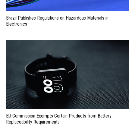
Brazil Publishes Regulations on Hazardous Materials in
Electronics
EU Commission Exempts Certain Products from Battery
Replaceability Requirements