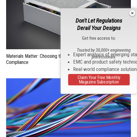
Don't Let Regulations
Derail Your Designs
Get free access to:
Trusted by 30,000+ engineering
Expert analysis of emerging st
Materials Matter: Choosing the Right EMI/RFI Shielding for
professionals
EMC and product safety techni
Compliance
Real-world compliance solutio
Claim Your Free Monthly
Magazine Subscription