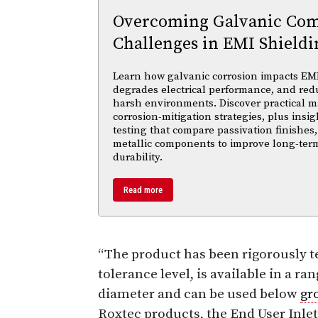
Overcoming Galvanic Comp
Challenges in EMI Shieldi
Learn how galvanic corrosion impacts EMI
degrades electrical performance, and reduc
harsh environments. Discover practical ma
corrosion-mitigation strategies, plus insi
testing that compare passivation finishes,
metallic components to improve long-ter
durability.
Read more
“The product has been rigorously t
tolerance level, is available in a ra
diameter and can be used below
gr
Roxtec products, the End User Inlet