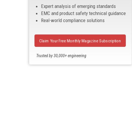
Expert analysis of emerging standards
EMC and product safety technical guidance
Real-world compliance solutions
Claim Your Free Monthly Magazine Subscription
Trusted by 30,000+ engineering
professionals