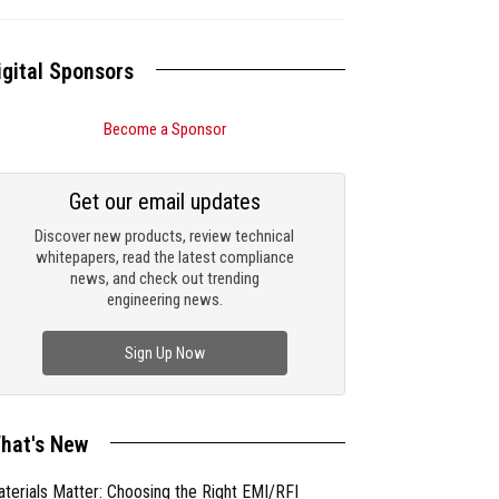
igital Sponsors
Become a Sponsor
Get our email updates
Discover new products, review technical
whitepapers, read the latest compliance
news, and check out trending
engineering news.
Sign Up Now
hat's New
terials Matter: Choosing the Right EMI/RFI