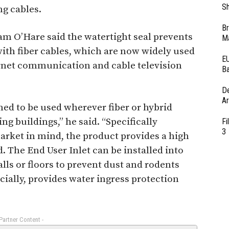
Sh
ng cables.
Br
m O’Hare said the watertight seal prevents
Ma
with fiber cables, which are now widely used
EU
ernet communication and cable television
Ba
D
Ar
ned to be used wherever fiber or hybrid
ing buildings,” he said. “Specifically
Fi
3
rket in mind, the product provides a high
d. The End User Inlet can be installed into
alls or floors to prevent dust and rodents
cially, provides water ingress protection
 Partner Content -