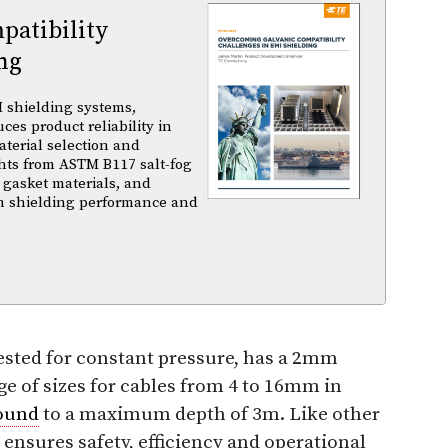
atibility
ng
 shielding systems,
es product reliability in
terial selection and
ghts from ASTM B117 salt-fog
 gasket materials, and
m shielding performance and
ested for constant pressure, has a 2mm
nge of sizes for cables from 4 to 16mm in
ound
to a maximum depth of 3m. Like other
 ensures safety, efficiency and operational