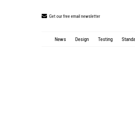
Get our free email newsletter
News
Design
Testing
Standa