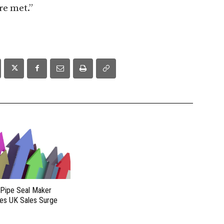
re met.”
 Pipe Seal Maker
es UK Sales Surge