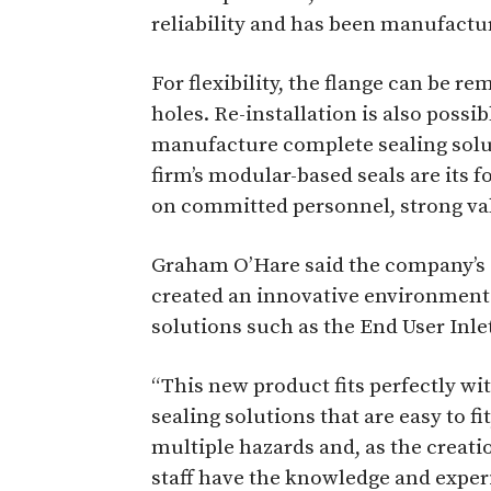
reliability and has been manufacture
For flexibility, the flange can be r
holes. Re-installation is also possi
manufacture complete sealing solut
firm’s modular-based seals are its f
on committed personnel, strong val
Graham O’Hare said the company’s 
created an innovative environment 
solutions such as the End User Inle
“This new product fits perfectly wit
sealing solutions that are easy to fit
multiple hazards and, as the creatio
staff have the knowledge and exper