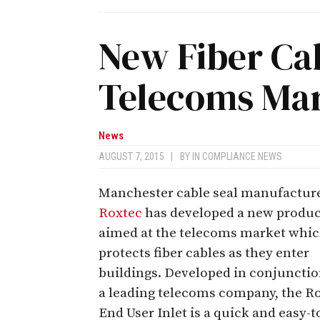
New Fiber Cab
Telecoms Ma
News
AUGUST 7, 2015
|
BY
IN COMPLIANCE NEWS
Manchester cable seal manufactur
Roxtec
has developed a new produc
aimed at the telecoms market whi
protects fiber cables as they enter
buildings. Developed in conjunctio
a leading telecoms company, the R
End User Inlet is a quick and easy-t