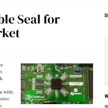
le Seal for
D
rket
er
t
ch
n with
W
oxtec
o-
Ma