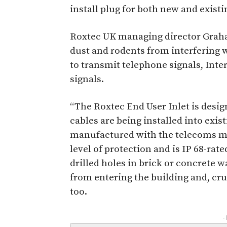
install plug for both new and existi
Roxtec UK managing director Graha
dust and rodents from interfering 
to transmit telephone signals, Int
signals.
“The Roxtec End User Inlet is desig
cables are being installed into exist
manufactured with the telecoms ma
level of protection and is IP 68-rate
drilled holes in brick or concrete w
from entering the building and, cru
too.
-