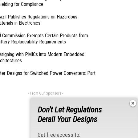
ielding for Compliance
azil Publishes Regulations on Hazardous
terials in Electronics
 Commission Exempts Certain Products from
ttery Replaceability Requirements
esigning with PMICs into Modern Embedded
chitectures
lter Designs for Switched Power Converters: Part
- From Our Sponsors -
Don't Let Regulations
Derail Your Designs
Get free access to: