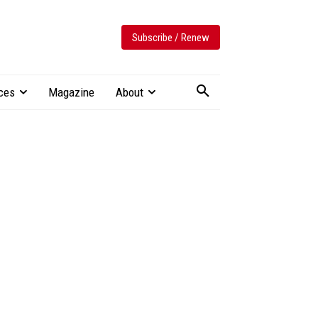
Subscribe / Renew
ces
Magazine
About