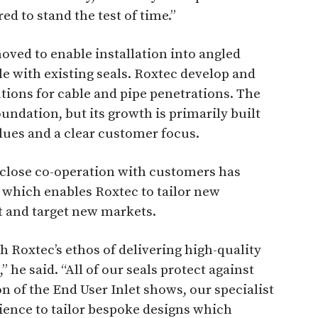
d to stand the test of time.”
emoved to enable installation into angled
ble with existing seals. Roxtec develop and
ions for cable and pipe penetrations. The
oundation, but its growth is primarily built
ues and a clear customer focus.
close co-operation with customers has
which enables Roxtec to tailor new
t and target new markets.
h Roxtec’s ethos of delivering high-quality
,” he said. “All of our seals protect against
n of the End User Inlet shows, our specialist
ience to tailor bespoke designs which