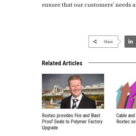
ensure that our customers’ needs a
Share
Related Articles
Roxtec provides Fire and Blast
Cable and
Proof Seals to Polymer Factory
Roxtec se
Upgrade