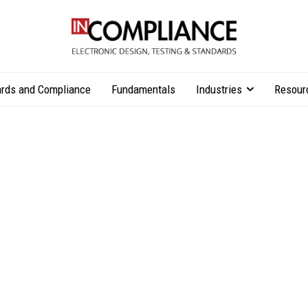
rds and Compliance
Fundamentals
Industries
Resour