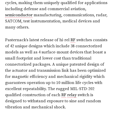
cycles, making them uniquely qualified for applications
including defense and commercial aviation,
semiconductor
manufacturing, communications, radar,
SATCOM, test instrumentation, medical devices and
many others.
Pasternack’s latest release of hi-rel
RF
switches consists
of 42 unique designs which include 38 connectorized
models as well as 4 surface-mount devices that boast a
small footprint and lower cost than traditional
connectorized packages. A unique patented design of
the actuator and transmission link has been optimized
for magnetic efficiency and mechanical rigidity which
guarantees operation up to 10 million life cycles with
excellent repeatability. The rugged MIL-STD-202
qualified construction of each
RF
relay
switch is
designed to withstand exposure to sine and random
vibration and mechanical shock.