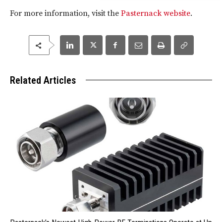
For more information, visit the
Pasternack website
.
Related Articles