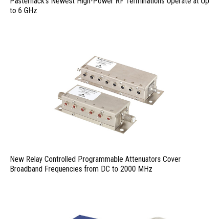
Pasternack’s Newest High-Power RF Terminations Operate at Up
to 6 GHz
New Relay Controlled Programmable Attenuators Cover
Broadband Frequencies from DC to 2000 MHz