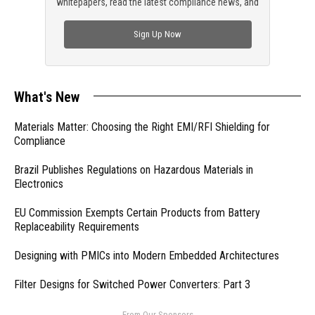
whitepapers, read the latest compliance news, and
check out trending engineering news.
Sign Up Now
What's New
Materials Matter: Choosing the Right EMI/RFI Shielding for
Compliance
Brazil Publishes Regulations on Hazardous Materials in
Electronics
EU Commission Exempts Certain Products from Battery
Replaceability Requirements
Designing with PMICs into Modern Embedded Architectures
Filter Designs for Switched Power Converters: Part 3
- From Our Sponsors -