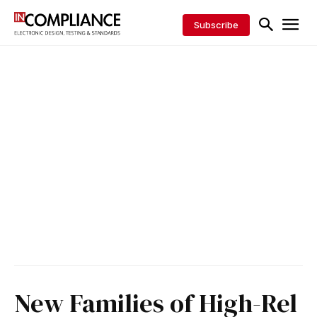
Subscribe
New Families of High-Rel