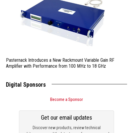
Pasternack Introduces a New Rackmount Variable Gain RF
Amplifier with Performance from 100 MHz to 18 GHz
Digital Sponsors
Become a Sponsor
Get our email updates
Discover new products, review technical