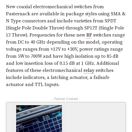
New coaxial electromechanical switches from
Pasternack are available in package styles using SMA &
N Type connectors and include varieties from SPDT
(Single Pole Double Throw) through SP12T (Single Pole
12 Throw). Frequencies for these new
RF
switches range
from DC to 40 GHz depending on the model, operating
voltage ranges from +12V to +30V, power ratings range
from 5W to 700W and have high isolation up to 85 dB
and low insertion loss of 0.15 dB at 1 GHz. Additional
features of these electromechanical
relay
switches
include indicators, a latching actuator, a failsafe
actuator and TTL Inputs.
- Partner Content -