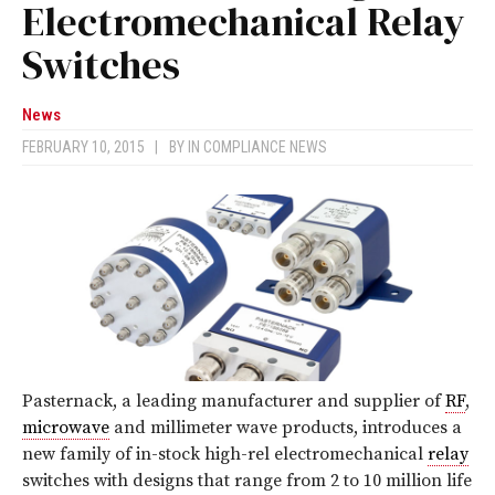
Electromechanical Relay
Switches
News
FEBRUARY 10, 2015
|
BY
IN COMPLIANCE NEWS
Pasternack, a leading manufacturer and supplier of
RF
,
microwave
and millimeter wave products, introduces a
new family of in-stock high-rel electromechanical
relay
switches with designs that range from 2 to 10 million life