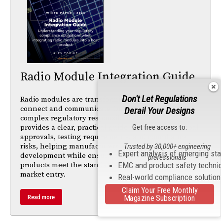
Radio Module Integration Guide
Don't Let Regulations
Radio modules are transforming how products
connect and communicate, but integration brings
Derail Your Designs
complex regulatory responsibilities. This whitepaper
Get free access to:
provides a clear, practical guide to navigating global
approvals, testing requirements, and compliance
risks, helping manufacturers accelerate
Trusted by 30,000+ engineering
Expert analysis of emerging st
development while ensuring their connected
professionals
EMC and product safety techni
products meet the standards needed for successful
market entry.
Real-world compliance solutio
Claim Your Free Monthly
Magazine Subscription
Read more