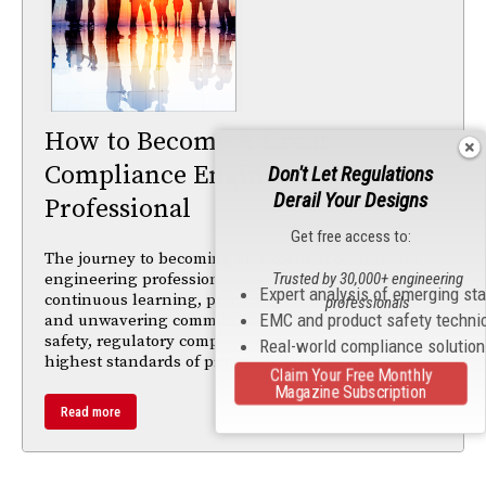
How to Become A Great
Compliance Engineering
Don't Let Regulations
Derail Your Designs
Professional
Get free access to:
The journey to becoming an excellent compliance
Trusted by 30,000+ engineering
engineering professional is an ongoing process of
Expert analysis of emerging st
continuous learning, practical skill development,
professionals
EMC and product safety techni
and unwavering commitment to ensuring product
safety, regulatory compliance, and maintaining the
Real-world compliance solutio
highest standards of professional integrity.
Claim Your Free Monthly
Magazine Subscription
Read more