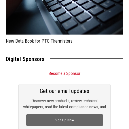
New Data Book for PTC Thermistors
Digital Sponsors
Become a Sponsor
Get our email updates
Discover new products, review technical
whitepapers, read the latest compliance news, and
check out trending engineering news.
Sign Up Now