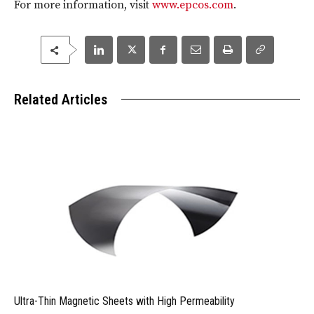
For more information, visit
www.epcos.com
.
Related Articles
Ultra-Thin Magnetic Sheets with High Permeability