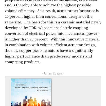
and is thereby able to achieve the highest possible
volume efficiency. As a result, actuator performance is
20 percent higher than conventional designs of the
same size. The basis for this is a ceramic material newly
developed by TDK, whose piezoelectric coupling –
conversion of electrical power into mechanical power –
is higher than 75 percent. With this innovative material
in combination with volume efficient actuator design,
the new copper piezo actuators have a significantly
higher performance than predecessor models and
competing products.
- Partner Content -