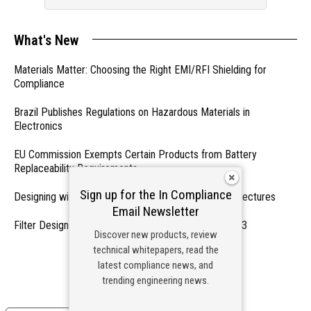
What's New
Materials Matter: Choosing the Right EMI/RFI Shielding for
Compliance
Brazil Publishes Regulations on Hazardous Materials in
Electronics
EU Commission Exempts Certain Products from Battery
Replaceability Requirements
Sign up for the In Compliance
Designing with PMICs into Modern Embedded Architectures
Email Newsletter
Filter Designs for Switched Power Converters: Part 3
Discover new products, review
technical whitepapers, read the
- From Our Sponsors -
latest compliance news, and
trending engineering news.