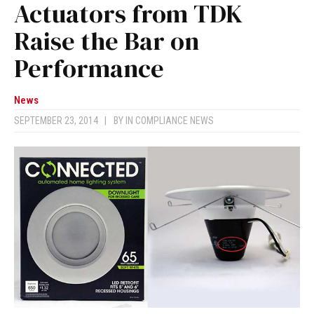
Actuators from TDK
Raise the Bar on
Performance
News
SEPTEMBER 23, 2014
|
BY
IN COMPLIANCE NEWS