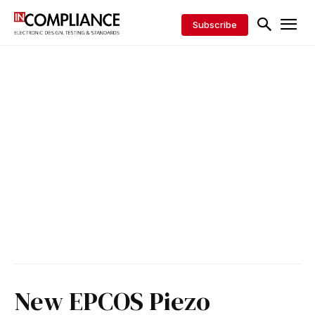
Subscribe
New EPCOS Piezo