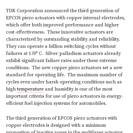
TDK Corporation announced the third generation of
EPCOS piezo actuators with copper internal electrodes,
which offer both improved performance and higher
cost-effectiveness. These innovative actuators are
characterized by outstanding stability and reliability.
They can operate a billion switching cycles without
failures at 170° C. Silver-palladium actuators already
exhibit significant failure rates under these extreme
conditions. The new copper piezo actuators set a new
standard for operating life. The maximum number of
cycles even under harsh operating conditions such as
high
temperature
and humidity is one of the most
important criteria for use of piezo actuators in energy-
efficient fuel injection systems for automobiles.
The third generation of EPCOS piezo actuators with
copper electrodes is designed with a minimum
proportion of inactive zones in the multilayer actuator