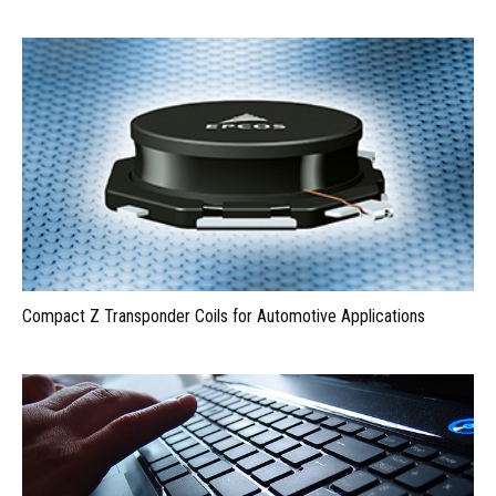
Compact Z Transponder Coils for Automotive Applications