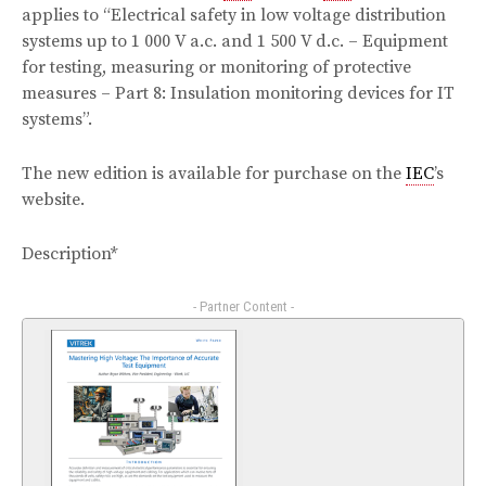
applies to “Electrical safety in low voltage distribution
systems up to 1 000 V a.c. and 1 500 V d.c. – Equipment
for testing, measuring or monitoring of protective
measures – Part 8: Insulation monitoring devices for IT
systems”.
The new edition is available for purchase on the
IEC
’s
website.
Description*
- Partner Content -