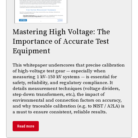
Mastering High Voltage: The
Importance of Accurate Test
Equipment
This whitepaper underscores that precise calibration
of high-voltage test gear — especially when
measuring 1 kV–150 kV systems — is essential for
safety, reliability, and regulatory compliance. It
details measurement techniques (voltage dividers,
step-down transformers, etc.), the impact of
environmental and connection factors on accuracy,
and why traceable calibration (e.g. to NIST / A2LA) is
a must to ensure consistent, reliable results.
Read more