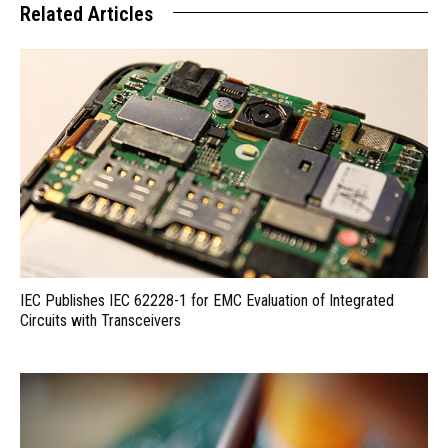
Related Articles
IEC Publishes IEC 62228-1 for EMC Evaluation of Integrated
Circuits with Transceivers