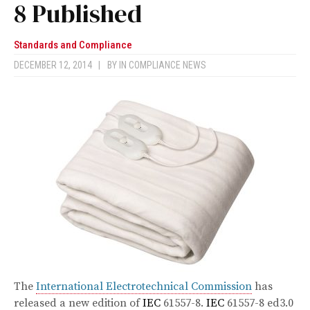
8 Published
Standards and Compliance
DECEMBER 12, 2014
|
BY
IN COMPLIANCE NEWS
The
International Electrotechnical Commission
has
released a new edition of
IEC
61557-8.
IEC
61557-8 ed3.0