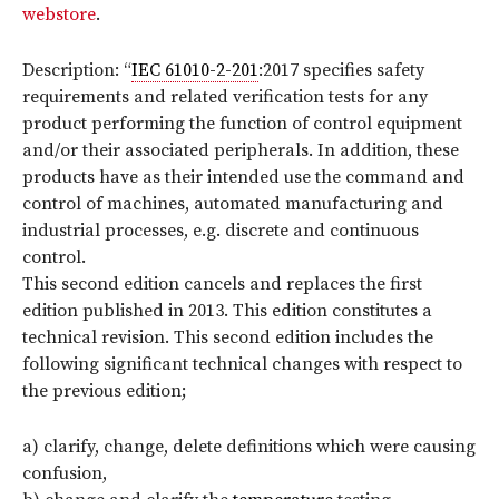
webstore
.
Description: “
IEC 61010-2-201
:2017 specifies safety
requirements and related verification tests for any
product performing the function of control equipment
and/or their associated peripherals. In addition, these
products have as their intended use the command and
control of machines, automated manufacturing and
industrial processes, e.g. discrete and continuous
control.
This second edition cancels and replaces the first
edition published in 2013. This edition constitutes a
technical revision. This second edition includes the
following significant technical changes with respect to
the previous edition;
a) clarify, change, delete definitions which were causing
confusion,