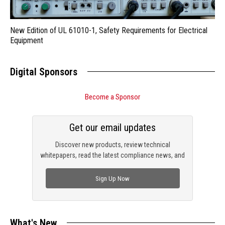
New Edition of UL 61010-1, Safety Requirements for Electrical
Equipment
Digital Sponsors
Become a Sponsor
Get our email updates
Discover new products, review technical
whitepapers, read the latest compliance news, and
check out trending engineering news.
Sign Up Now
What's New