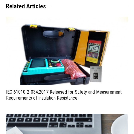
Related Articles
IEC 61010-2-034:2017 Released for Safety and Measurement
Requirements of Insulation Resistance