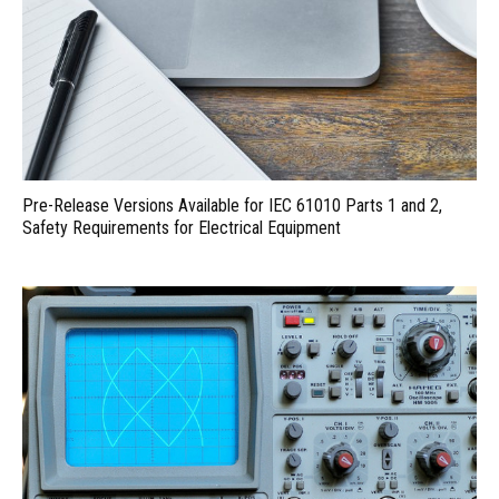
Pre-Release Versions Available for IEC 61010 Parts 1 and 2,
Safety Requirements for Electrical Equipment