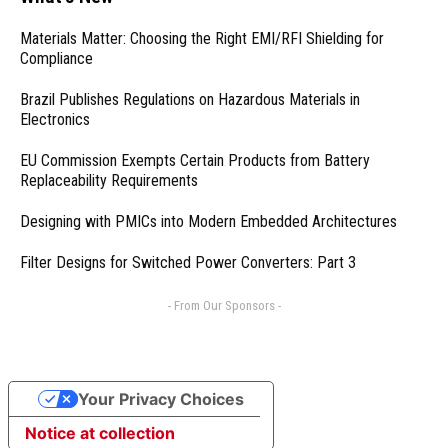
Materials Matter: Choosing the Right EMI/RFI Shielding for
Compliance
Brazil Publishes Regulations on Hazardous Materials in
Electronics
EU Commission Exempts Certain Products from Battery
Replaceability Requirements
Designing with PMICs into Modern Embedded Architectures
Filter Designs for Switched Power Converters: Part 3
- From Our Sponsors -
Your Privacy Choices
Notice at collection