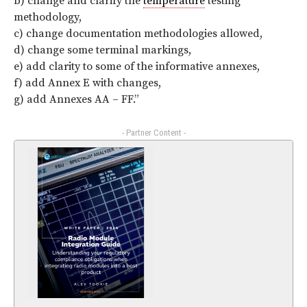
b) change and clarify the
temperature
testing
methodology,
c) change documentation methodologies allowed,
d) change some terminal markings,
e) add clarity to some of the informative annexes,
f) add Annex E with changes,
g) add Annexes AA – FF.”
- Partner Content -