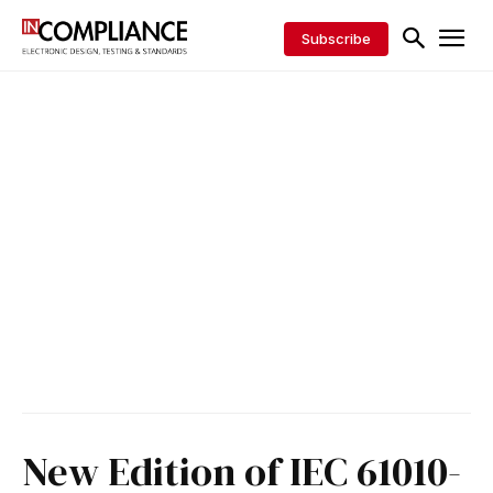
Subscribe
New Edition of IEC 61010-