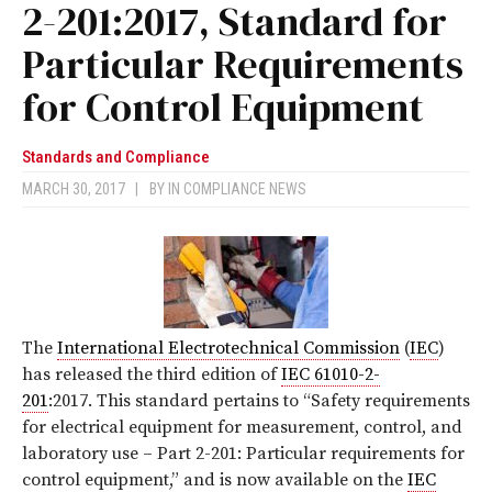
2-201:2017, Standard for
Particular Requirements
for Control Equipment
Standards and Compliance
MARCH 30, 2017
|
BY
IN COMPLIANCE NEWS
The
International Electrotechnical Commission
(
IEC
)
has released the third edition of
IEC 61010-2-
201
:2017
. This standard pertains to “Safety requirements
for electrical equipment for measurement, control, and
laboratory use – Part 2-201: Particular requirements for
control equipment,”
and is now available on the
IEC