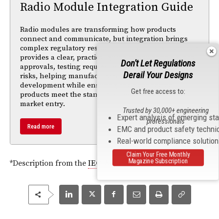
Radio Module Integration Guide
Radio modules are transforming how products
connect and communicate, but integration brings
complex regulatory responsibilities. This whitepaper
provides a clear, practical guide to navigating global
Don't Let Regulations
approvals, testing requirements, and compliance
Derail Your Designs
risks, helping manufacturers accelerate
development while ensuring their connected
Get free access to:
products meet the standards needed for successful
market entry.
Trusted by 30,000+ engineering
Expert analysis of emerging st
professionals
Read more
EMC and product safety techni
Real-world compliance solutio
Claim Your Free Monthly
Magazine Subscription
*Description from the
IEC
Website.