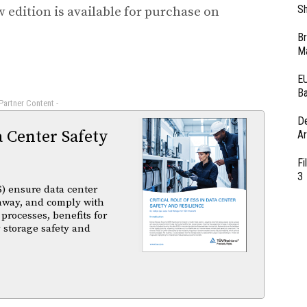
Sh
edition is available for purchase on
Br
Ma
EU
Ba
 Partner Content -
D
a Center Safety
Ar
Fi
3
) ensure data center
unaway, and comply with
 processes, benefits for
 storage safety and