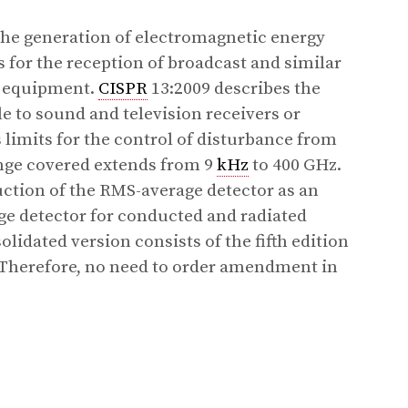
the generation of electromagnetic energy
 for the reception of broadcast and similar
d equipment.
CISPR
13:2009 describes the
 to sound and television receivers or
limits for the control of disturbance from
nge covered extends from 9
kHz
to 400 GHz.
uction of the RMS-average detector as an
age detector for conducted and radiated
idated version consists of the fifth edition
 Therefore, no need to order amendment in