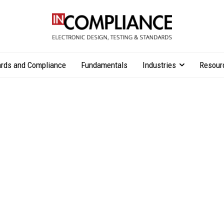
rds and Compliance
Fundamentals
Industries
Resour