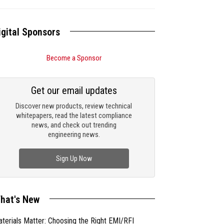
igital Sponsors
Become a Sponsor
Get our email updates
Discover new products, review technical
whitepapers, read the latest compliance
news, and check out trending
engineering news.
Sign Up Now
hat's New
terials Matter: Choosing the Right EMI/RFI