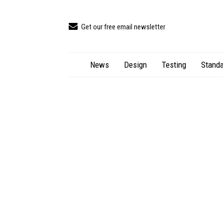
Get our free email newsletter
News
Design
Testing
Standa