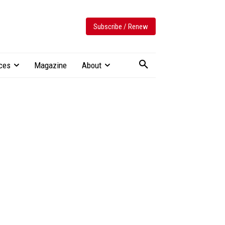
Subscribe / Renew
ces
Magazine
About