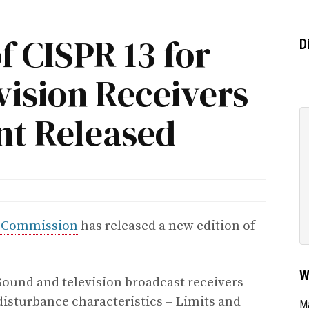
f CISPR 13 for
D
vision Receivers
t Released
al Commission
has released a new edition of
W
Sound and television broadcast receivers
isturbance characteristics – Limits and
Ma