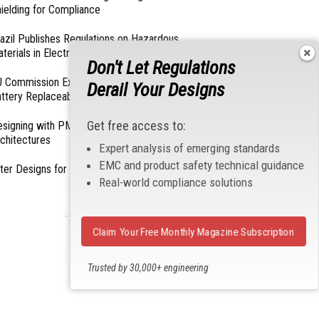
ielding for Compliance
azil Publishes Regulations on Hazardous
terials in Electronics
Don't Let Regulations
 Commission Exempts Certain Products from
Derail Your Designs
ttery Replaceability Requirements
Get free access to:
esigning with PMICs into Modern Embedded
chitectures
Expert analysis of emerging standards
EMC and product safety technical guidance
lter Designs for Switched Power Converters: Part
Real-world compliance solutions
- From Our Sponsors -
Claim Your Free Monthly Magazine Subscription
Trusted by 30,000+ engineering
professionals