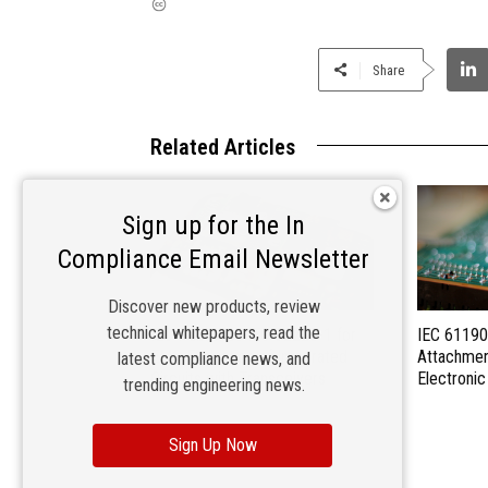
Share
Related Articles
Sign up for the In
Compliance Email Newsletter
Discover new products, review
technical whitepapers, read the
IEC Publishes IEC 62228-1 for
IEC 61190
EMC Evaluation of Integrated
Attachmen
latest compliance news, and
Circuits with Transceivers
Electroni
trending engineering news.
Sign Up Now