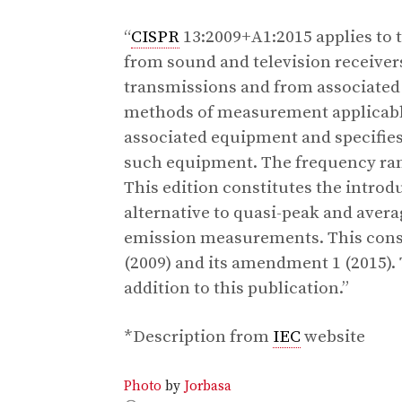
“
CISPR
13:2009+A1:2015 applies to 
from sound and television receivers
transmissions and from associate
methods of measurement applicable
associated equipment and specifies 
such equipment. The frequency ra
This edition constitutes the introd
alternative to quasi-peak and aver
emission measurements. This consol
(2009) and its amendment 1 (2015).
addition to this publication.”
*Description from
IEC
website
Photo
by
Jorbasa