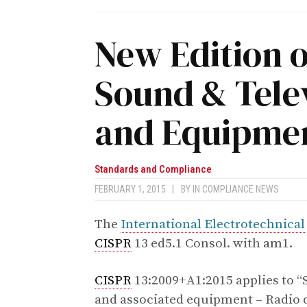
New Edition o
Sound & Tele
and Equipmen
Standards and Compliance
FEBRUARY 1, 2015
|
BY
IN COMPLIANCE NEWS
The
International Electrotechnic
CISPR
13 ed5.1 Consol. with
am
1.
CISPR
13:2009+A1:2015 applies to “
and associated equipment – Radio d