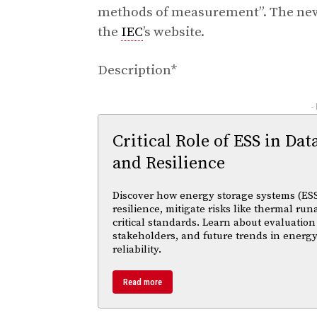
methods of measurement”. The new 
the
IEC
’s website.
Description*
-
Critical Role of ESS in Dat
and Resilience
Discover how energy storage systems (ESS
resilience, mitigate risks like thermal r
critical standards. Learn about evaluation
stakeholders, and future trends in energy
reliability.
Read more