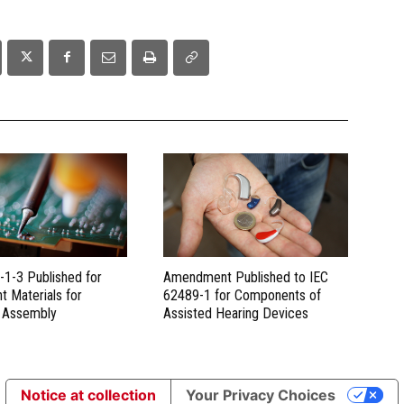
-1-3 Published for
Amendment Published to IEC
t Materials for
62489-1 for Components of
c Assembly
Assisted Hearing Devices
Notice at collection
Your Privacy Choices