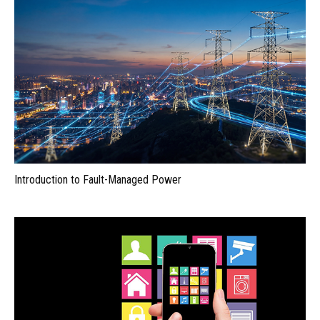
Introduction to Fault-Managed Power