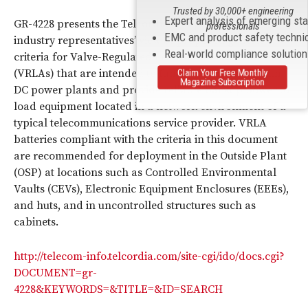
Trusted by 30,000+ engineering
Expert analysis of emerging st
GR-4228 presents the Telcordia and participating
professionals
EMC and product safety techni
industry representatives’ view of proposed generic
Real-world compliance solutio
criteria for Valve-Regulated Lead-Acid Batteries
Claim Your Free Monthly
(VRLAs) that are intended to function seamlessly with
Magazine Subscription
DC power plants and provide reliable backup power to
load equipment located in a network environment of a
typical telecommunications service provider. VRLA
batteries compliant with the criteria in this document
are recommended for deployment in the Outside Plant
(OSP) at locations such as Controlled Environmental
Vaults (CEVs), Electronic Equipment Enclosures (EEEs),
and huts, and in uncontrolled structures such as
cabinets.
http://telecom-info.telcordia.com/site-cgi/ido/docs.cgi?
DOCUMENT=gr-
4228&KEYWORDS=&TITLE=&ID=SEARCH