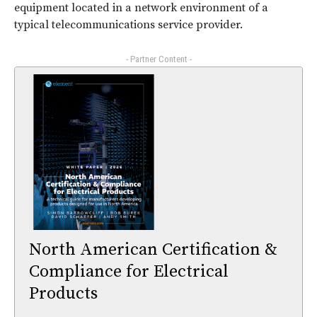
equipment located in a network environment of a
typical telecommunications service provider.
- Partner Content -
North American Certification &
Compliance for Electrical
Products