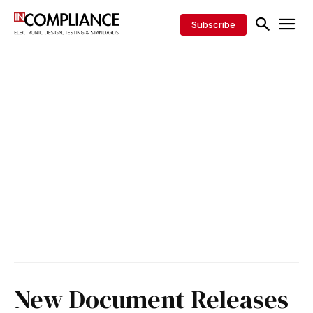
Subscribe
New Document Releases