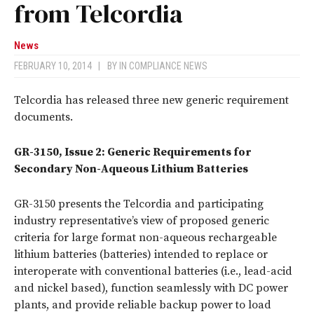
from Telcordia
News
FEBRUARY 10, 2014
|
BY
IN COMPLIANCE NEWS
Telcordia has released three new generic requirement
documents.
GR-3150, Issue 2: Generic Requirements for
Secondary Non-Aqueous Lithium Batteries
GR-3150 presents the Telcordia and participating
industry representative’s view of proposed generic
criteria for large format non-aqueous rechargeable
lithium batteries (batteries) intended to replace or
interoperate with conventional batteries (i.e., lead-acid
and nickel based), function seamlessly with DC power
plants, and provide reliable backup power to load