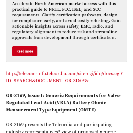
Accelerate North American market access with this
practical guide to NRTL, FCC, ISED, and SCC
requirements. Clarify certification pathways, design
for compliance early, and avoid costly retesting. Gain
actionable insights across safety, EMC, radio, and
regulatory alignment to reduce risk and streamline
approvals from development through certification.
Read more
http://telecom-info.telcordia.com/site-cgi/ido/docs.cgi?
ID=SEARCH&DOCUMENT=GR-3150?&
GR-3169, Issue 1: Generic Requirements for Valve-
Regulated Lead-Acid (VRLA) Battery Ohmic
Measurement Type Equipment (OMTE)
GR-3169 presents the Telcordia and participating
industry representatives? view of proposed generic