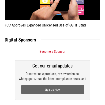
FCC Approves Expanded Unlicensed Use of 6GHz Band
Digital Sponsors
Become a Sponsor
Get our email updates
Discover new products, review technical
whitepapers, read the latest compliance news, and
check out trending engineering news.
Sign Up Now