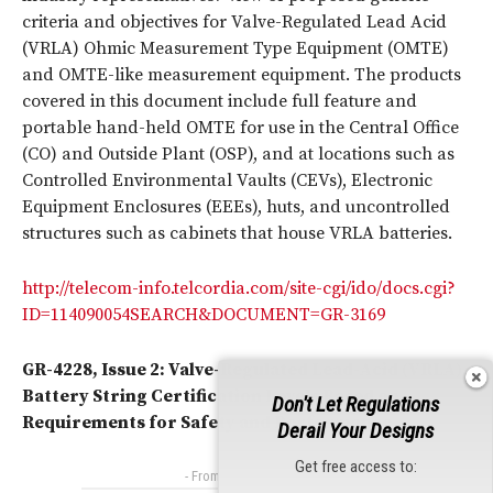
criteria and objectives for Valve-Regulated Lead Acid
(VRLA) Ohmic Measurement Type Equipment (OMTE)
and OMTE-like measurement equipment. The products
covered in this document include full feature and
portable hand-held OMTE for use in the Central Office
(CO) and Outside Plant (OSP), and at locations such as
Controlled Environmental Vaults (CEVs), Electronic
Equipment Enclosures (EEEs), huts, and uncontrolled
structures such as cabinets that house VRLA batteries.
http://telecom-info.telcordia.com/site-cgi/ido/docs.cgi?
ID=114090054SEARCH&DOCUMENT=GR-3169
GR-4228, Issue 2: Valve-Regulated Lead-Acid (VRLA)
Battery String Certification Levels Based on
Don't Let Regulations
Requirements for Safety and Performance
Derail Your Designs
Get free access to:
- From Our Sponsors -