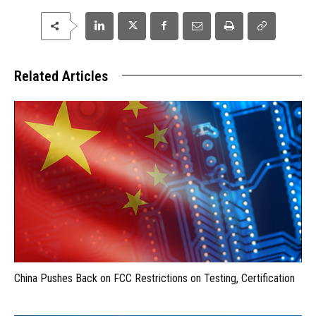
Related Articles
China Pushes Back on FCC Restrictions on Testing, Certification