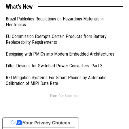
What's New
Brazil Publishes Regulations on Hazardous Materials in
Electronics
EU Commission Exempts Certain Products from Battery
Replaceability Requirements
Designing with PMICs into Modern Embedded Architectures
Filter Designs for Switched Power Converters: Part 3
RFI Mitigation Systems For Smart Phones by Automatic
Calibration of MIPI Data Rate
- From Our Sponsors -
Your Privacy Choices