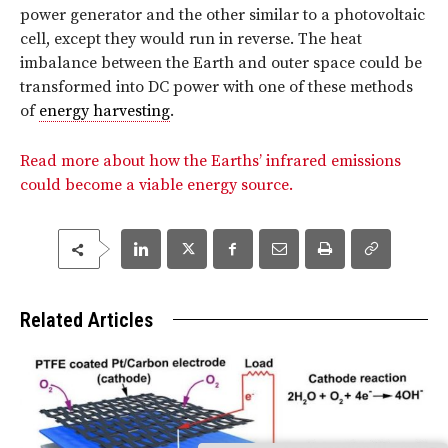
power generator and the other similar to a photovoltaic
cell, except they would run in reverse. The heat
imbalance between the Earth and outer space could be
transformed into DC power with one of these methods
of
energy harvesting
.
Read more about how the Earths’ infrared emissions
could become a viable energy source.
Related Articles