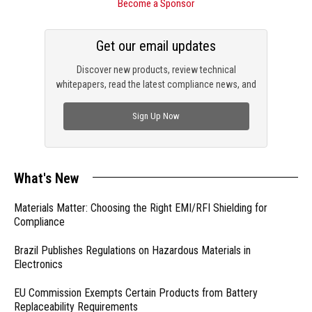
Become a Sponsor
Get our email updates
Discover new products, review technical
whitepapers, read the latest compliance news, and
check out trending engineering news.
Sign Up Now
What's New
Materials Matter: Choosing the Right EMI/RFI Shielding for
Compliance
Brazil Publishes Regulations on Hazardous Materials in
Electronics
EU Commission Exempts Certain Products from Battery
Replaceability Requirements