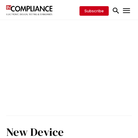
Subscribe
New Device