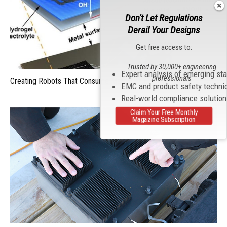
Don't Let Regulations
Derail Your Designs
Get free access to:
Trusted by 30,000+ engineering
Expert analysis of emerging st
professionals
Creating Robots That Consume Metal For Energy
EMC and product safety techni
Real-world compliance solutio
Claim Your Free Monthly
Magazine Subscription