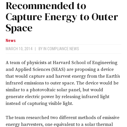
Recommended to
Capture Energy to Outer
Space
News
MARCH 10, 2014
|
BY
IN COMPLIANCE NEWS
A team of physicists at Harvard School of Engineering
and Applied Sciences (SEAS) are proposing a device
that would capture and harvest energy from the Earth’s
infrared emissions to outer space. The device would be
similar to a photovoltaic solar panel, but would
generate electric power by releasing infrared light
instead of capturing visible light.
The team researched two different methods of emissive
energy harvesters, one equivalent to a solar thermal