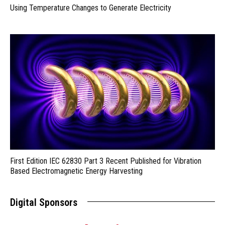
Using Temperature Changes to Generate Electricity
First Edition IEC 62830 Part 3 Recent Published for Vibration
Based Electromagnetic Energy Harvesting
Digital Sponsors