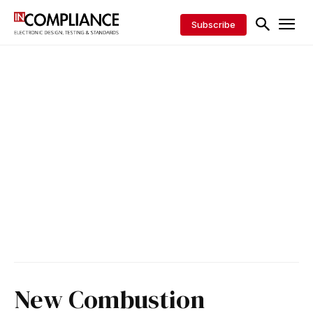
Subscribe
New Combustion