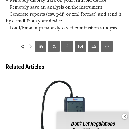
– Remotely display data on your Android device
– Remotely save an analysis on the instrument
– Generate reports (csv, pdf, or xml format) and send it
by e-mail from your device
– Load/Email a previously saved combustion analysis
Related Articles
Don't Let Regulations