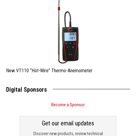
New VT110 “Hot-Wire” Thermo-Anemometer
Digital Sponsors
Become a Sponsor
Get our email updates
Discover new products, review technical