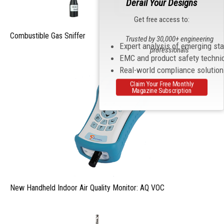
Derail Your Designs
Get free access to:
Combustible Gas Sniffer
Trusted by 30,000+ engineering
Expert analysis of emerging st
professionals
EMC and product safety techni
Real-world compliance solutio
Claim Your Free Monthly
Magazine Subscription
New Handheld Indoor Air Quality Monitor: AQ VOC