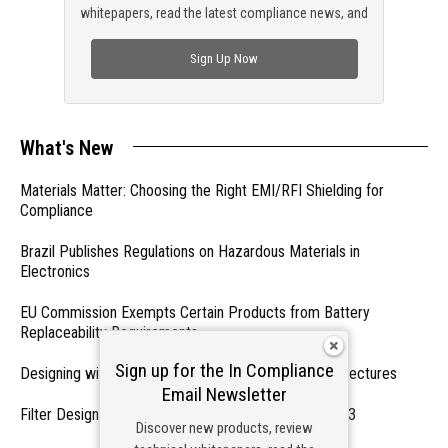
whitepapers, read the latest compliance news, and
check out trending engineering news.
Sign Up Now
What's New
Materials Matter: Choosing the Right EMI/RFI Shielding for
Compliance
Brazil Publishes Regulations on Hazardous Materials in
Electronics
EU Commission Exempts Certain Products from Battery
Replaceability Requirements
Sign up for the In Compliance
Designing with PMICs into Modern Embedded Architectures
Email Newsletter
Filter Designs for Switched Power Converters: Part 3
Discover new products, review