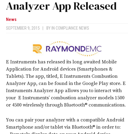
Analyzer App Released
News
SEPTEMBER 9, 2015
|
BY
IN COMPLIANCE NEWS
E Instruments has released its long awaited Mobile
Application for Android devices (Smartphones &
Tablets). The app, titled, E Instruments Combustion
Analyzer App, can be found in the Google Play store. E
Instruments Analyzer App allows you to interact with
your E Instruments’ combustion analyzer models 1500
or 4500 wirelessly through Bluetooth® communications.
You can pair your analyzer with a compatible Android
Smartphone and/or tablet via Bluetooth® in order to: