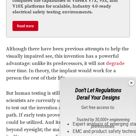
compares the capabilities of Vitrek’s V7X, 95X, and
V10X platforms for scalable, Industry 4.0-ready
electrical safety testing environments.
Read more
Although there have been previous attempts to help the
visually impaired see, this invention has a powerful
advantage: unlike its predecessors, it will not
degrade
over time. In theory, the implant would work for a
person the rest of their life.
Don't Let Regulations
But human testing is still a ways down the road. The
Derail Your Designs
scientists are currently using monkeys and
brain tissue
to test out the invention and see if they are on the right
Get free access to:
path. If early tests prove successful, human volunteers
Trusted by 30,000+ engineering
could be utilized. And its usefulness could extend
Expert analysis of emerging st
professionals
beyond eyesight; the makeup of the invention lends
EMC and product safety techni