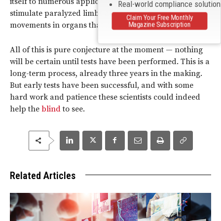
itself to numerous applications for the brain. It could
Real-world compliance solutio
stimulate paralyzed limbs and trigger muscle
Claim Your Free Monthly
Magazine Subscription
movements in organs that have lain dormant.
All of this is pure conjecture at the moment — nothing
will be certain until tests have been performed. This is a
long-term process, already three years in the making.
But early tests have been successful, and with some
hard work and patience these scientists could indeed
help the
blind
to see.
Related Articles