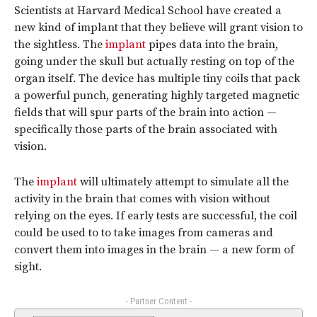
Scientists at Harvard Medical School have created a
new kind of implant that they believe will grant vision to
the sightless. The
implant
pipes data into the brain,
going under the skull but actually resting on top of the
organ itself. The device has multiple tiny coils that pack
a powerful punch, generating highly targeted magnetic
fields that will spur parts of the brain into action —
specifically those parts of the brain associated with
vision.
The
implant
will ultimately attempt to simulate all the
activity in the brain that comes with vision without
relying on the eyes. If early tests are successful, the coil
could be used to to take images from cameras and
convert them into images in the brain — a new form of
sight.
- Partner Content -