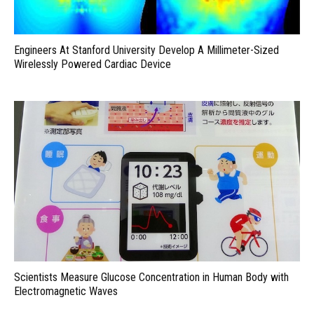
Engineers At Stanford University Develop A Millimeter-Sized
Wirelessly Powered Cardiac Device
Scientists Measure Glucose Concentration in Human Body with
Electromagnetic Waves