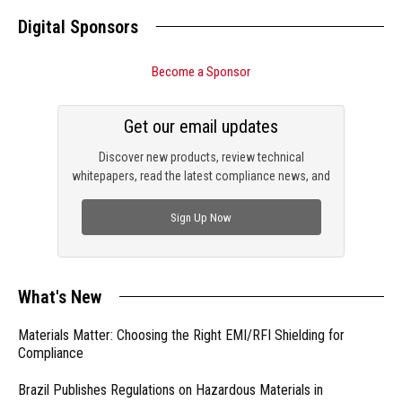
Digital Sponsors
Become a Sponsor
Get our email updates
Discover new products, review technical
whitepapers, read the latest compliance news, and
check out trending engineering news.
Sign Up Now
What's New
Materials Matter: Choosing the Right EMI/RFI Shielding for
Compliance
Brazil Publishes Regulations on Hazardous Materials in