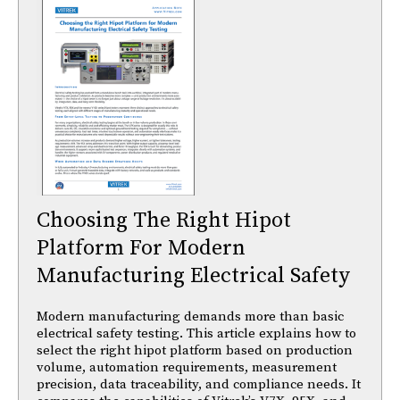
Choosing The Right Hipot
Platform For Modern
Manufacturing Electrical Safety
Modern manufacturing demands more than basic
electrical safety testing. This article explains how to
select the right hipot platform based on production
volume, automation requirements, measurement
precision, data traceability, and compliance needs. It