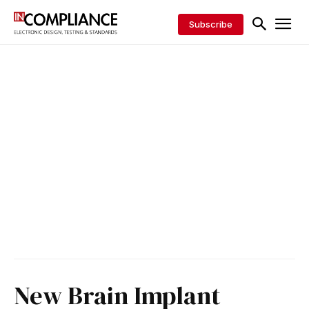
Subscribe
New Brain Implant