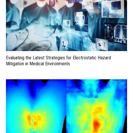
Evaluating the Latest Strategies for Electrostatic Hazard
Mitigation in Medical Environments