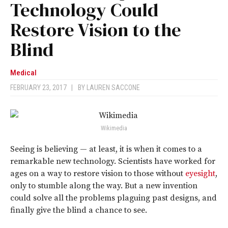
Technology Could
Restore Vision to the
Blind
Medical
FEBRUARY 23, 2017
|
BY
LAUREN SACCONE
Wikimedia
Seeing is believing — at least, it is when it comes to a
remarkable new technology. Scientists have worked for
ages on a way to restore vision to those without
eyesight
,
only to stumble along the way. But a new invention
could solve all the problems plaguing past designs, and
finally give the blind a chance to see.