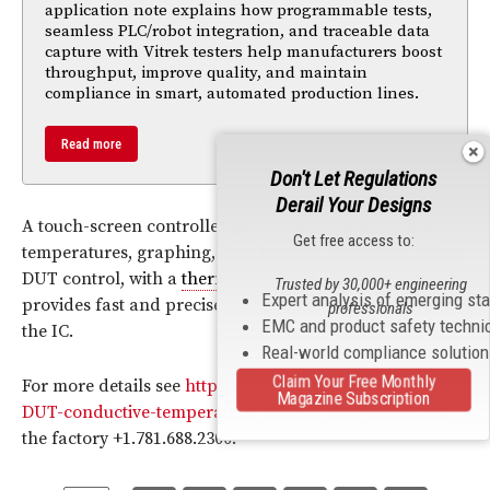
application note explains how programmable tests,
seamless PLC/robot integration, and traceable data
capture with Vitrek testers help manufacturers boost
throughput, improve quality, and maintain
compliance in smart, automated production lines.
Read more
Don't Let Regulations
Derail Your Designs
A touch-screen controller permits user-programmable
Get free access to:
temperatures, graphing, data logging, and more. Using
DUT control, with a
thermocouple
or
diode
, the system
Trusted by 30,000+ engineering
Expert analysis of emerging st
provides fast and precise transitions to
temperature
at
professionals
EMC and product safety techni
the IC.
Real-world compliance solutio
Claim Your Free Monthly
For more details see
http://www.intestthermal.com/IC-
Magazine Subscription
DUT-conductive-temperature-forcing-DCP
or contact
the factory +1.781.688.2300.