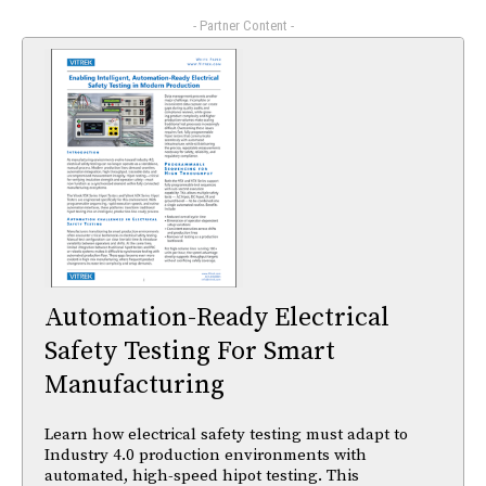
- Partner Content -
Automation-Ready Electrical
Safety Testing For Smart
Manufacturing
Learn how electrical safety testing must adapt to
Industry 4.0 production environments with
automated, high-speed hipot testing. This