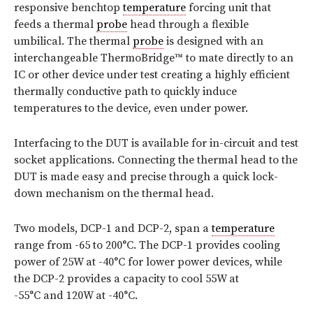
responsive benchtop
temperature
forcing unit that
feeds a thermal
probe
head through a flexible
umbilical. The thermal
probe
is designed with an
interchangeable ThermoBridge™ to mate directly to an
IC or other device under test creating a highly efficient
thermally conductive path to quickly induce
temperatures to the device, even under power.
Interfacing to the DUT is available for in-circuit and test
socket applications. Connecting the thermal head to the
DUT is made easy and precise through a quick lock-
down mechanism on the thermal head.
Two models, DCP-1 and DCP-2, span a
temperature
range from -65 to 200°C. The DCP-1 provides cooling
power of 25W at -40°C for lower power devices, while
the DCP-2 provides a capacity to cool 55W at
-55°C and 120W at -40°C.