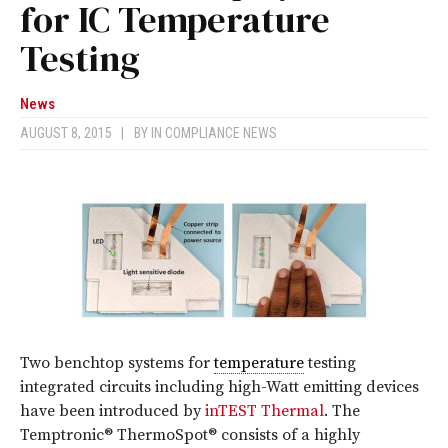
for IC Temperature
Testing
News
AUGUST 8, 2015
|
BY
IN COMPLIANCE NEWS
Two benchtop systems for
temperature
testing
integrated circuits including high-Watt emitting devices
have been introduced by
inTEST Thermal
. The
Temptronic® ThermoSpot® consists of a highly