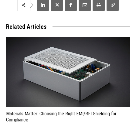
Related Articles
Materials Matter: Choosing the Right EMI/RFI Shielding for
Compliance