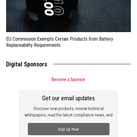
EU Commission Exempts Certain Products from Battery
Replaceability Requirements
Digital Sponsors
Become a Sponsor
Get our email updates
Discover new products, review technical
whitepapers, read the latest compliance news, and
check out trending engineering news.
Sign Up Now