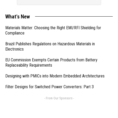
What's New
Materials Matter: Choosing the Right EMI/RFI Shielding for
Compliance
Brazil Publishes Regulations on Hazardous Materials in
Electronics
EU Commission Exempts Certain Products from Battery
Replaceability Requirements
Designing with PMICs into Modern Embedded Architectures
Filter Designs for Switched Power Converters: Part 3
- From Our Sponsors -