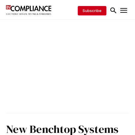
Subscribe
New Benchtop Systems