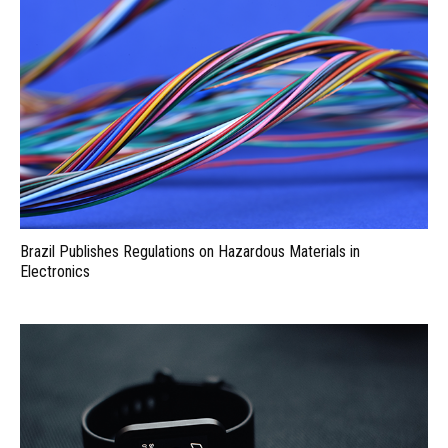
Brazil Publishes Regulations on Hazardous Materials in
Electronics