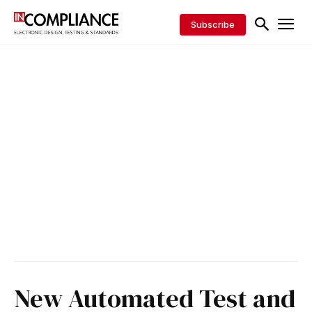
Subscribe
New Automated Test and