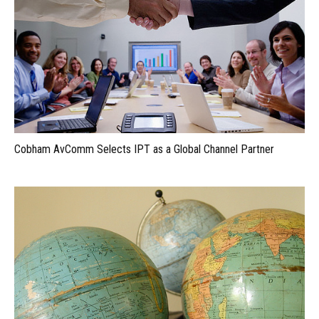
Cobham AvComm Selects IPT as a Global Channel Partner