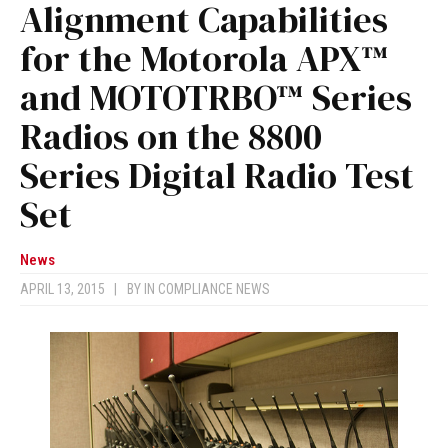
Alignment Capabilities
for the Motorola APX™
and MOTOTRBO™ Series
Radios on the 8800
Series Digital Radio Test
Set
News
APRIL 13, 2015
|
BY
IN COMPLIANCE NEWS