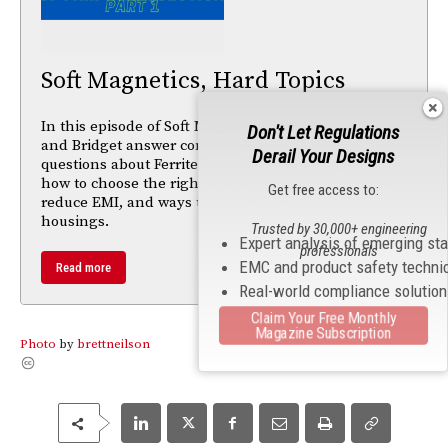
Soft Magnetics, Hard Topics
In this episode of Soft Magnetics, Hard Topics, Mike
Don't Let Regulations
and Bridget answer common Ask the Advisor
Derail Your Designs
questions about Ferrite Snap-It™ products. Learn
how to choose the right Snap-It™, how ferrite cores
Get free access to:
reduce EMI, and ways to secure ferrites to cables or
housings.
Trusted by 30,000+ engineering
Expert analysis of emerging st
professionals
EMC and product safety techni
Read more
Real-world compliance solutio
Claim Your Free Monthly
Magazine Subscription
Photo
by
brettneilson