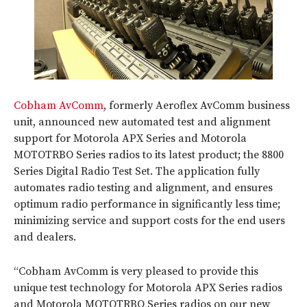
Cobham AvComm
, formerly Aeroflex AvComm business
unit, announced new automated test and alignment
support for Motorola APX Series and Motorola
MOTOTRBO Series radios to its latest product; the 8800
Series Digital Radio Test Set. The application fully
automates radio testing and alignment, and ensures
optimum radio performance in significantly less time;
minimizing service and support costs for the end users
and dealers.
“Cobham AvComm is very pleased to provide this
unique test technology for Motorola APX Series radios
and Motorola MOTOTRBO Series radios on our new