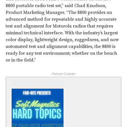
8800 portable radio test set,” said Chad Knudson,
Product Marketing Manager. “The 8800 provides an
advanced method for repeatable and highly accurate
test and alignment for Motorola radios that requires
minimal technical interface. With the industry’s largest
color display, lightweight design, ruggedness, and now
automated test and alignment capabilities, the 8800 is
ready for any test environment; whether on the bench
or in the field.”
- Partner Content -