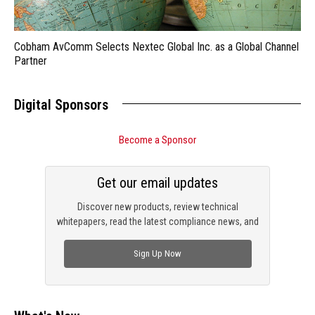
Cobham AvComm Selects Nextec Global Inc. as a Global Channel
Partner
Digital Sponsors
Become a Sponsor
Get our email updates
Discover new products, review technical
whitepapers, read the latest compliance news, and
check out trending engineering news.
Sign Up Now