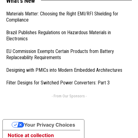
What's New
Materials Matter: Choosing the Right EMI/RFI Shielding for
Compliance
Brazil Publishes Regulations on Hazardous Materials in
Electronics
EU Commission Exempts Certain Products from Battery
Replaceability Requirements
Designing with PMICs into Modern Embedded Architectures
Filter Designs for Switched Power Converters: Part 3
- From Our Sponsors -
Your Privacy Choices
Notice at collection