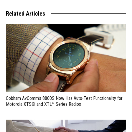
Related Articles
Cobham AvComm’s 8800S Now Has Auto-Test Functionality for
Motorola XTS® and XTL™ Series Radios