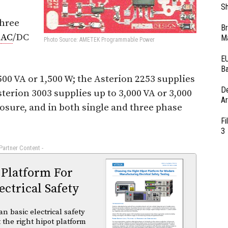
Sh
three
Br
f
AC
/DC
Ma
Photo Source: AMETEK Programmable Power
EU
Ba
500 VA or 1,500 W; the Asterion 2253 supplies
D
sterion 3003 supplies up to 3,000 VA or 3,000
Ar
losure, and in both single and three phase
Fi
3
 Partner Content -
 Platform For
ctrical Safety
basic electrical safety
t the right hipot platform