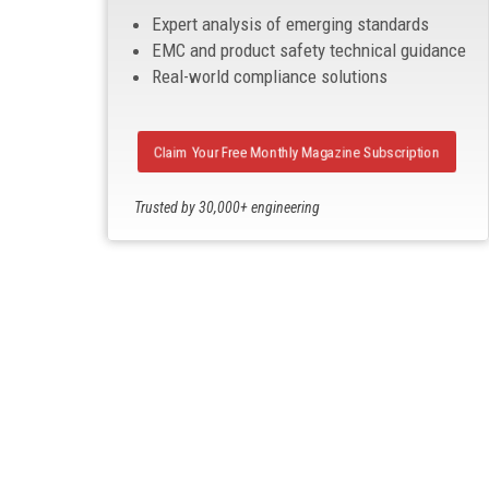
Expert analysis of emerging standards
EMC and product safety technical guidance
Real-world compliance solutions
Claim Your Free Monthly Magazine Subscription
Trusted by 30,000+ engineering
professionals