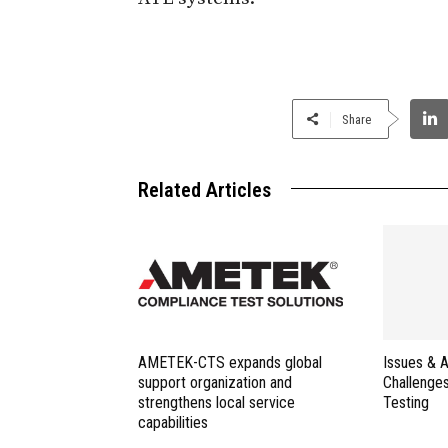
Share
Related Articles
AMETEK-CTS expands global
Issues & 
support organization and
Challenges
strengthens local service
Testing
capabilities