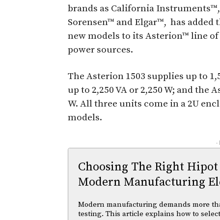
brands as California Instruments™,
Sorensen™ and Elgar™, has added 
new models to its Asterion™ line o
power sources.
The Asterion 1503 supplies up to 1,
up to 2,250 VA or 2,250 W; and the A
W. All three units come in a 2U enc
models.
-
Choosing The Right Hipot
Modern Manufacturing Ele
Modern manufacturing demands more than 
testing. This article explains how to selec