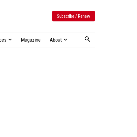
Subscribe / Renew
ces
Magazine
About