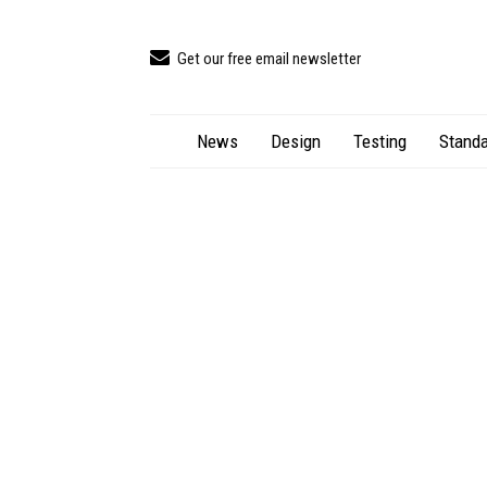
Get our free email newsletter
News
Design
Testing
Standa