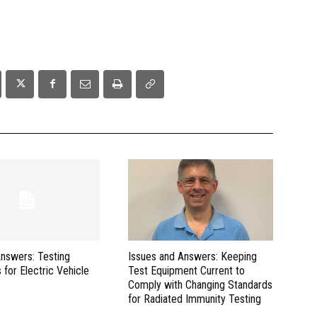
Answers: Testing
Issues and Answers: Keeping
 for Electric Vehicle
Test Equipment Current to
Comply with Changing Standards
for Radiated Immunity Testing