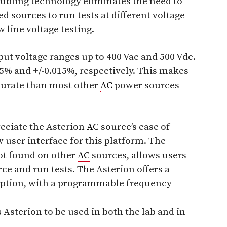
doubling technology eliminates the need to
 sources to run tests at different voltage
 line voltage testing.
ut voltage ranges up to 400 Vac and 500 Vdc.
25% and +/-0.015%, respectively. This makes
curate than most other
AC
power sources
reciate the Asterion
AC
source’s ease of
 user interface for this platform. The
not found on other
AC
sources, allows users
rce and run tests. The Asterion offers a
 option, with a programmable frequency
 Asterion to be used in both the lab and in