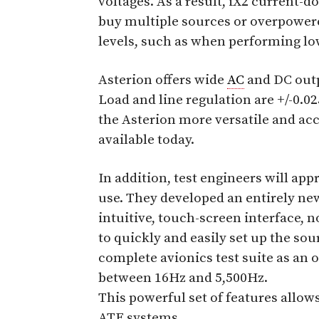
voltages. As a result, iX2 current-
buy multiple sources or overpowered
levels, such as when performing low
Asterion offers wide
AC
and DC outp
Load and line regulation are +/-0.0
the Asterion more versatile and ac
available today.
In addition, test engineers will app
use. They developed an entirely new
intuitive, touch-screen interface, 
to quickly and easily set up the sou
complete avionics test suite as an
between 16Hz and 5,500Hz.
This powerful set of features allows
ATE systems.