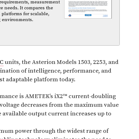
 requirements, measurement
ce needs. It compares the
 platforms for scalable,
ng environments.
C
units, the Asterion Models 1503, 2253, and
ination of intelligence, performance, and
t adaptable platform today.
ormance is AMETEK’s iX2™ current-doubling
ut voltage decreases from the maximum value
 available output current increases up to
imum power through the widest range of