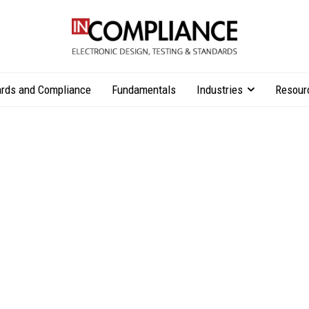
rds and Compliance
Fundamentals
Industries
Resour