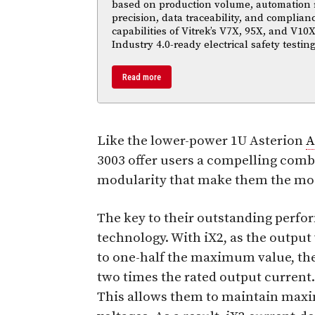
based on production volume, automation
precision, data traceability, and complian
capabilities of Vitrek’s V7X, 95X, and V10X
Industry 4.0-ready electrical safety testi
Read more
Like the lower-power 1U Asterion
A
3003 offer users a compelling comb
modularity that make them the mos
The key to their outstanding perf
technology. With iX2, as the outp
to one-half the maximum value, the
two times the rated output current.
This allows them to maintain max