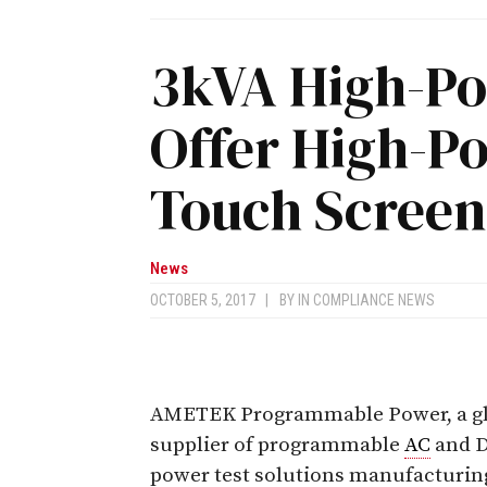
3kVA High-Po
Offer High-P
Touch Screen
News
OCTOBER 5, 2017
|
BY
IN COMPLIANCE NEWS
AMETEK Programmable Power, a gl
supplier of programmable
AC
and 
power test solutions manufacturin