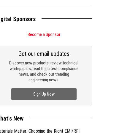
igital Sponsors
Become a Sponsor
Get our email updates
Discover new products, review technical
whitepapers, read the latest compliance
news, and check out trending
engineering news.
Sign Up Now
hat's New
terials Matter: Choosing the Right EMI/RFI