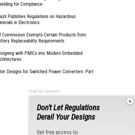
ielding for Compliance
azil Publishes Regulations on Hazardous
terials in Electronics
 Commission Exempts Certain Products from
ttery Replaceability Requirements
esigning with PMICs into Modern Embedded
chitectures
lter Designs for Switched Power Converters: Part
- From Our Sponsors -
Don't Let Regulations
Derail Your Designs
Get free access to: