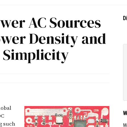
wer AC Sources
D
ower Density and
 Simplicity
obal
W
DC
g such
Ma