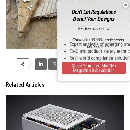
Don't Let Regulations
Derail Your Designs
Get free access to:
Trusted by 30,000+ engineering
Expert analysis of emerging st
professionals
EMC and product safety techni
Real-world compliance solutio
Claim Your Free Monthly
Magazine Subscription
Related Articles