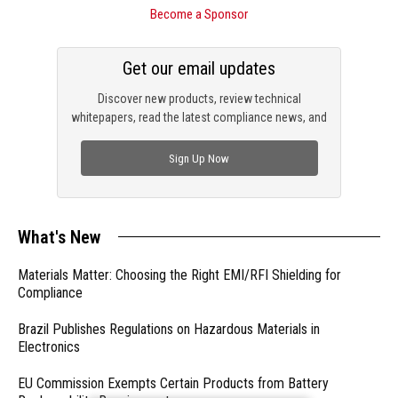
Become a Sponsor
Get our email updates
Discover new products, review technical
whitepapers, read the latest compliance news, and
check out trending engineering news.
Sign Up Now
What's New
Materials Matter: Choosing the Right EMI/RFI Shielding for
Compliance
Brazil Publishes Regulations on Hazardous Materials in
Electronics
EU Commission Exempts Certain Products from Battery