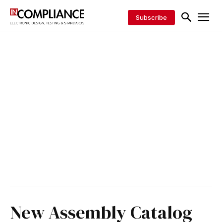
Subscribe
New Assembly Catalog