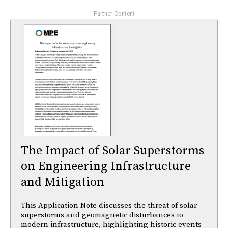
- Partner Content -
The Impact of Solar Superstorms
on Engineering Infrastructure
and Mitigation
This Application Note discusses the threat of solar
superstorms and geomagnetic disturbances to
modern infrastructure, highlighting historic events