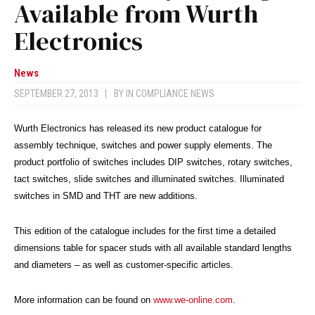
Available from Wurth
Electronics
News
SEPTEMBER 27, 2013
|
BY
IN COMPLIANCE NEWS
Wurth Electronics has released its new product catalogue for
assembly technique, switches and power supply elements. The
product portfolio of switches includes DIP switches, rotary switches,
tact switches, slide switches and illuminated switches. Illuminated
switches in SMD and THT are new additions.
This edition of the catalogue includes for the first time a detailed
dimensions table for spacer studs with all available standard lengths
and diameters – as well as customer-specific articles.
More information can be found on
www.we-online.com
.