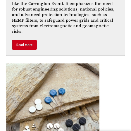
like the Carrington Event. It emphasizes the need
for robust engineering solutions, national policies,
and advanced protection technologies, such as
HEMP filters, to safeguard power grids and critical
systems from electromagnetic and geomagnetic
risks.
Read more