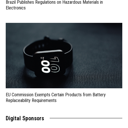
Brazil Publishes Regulations on Hazardous Materials in
Electronics
EU Commission Exempts Certain Products from Battery
Replaceability Requirements
Digital Sponsors