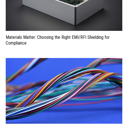
Materials Matter: Choosing the Right EMI/RFI Shielding for
Compliance