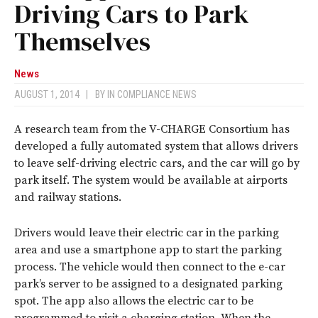
Driving Cars to Park
Themselves
News
AUGUST 1, 2014
|
BY
IN COMPLIANCE NEWS
A research team from the V-CHARGE Consortium has
developed a fully automated system that allows drivers
to leave self-driving electric cars, and the car will go by
park itself. The system would be available at airports
and railway stations.
Drivers would leave their electric car in the parking
area and use a smartphone app to start the parking
process. The vehicle would then connect to the e-car
park’s server to be assigned to a designated parking
spot. The app also allows the electric car to be