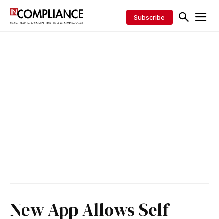
Subscribe
New App Allows Self-