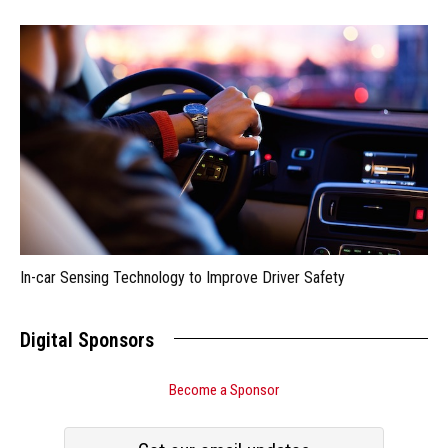
In-car Sensing Technology to Improve Driver Safety
Digital Sponsors
Become a Sponsor