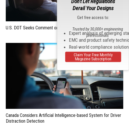
Don't Let Regulations
Derail Your Designs
Get free access to:
U.S. DOT Seeks Comment on Automated Driving Technologies
Trusted by 30,000+ engineering
Expert analysis of emerging st
professionals
EMC and product safety techni
Real-world compliance solutio
Claim Your Free Monthly
Magazine Subscription
Canada Considers Artificial Intelligence-based System for Driver
Distraction Detection