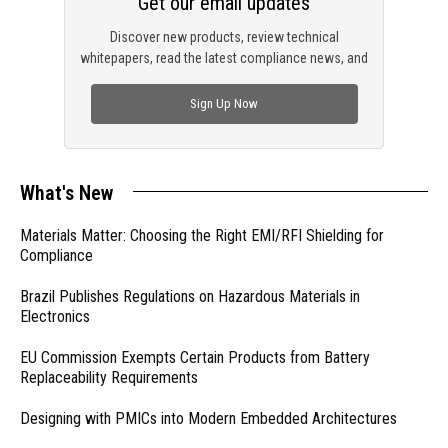
Get our email updates
Discover new products, review technical
whitepapers, read the latest compliance news, and
check out trending engineering news.
Sign Up Now
What's New
Materials Matter: Choosing the Right EMI/RFI Shielding for
Compliance
Brazil Publishes Regulations on Hazardous Materials in
Electronics
EU Commission Exempts Certain Products from Battery
Replaceability Requirements
Designing with PMICs into Modern Embedded Architectures