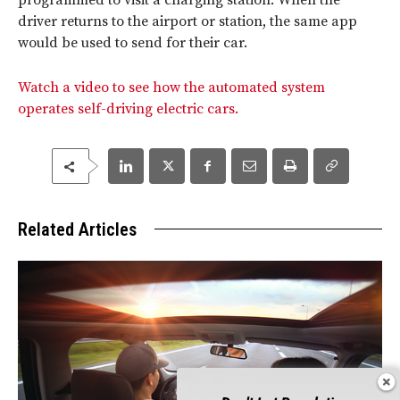
programmed to visit a charging station. When the
driver returns to the airport or station, the same app
would be used to send for their car.
Watch a video to see how the automated system
operates self-driving electric cars.
Related Articles