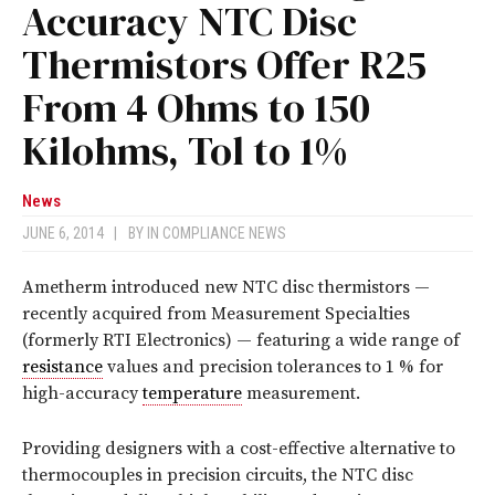
Accuracy NTC Disc
Thermistors Offer R25
From 4 Ohms to 150
Kilohms, Tol to 1%
News
JUNE 6, 2014
|
BY
IN COMPLIANCE NEWS
Ametherm introduced new NTC disc thermistors —
recently acquired from Measurement Specialties
(formerly RTI Electronics) — featuring a wide range of
resistance
values and precision tolerances to 1 % for
high-accuracy
temperature
measurement.
Providing designers with a cost-effective alternative to
thermocouples in precision circuits, the NTC disc