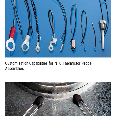
Customization Capabilities for NTC Thermistor Probe
Assemblies