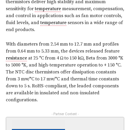
thermistors deliver high stability and maximum
sensitivity for
temperature
measurement, compensation,
and control in applications such as fan motor controls,
fluid levels, and
temperature
sensors in a wide range of
end products.
With diameters from 2.54 mm to 12.7 mm and profiles
from 0.64 mm to 5.33 mm, the devices released feature
resistance
at 25 °C from 4 Ω to 150 kΩ, Beta from 3000 °K
to 5000 °K, and high-temperature operation to + 150 °C.
The NTC disc thermistors offer dissipation constants
from 3 mw/°C to 17 mw/°C and thermal time constants
down to 5 s. RoHS-compliant, the leaded components
are available in insulated and non-insulated
configurations.
- Partner Content -