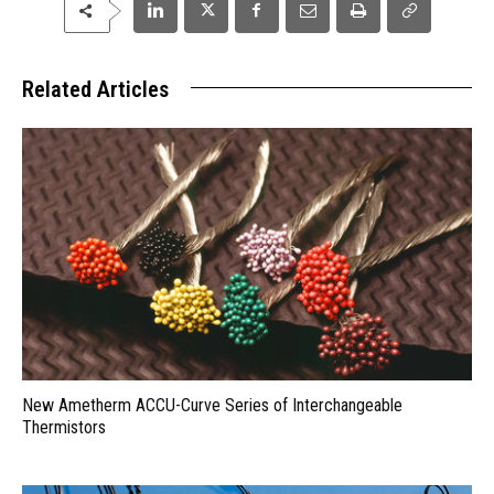
Related Articles
New Ametherm ACCU-Curve Series of Interchangeable
Thermistors