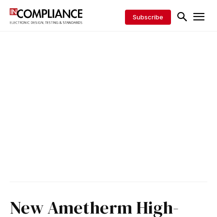
Subscribe
New Ametherm High-