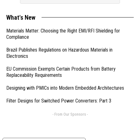
What's New
Materials Matter: Choosing the Right EMI/RFI Shielding for
Compliance
Brazil Publishes Regulations on Hazardous Materials in
Electronics
EU Commission Exempts Certain Products from Battery
Replaceability Requirements
Designing with PMICs into Modern Embedded Architectures
Filter Designs for Switched Power Converters: Part 3
- From Our Sponsors -