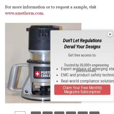
For more information or to request a sample, visit
www.ametherm.com
.
Don't Let Regulations
Derail Your Designs
Get free access to:
Trusted by 30,000+ engineering
Expert analysis of emerging st
professionals
EMC and product safety techni
Real-world compliance solutio
Claim Your Free Monthly
Magazine Subscription