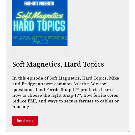
Soft Magnetics, Hard Topics
In this episode of Soft Magnetics, Hard Topics, Mike
and Bridget answer common Ask the Advisor
questions about Ferrite Snap-It™ products. Learn
how to choose the right Snap-It™, how ferrite cores
reduce EMI, and ways to secure ferrites to cables or
housings.
Read more