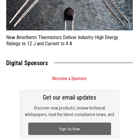
New Ametherm Thermistors Deliver Industry-High Energy
Ratings to 12 J and Current to 4 A
Digital Sponsors
Become a Sponsor
Get our email updates
Discover new products, review technical
whitepapers, read the latest compliance news, and
check out trending engineering news.
Sign Up Now