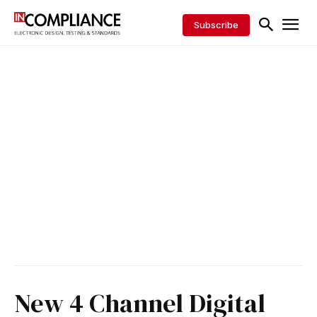
Subscribe
New 4 Channel Digital