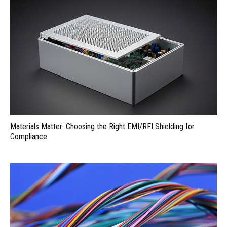
Materials Matter: Choosing the Right EMI/RFI Shielding for
Compliance