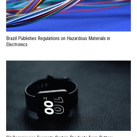
Brazil Publishes Regulations on Hazardous Materials in
Electronics