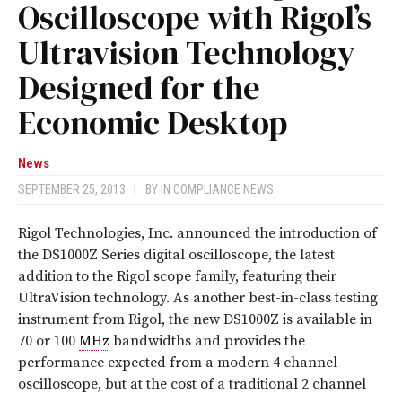
Oscilloscope with Rigol’s
Ultravision Technology
Designed for the
Economic Desktop
News
SEPTEMBER 25, 2013
|
BY
IN COMPLIANCE NEWS
Rigol Technologies, Inc. announced the introduction of
the DS1000Z Series digital oscilloscope, the latest
addition to the Rigol scope family, featuring their
UltraVision technology. As another best-in-class testing
instrument from Rigol, the new DS1000Z is available in
70 or 100
MHz
bandwidths and provides the
performance expected from a modern 4 channel
oscilloscope, but at the cost of a traditional 2 channel