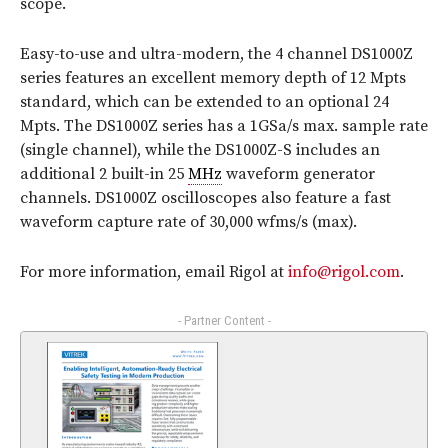
scope.
Easy-to-use and ultra-modern, the 4 channel DS1000Z
series features an excellent memory depth of 12 Mpts
standard, which can be extended to an optional 24
Mpts. The DS1000Z series has a 1GSa/s max. sample rate
(single channel), while the DS1000Z-S includes an
additional 2 built-in 25
MHz
waveform generator
channels. DS1000Z oscilloscopes also feature a fast
waveform capture rate of 30,000 wfms/s (max).
For more information, email Rigol at
info@rigol.com
.
- Partner Content -