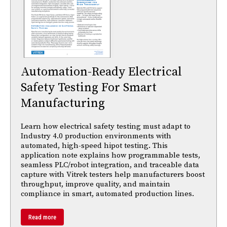
Automation-Ready Electrical
Safety Testing For Smart
Manufacturing
Learn how electrical safety testing must adapt to
Industry 4.0 production environments with
automated, high-speed hipot testing. This
application note explains how programmable tests,
seamless PLC/robot integration, and traceable data
capture with Vitrek testers help manufacturers boost
throughput, improve quality, and maintain
compliance in smart, automated production lines.
Read more