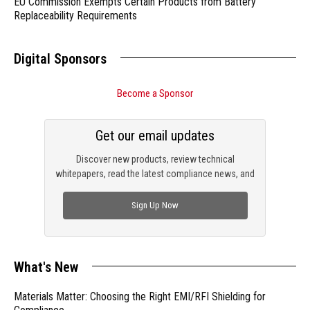
EU Commission Exempts Certain Products from Battery
Replaceability Requirements
Digital Sponsors
Become a Sponsor
Get our email updates
Discover new products, review technical
whitepapers, read the latest compliance news, and
check out trending engineering news.
Sign Up Now
What's New
Materials Matter: Choosing the Right EMI/RFI Shielding for