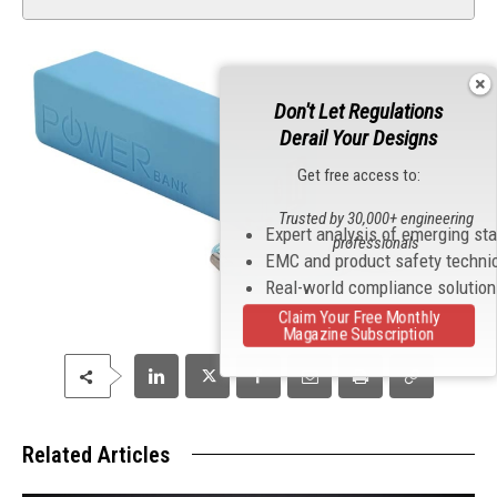
Don't Let Regulations
Derail Your Designs
Get free access to:
Trusted by 30,000+ engineering
Expert analysis of emerging st
professionals
EMC and product safety techni
Real-world compliance solutio
Claim Your Free Monthly
Magazine Subscription
Related Articles