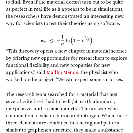
to find. Even if the material doesn’t turn out to be quite
as perfect in real life as it appears to be in simulations,
the researchers have demonstrated an interesting new
way for scientists to test their theories using software.
“This discovery opens a new chapter in material science
by offering new opportunities for researchers to explore
functional flexibility and new properties for new
applications,” said
Madhu Menon
, the physicist who
worked on the project. “We can expect some surprises.”
The research team searched for a material that met
several criteria—it had to be light, earth abundant,
inexpensive, and a
semiconductor
. The answer was a
combination of silicon, boron and nitrogen. When these
three elements are combined in a hexagonal pattern
similar to
graphene
’s structure, they make a substance