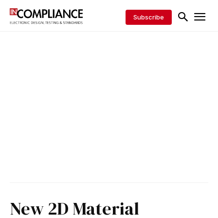
Subscribe
New 2D Material