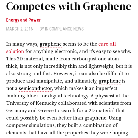
Competes with Graphene
Energy and Power
MARCH 2, 2016
|
BY
IN COMPLIANCE NEWS
In many ways,
graphene
seems to be the
cure-all
solution
for anything electronic, and it’s easy to see why.
This 2D material, made from carbon just one atom
thick, is not only incredibly thin and lightweight, but it is
also strong and fast. However, it can also be difficult to
produce and manipulate, and ultimately,
graphene
is
not a
semiconductor
, which makes it an imperfect
building block for digital technology. A physicist at the
University of Kentucky collaborated with scientists from
Germany and Greece to search for a 2D material that
could possibly be even better than
graphene
. Using
computer simulations, they built a combination of
elements that have all the properties they were hoping