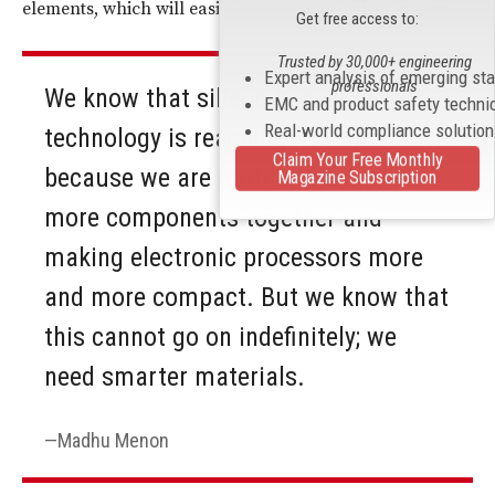
elements, which will easily attach to the silicon atoms.
Get free access to:
Trusted by 30,000+ engineering
Expert analysis of emerging st
professionals
We know that silicon-based
EMC and product safety techni
Real-world compliance solutio
technology is reaching its limit
Claim Your Free Monthly
because we are putting more and
Magazine Subscription
more components together and
making electronic processors more
and more compact. But we know that
this cannot go on indefinitely; we
need smarter materials.
Madhu Menon