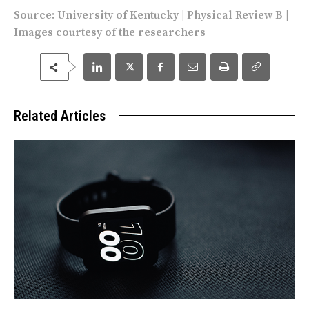
Source:
University of Kentucky
|
Physical Review B
|
Images courtesy of the researchers
Related Articles