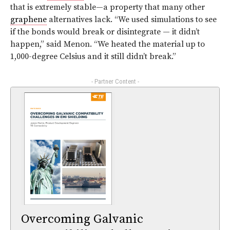
that is extremely stable—a property that many other
graphene
alternatives lack. “We used simulations to see
if the bonds would break or disintegrate — it didn’t
happen,” said Menon. “We heated the material up to
1,000-degree Celsius and it still didn’t break.”
- Partner Content -
Overcoming Galvanic