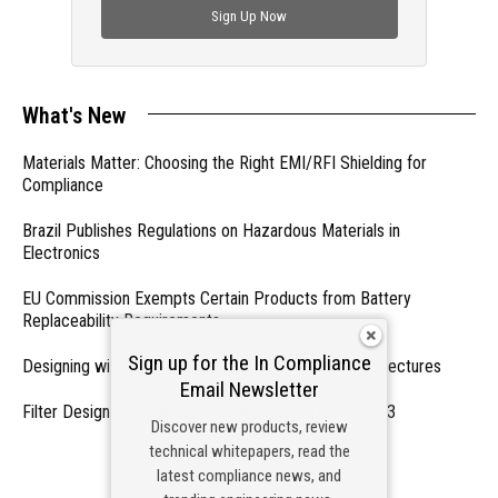
Sign Up Now
What's New
Materials Matter: Choosing the Right EMI/RFI Shielding for
Compliance
Brazil Publishes Regulations on Hazardous Materials in
Electronics
EU Commission Exempts Certain Products from Battery
Replaceability Requirements
Sign up for the In Compliance
Designing with PMICs into Modern Embedded Architectures
Email Newsletter
Filter Designs for Switched Power Converters: Part 3
Discover new products, review
technical whitepapers, read the
- From Our Sponsors -
latest compliance news, and