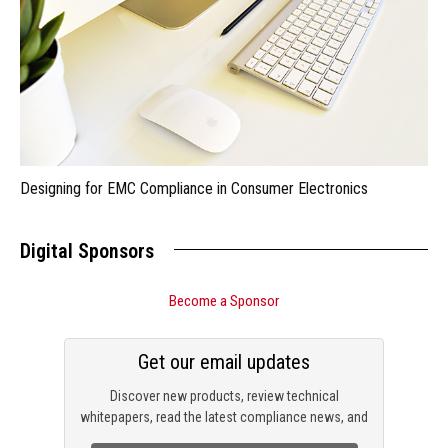
Designing for EMC Compliance in Consumer Electronics
Digital Sponsors
Become a Sponsor
Get our email updates
Discover new products, review technical
whitepapers, read the latest compliance news, and
check out trending engineering news.