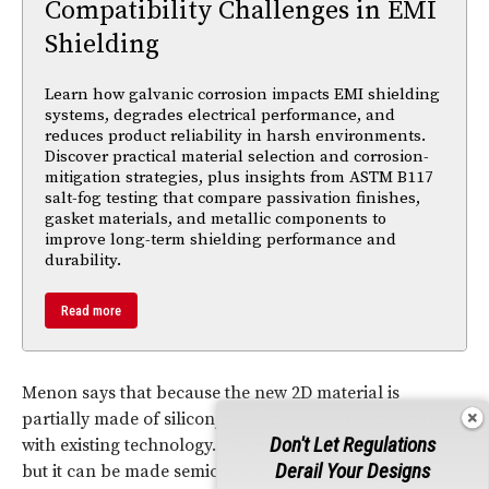
Compatibility Challenges in EMI
Shielding
Learn how galvanic corrosion impacts EMI shielding
systems, degrades electrical performance, and
reduces product reliability in harsh environments.
Discover practical material selection and corrosion-
mitigation strategies, plus insights from ASTM B117
salt-fog testing that compare passivation finishes,
gasket materials, and metallic components to
improve long-term shielding performance and
durability.
Read more
Menon says that because the new 2D material is
partially made of silicon, it will be easier to integrate
Don't Let Regulations
with existing technology. The new material is metallic,
Derail Your Designs
but it can be made semiconducting by adding other