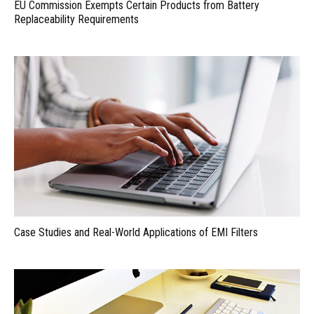
EU Commission Exempts Certain Products from Battery
Replaceability Requirements
Case Studies and Real-World Applications of EMI Filters