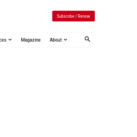
Subscribe / Renew
ces
Magazine
About