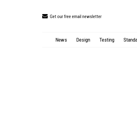
Get our free email newsletter
News
Design
Testing
Standa