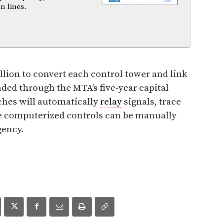
n lines.
llion to convert each control tower and link
nded through the MTA’s five-year capital
ches will automatically
relay
signals, trace
he computerized controls can be manually
gency.