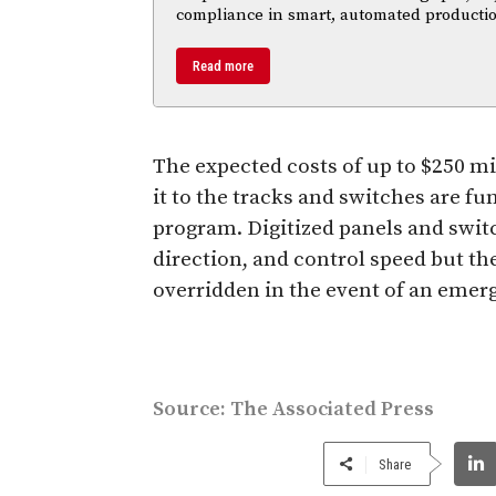
compliance in smart, automated productio
Read more
The expected costs of up to $250 mi
it to the tracks and switches are fu
program. Digitized panels and swit
direction, and control speed but t
overridden in the event of an emer
Source:
The Associated Press
Share