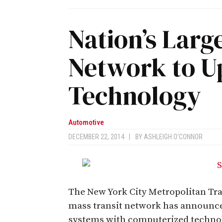
Nation’s Larg
Network to U
Technology
Automotive
DECEMBER 22, 2014
|
BY
ASHLEIGH O'CONNOR
The New York City Metropolitan Tran
mass transit network has announce
systems with computerized techno