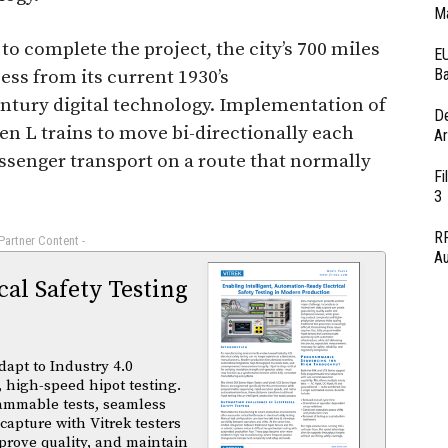
Ma
to complete the project, the city’s 700 miles
EU
Ba
ess from its current 1930’s
ntury digital technology. Implementation of
D
en L trains to move bi-directionally each
Ar
assenger transport on a route that normally
Fi
3
RF
 Partner Content -
Au
al Safety Testing
dapt to Industry 4.0
 high-speed hipot testing.
ammable tests, seamless
capture with Vitrek testers
prove quality, and maintain