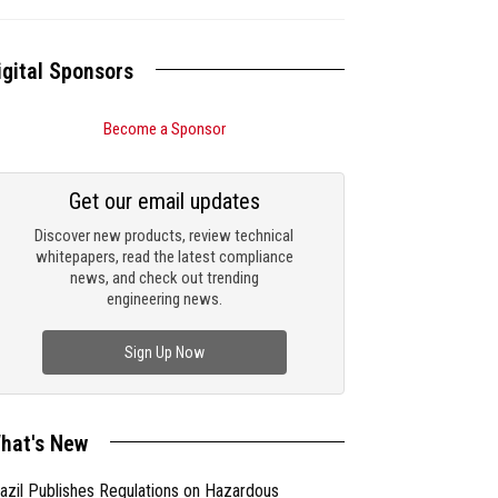
igital Sponsors
Become a Sponsor
Get our email updates
Discover new products, review technical
whitepapers, read the latest compliance
news, and check out trending
engineering news.
Sign Up Now
hat's New
azil Publishes Regulations on Hazardous