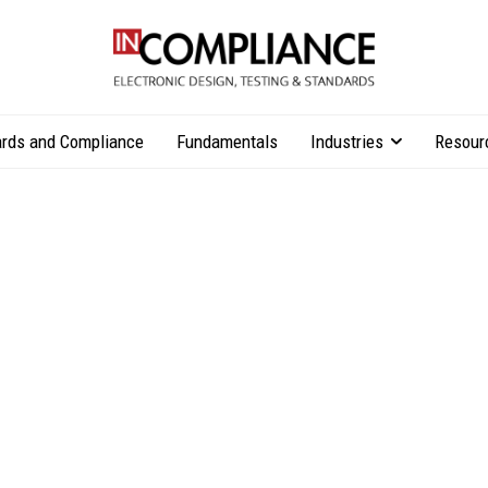
rds and Compliance
Fundamentals
Industries
Resour