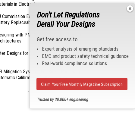
terials in Electronics
Don't Let Regulations
 Commission Exempts Certain Products from
Derail Your Designs
ttery Replaceability Requirements
esigning with PMICs into Modern Embedded
Get free access to:
chitectures
Expert analysis of emerging standards
lter Designs for Switched Power Converters: Part
EMC and product safety technical guidance
Real-world compliance solutions
I Mitigation Systems For Smart Phones by
tomatic Calibration of MIPI Data Rate
Claim Your Free Monthly Magazine Subscription
- From Our Sponsors -
Trusted by 30,000+ engineering
professionals