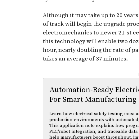
Although it may take up to 20 years 
of track will begin the upgrade proc
electromechanics to newer 21-st ce
this technology will enable two doz
hour, nearly doubling the rate of p
takes an average of 37 minutes.
-
Automation-Ready Electric
For Smart Manufacturing
Learn how electrical safety testing must a
production environments with automated,
This application note explains how progr
PLC/robot integration, and traceable data 
help manufacturers boost throughput, im