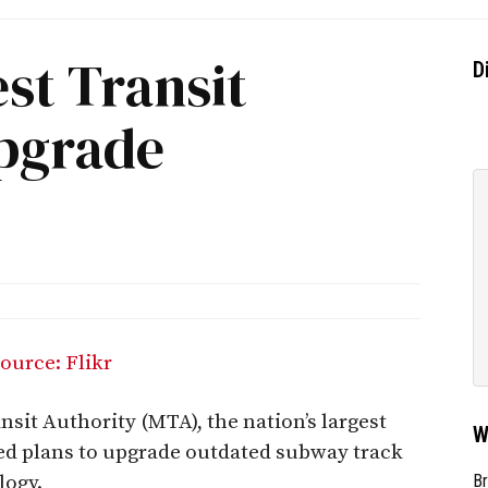
est Transit
D
pgrade
sit Authority (MTA), the nation’s largest
W
d plans to upgrade outdated subway track
logy.
Br