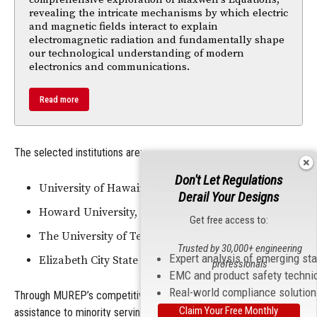
revealing the intricate mechanisms by which electric
and magnetic fields interact to explain
electromagnetic radiation and fundamentally shape
our technological understanding of modern
electronics and communications.
Read more
The selected institutions are:
Don't Let Regulations
University of Hawaii, Honolulu
Derail Your Designs
Howard University, Washington
Get free access to:
The University of Texas at El Paso
Trusted by 30,000+ engineering
Expert analysis of emerging st
Elizabeth City State University, North Carolina
professionals
EMC and product safety techni
Real-world compliance solutio
Through MUREP’s competitive awards, NASA provides financial
Claim Your Free Monthly
assistance to minority serving institutions, including historically