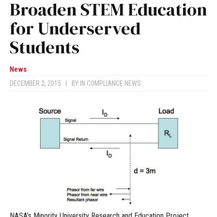
Broaden STEM Education
for Underserved
Students
News
DECEMBER 2, 2015
|
BY
IN COMPLIANCE NEWS
NASA’s Minority University Research and Education Project