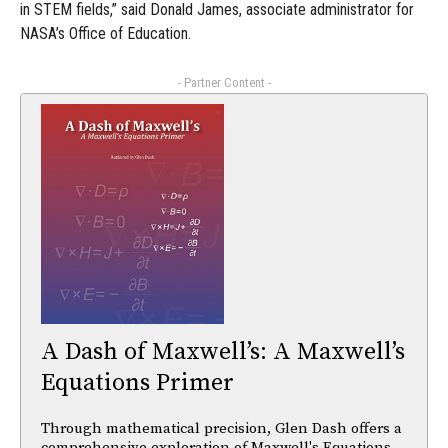
in STEM fields,” said Donald James, associate administrator for
NASA’s Office of Education.
- Partner Content -
A Dash of Maxwell’s: A Maxwell’s
Equations Primer
Through mathematical precision, Glen Dash offers a
comprehensive exploration of Maxwell's Equations,