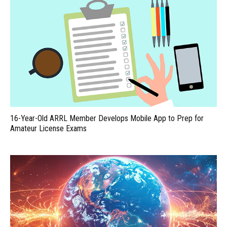
16-Year-Old ARRL Member Develops Mobile App to Prep for
Amateur License Exams