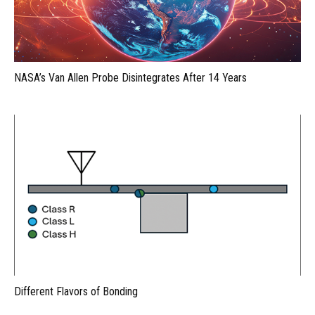
NASA’s Van Allen Probe Disintegrates After 14 Years
Different Flavors of Bonding