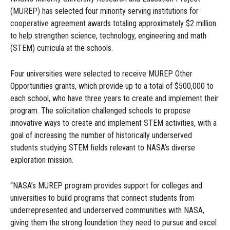
(MUREP) has selected four minority serving institutions for
cooperative agreement awards totaling approximately $2 million
to help strengthen science, technology, engineering and math
(STEM) curricula at the schools.
Four universities were selected to receive MUREP Other
Opportunities grants, which provide up to a total of $500,000 to
each school, who have three years to create and implement their
program. The solicitation challenged schools to propose
innovative ways to create and implement STEM activities, with a
goal of increasing the number of historically underserved
students studying STEM fields relevant to NASA’s diverse
exploration mission.
“NASA’s MUREP program provides support for colleges and
universities to build programs that connect students from
underrepresented and underserved communities with NASA,
giving them the strong foundation they need to pursue and excel