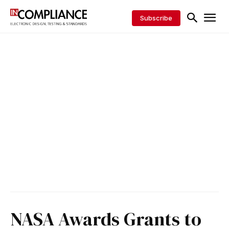
Subscribe
NASA Awards Grants to