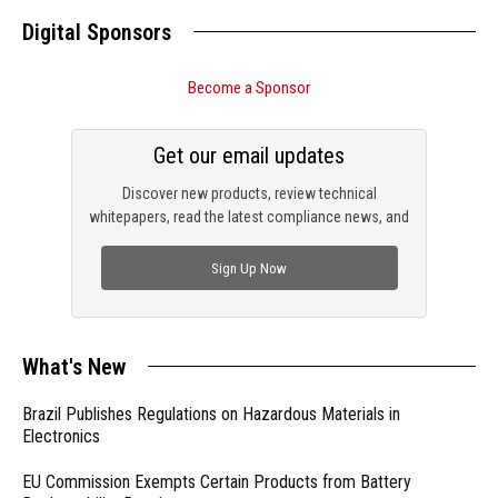
Digital Sponsors
Become a Sponsor
Get our email updates
Discover new products, review technical
whitepapers, read the latest compliance news, and
check out trending engineering news.
Sign Up Now
What's New
Brazil Publishes Regulations on Hazardous Materials in
Electronics
EU Commission Exempts Certain Products from Battery