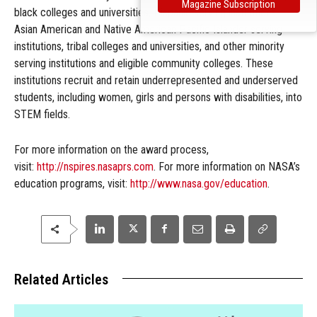
Magazine Subscription
black colleges and universities, Hispanic serving institutions,
Asian American and Native American Pacific Islander serving
institutions, tribal colleges and universities, and other minority
serving institutions and eligible community colleges. These
institutions recruit and retain underrepresented and underserved
students, including women, girls and persons with disabilities, into
STEM fields.
For more information on the award process,
visit:
http://nspires.nasaprs.com
. For more information on NASA’s
education programs, visit:
http://www.nasa.gov/education
.
Related Articles