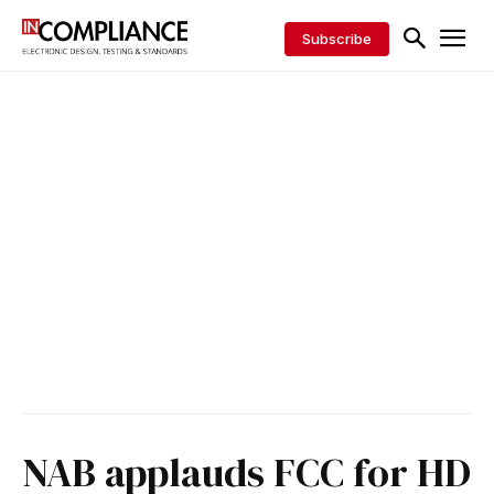
Subscribe
NAB applauds FCC for HD