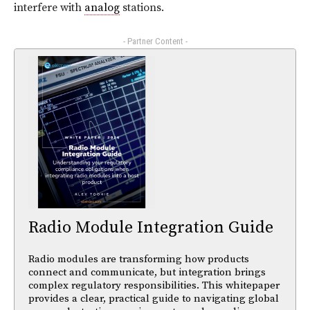
interfere with
analog
stations.
- Partner Content -
Radio Module Integration Guide
Radio modules are transforming how products
connect and communicate, but integration brings
complex regulatory responsibilities. This whitepaper
provides a clear, practical guide to navigating global