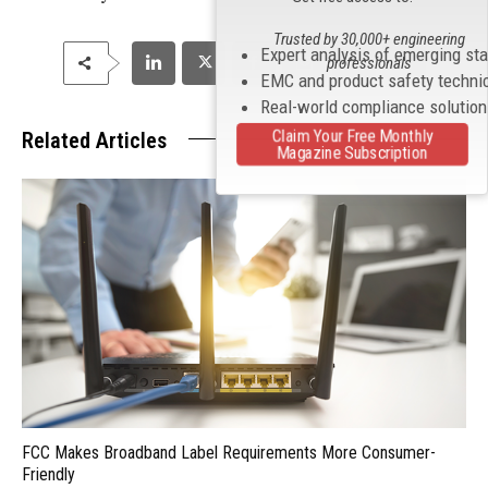
Trusted by 30,000+ engineering
Expert analysis of emerging st
professionals
EMC and product safety techni
Real-world compliance solutio
Claim Your Free Monthly
Related Articles
Magazine Subscription
FCC Makes Broadband Label Requirements More Consumer-
Friendly