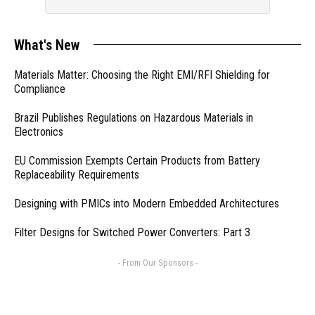
What's New
Materials Matter: Choosing the Right EMI/RFI Shielding for
Compliance
Brazil Publishes Regulations on Hazardous Materials in
Electronics
EU Commission Exempts Certain Products from Battery
Replaceability Requirements
Designing with PMICs into Modern Embedded Architectures
Filter Designs for Switched Power Converters: Part 3
- From Our Sponsors -