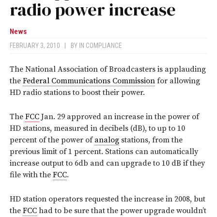
radio power increase
News
FEBRUARY 3, 2010
|
BY
IN COMPLIANCE
The National Association of Broadcasters is applauding
the
Federal Communications Commission
for allowing
HD radio stations to boost their power.
The
FCC
Jan. 29 approved an increase in the power of
HD stations, measured in decibels (dB), to up to 10
percent of the power of
analog
stations, from the
previous limit of 1 percent. Stations can automatically
increase output to 6db and can upgrade to 10 dB if they
file with the
FCC
.
HD station operators requested the increase in 2008, but
the
FCC
had to be sure that the power upgrade wouldn’t