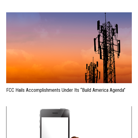
FCC Hails Accomplishments Under Its “Build America Agenda”