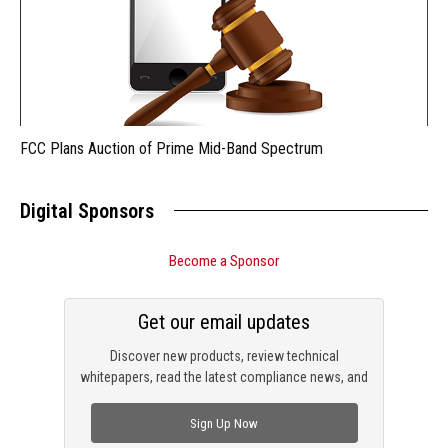
FCC Plans Auction of Prime Mid-Band Spectrum
Digital Sponsors
Become a Sponsor
Get our email updates
Discover new products, review technical
whitepapers, read the latest compliance news, and
check out trending engineering news.
Sign Up Now