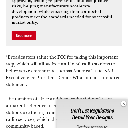
approvals, testing requirements, and compliance
risks, helping manufacturers accelerate
development while ensuring their connected
products meet the standards needed for successful
market entry.
Read more
“Broadcasters salute the
FCC
for taking this important
step, which will allow free and local radio stations to
better serve communities across America,” said NAB
Executive Vice President Dennis Wharton in a prepared
statement.
The mention of “free and local radio stations” is an
apparent reference to competition terrestrial radio
Don't Let Regulations
stations are facing from increasingly popular satellite
Derail Your Designs
radio services, which charge a monthly fee and are not
community-based.
Get free access to: