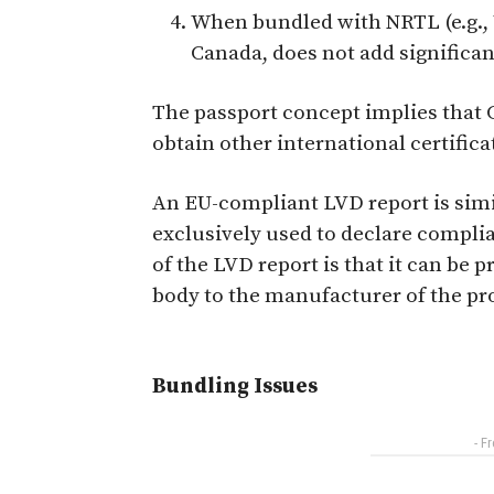
When bundled with NRTL (e.g., U
Canada, does not add significant
The passport concept implies that C
obtain other international certificat
An EU-compliant LVD report is simila
exclusively used to declare compli
of the LVD report is that it can be
body to the manufacturer of the pr
Bundling Issues
- F