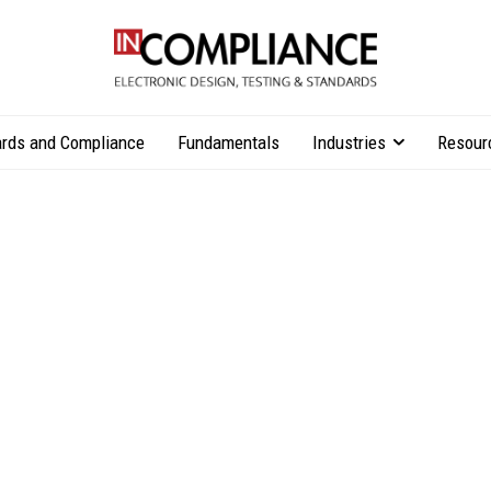
rds and Compliance
Fundamentals
Industries
Resour