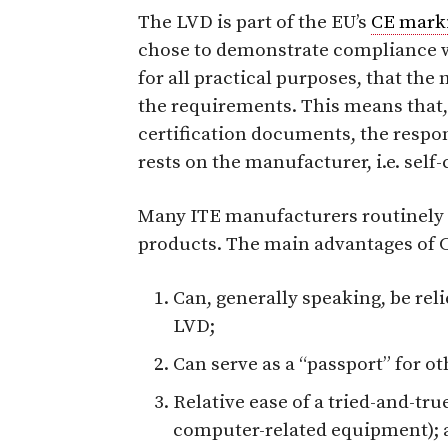
The LVD is part of the EU’s
CE mark
chose to demonstrate compliance w
for all practical purposes, that th
the requirements. This means that, 
certification documents, the respon
rests on the manufacturer, i.e. self-
Many ITE manufacturers routinely o
products. The main advantages of CB
Can, generally speaking, be rel
LVD;
Can serve as a “passport” for ot
Relative ease of a tried-and-tru
computer-related equipment); 