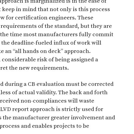
pproach is marginalized is in the ease of
keep in mind that not only is this process
ew for certification engineers. These
e requirements of the standard, but they are
 the time most manufacturers fully commit
 the deadline-fueled influx of work will
ake an “all hands on deck” approach.
considerable risk of being assigned a
ret the new requirements.
d during a CB evaluation must be corrected
less of actual validity. The back and forth
rceived non-compliances will waste
 LVD report approach is strictly used for
ows the manufacturer greater involvement and
 process and enables projects to be