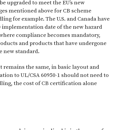
 be upgraded to meet the EU’s new
ages mentioned above for CB scheme
dling for example. The U.S. and Canada have
0 implementation date of the new hazard
U where compliance becomes mandatory,
products and products that have undergone
e new standard.
t remains the same, in basic layout and
cation to UL/CSA 60950-1 should not need to
ng, the cost of CB certification alone