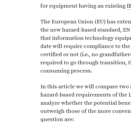
for equipment having an existing
I
The European Union (EU) has exte
the new hazard-based standard, EN 
that information technology equipm
date will require compliance to the
certified or not (i.e., no grandfat
required to go through transition, 
consuming process.
In this article we will compare tw
hazard-based requirements of the L
analyze whether the potential benef
outweigh those of the more conven
question are: