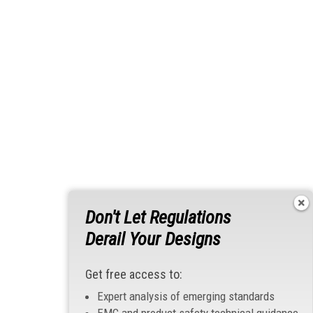
Don't Let Regulations
Derail Your Designs
Get free access to:
Expert analysis of emerging standards