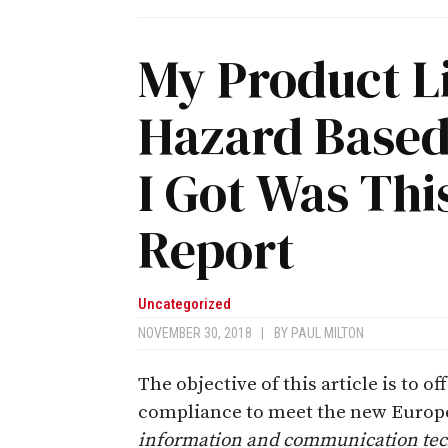
My Product L
Hazard Based
I Got Was Thi
Report
Uncategorized
NOVEMBER 30, 2018
|
BY
PAUL MILTON
The objective of this article is to of
compliance to meet the new Europe
information and communication tec