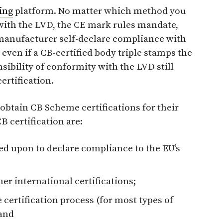
ing
platform. No matter which method you
ith the LVD, the CE mark rules mandate,
e manufacturer self-declare compliance with
even if a CB-certified body triple stamps the
sibility of conformity with the LVD still
certification.
btain CB Scheme certifications for their
 certification are:
ied upon to declare compliance to the EU’s
her international certifications;
e certification process (for most types of
and