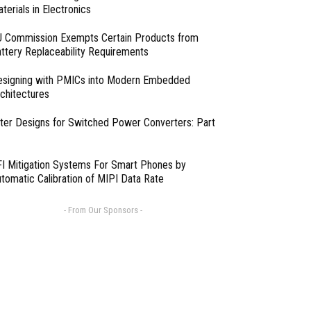
terials in Electronics
 Commission Exempts Certain Products from
ttery Replaceability Requirements
esigning with PMICs into Modern Embedded
chitectures
lter Designs for Switched Power Converters: Part
I Mitigation Systems For Smart Phones by
tomatic Calibration of MIPI Data Rate
- From Our Sponsors -