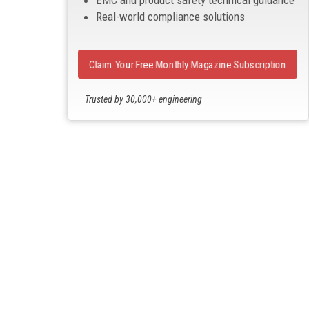
EMC and product safety technical guidance
Real-world compliance solutions
Claim Your Free Monthly Magazine Subscription
Trusted by 30,000+ engineering
professionals