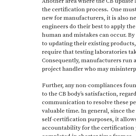
Another area where the CB update a
the certification process.
One must 
new for manufacturers, it is also n
engineers do their best to apply th
human and mistakes can occur. By
to updating their existing products,
require that testing laboratories t
Consequently, manufacturers run a 
project handler who may misinterp
Further, any non-compliances foun
to the CB body’s satisfaction, regard
communication to resolve these pe
valuable time. In general, since the
self-certification purposes, it all
accountability for the certification