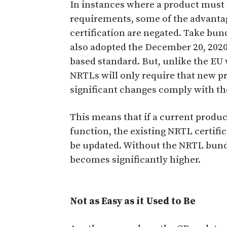
In instances where a product must
requirements, some of the advant
certification are negated. Take bun
also adopted the December 20, 202
based standard. But, unlike the E
NRTLs will only require that new 
significant changes comply with th
This means that if a current produc
function, the existing NRTL certifi
be updated. Without the NRTL bundli
becomes significantly higher.
Not as Easy as it Used to Be