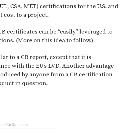
L, CSA, MET) certifications for the U.S. and
 cost to a project.
B certificates can be “easily” leveraged to
ions. (More on this idea to follow.)
r to a CB report, except that it is
ance with the EU’s LVD. Another advantage
 produced by anyone from a CB certification
oduct in question.
rom Our Sponsors -