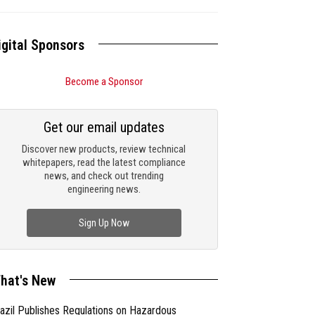
igital Sponsors
Become a Sponsor
Get our email updates
Discover new products, review technical
whitepapers, read the latest compliance
news, and check out trending
engineering news.
Sign Up Now
hat's New
azil Publishes Regulations on Hazardous