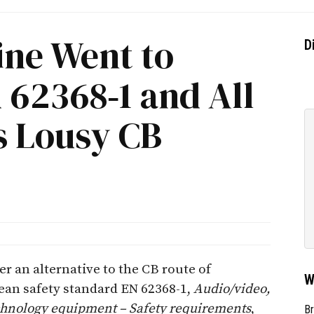
ine Went to
D
 62368‐1 and All
s Lousy CB
fer an alternative to the CB route of
W
an safety standard EN 62368-1,
Audio/video,
hnology equipment – Safety requirements
,
Br