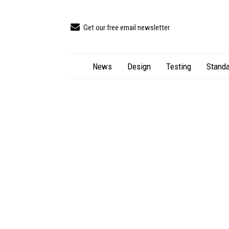
Get our free email newsletter
News
Design
Testing
Standa