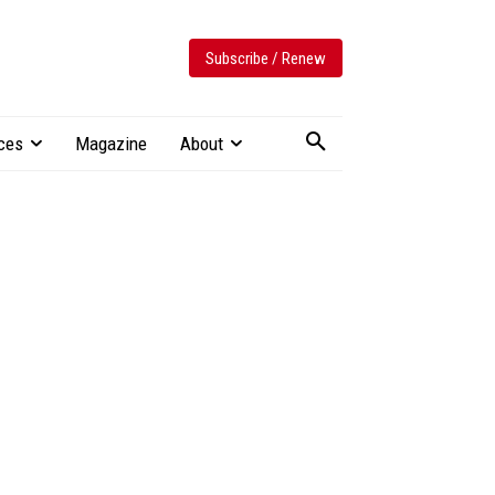
Subscribe / Renew
ces
Magazine
About