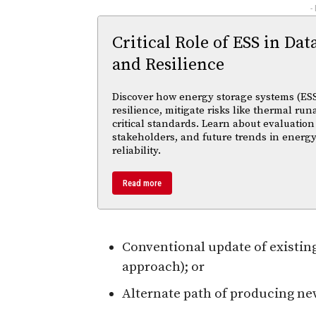
-
Critical Role of ESS in Dat
and Resilience
Discover how energy storage systems (ESS
resilience, mitigate risks like thermal r
critical standards. Learn about evaluation
stakeholders, and future trends in energy
reliability.
Read more
Conventional update of existin
approach); or
Alternate path of producing ne