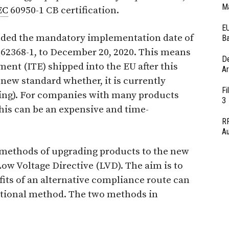
Ma
EC
60950-1 CB certification.
EU
nded the mandatory implementation date of
Ba
62368-1, to December 20, 2020. This means
D
ent (ITE) shipped into the EU after this
Ar
 new standard whether, it is currently
Fi
hering). For companies with many products
3
this can be an expensive and time-
RF
Au
o methods of upgrading products to the new
ow Voltage Directive (LVD). The aim is to
its of an alternative compliance route can
tional method. The two methods in