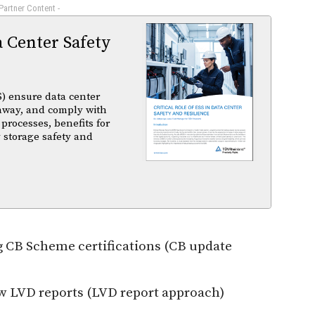
 Partner Content -
a Center Safety
) ensure data center
unaway, and comply with
 processes, benefits for
 storage safety and
g CB Scheme certifications (CB update
w LVD reports (LVD report approach)