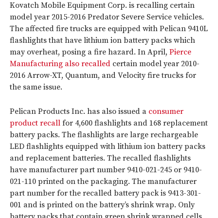
Kovatch Mobile Equipment Corp. is recalling certain
model year 2015-2016 Predator Severe Service vehicles.
The affected fire trucks are equipped with Pelican 9410L
flashlights that have lithium ion battery packs which
may overheat, posing a fire hazard. In April,
Pierce
Manufacturing also recalled
certain model year 2010-
2016 Arrow-XT, Quantum, and Velocity fire trucks for
the same issue.
Pelican Products Inc. has also issued a
consumer
product recall
for 4,600 flashlights and 168 replacement
battery packs. The flashlights are large rechargeable
LED flashlights equipped with lithium ion battery packs
and replacement batteries. The recalled flashlights
have manufacturer part number 9410-021-245 or 9410-
021-110 printed on the packaging. The manufacturer
part number for the recalled battery pack is 9413-301-
001 and is printed on the battery’s shrink wrap. Only
battery packs that contain green shrink wrapped cells