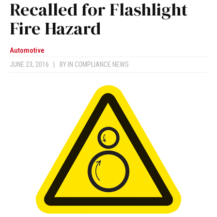
Recalled for Flashlight
Fire Hazard
Automotive
JUNE 23, 2016
|
BY
IN COMPLIANCE NEWS