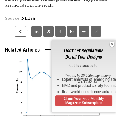
are included in the recall.
Source:
NHTSA
Related Articles
Don't Let Regulations
Derail Your Designs
Get free access to:
Trusted by 30,000+ engineering
Expert analysis of emerging st
professionals
EMC and product safety techni
Real-world compliance solutio
Claim Your Free Monthly
Magazine Subscription