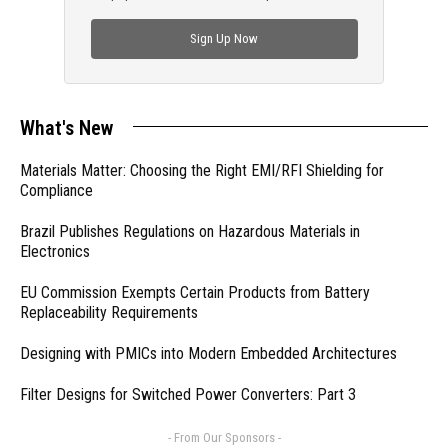
check out trending engineering news.
Sign Up Now
What's New
Materials Matter: Choosing the Right EMI/RFI Shielding for
Compliance
Brazil Publishes Regulations on Hazardous Materials in
Electronics
EU Commission Exempts Certain Products from Battery
Replaceability Requirements
Designing with PMICs into Modern Embedded Architectures
Filter Designs for Switched Power Converters: Part 3
- From Our Sponsors -