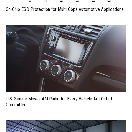
On-Chip ESD Protection for Multi‑Gbps Automotive Applications
U.S. Senate Moves AM Radio for Every Vehicle Act Out of
Committee