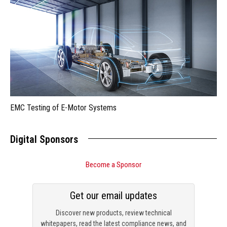
EMC Testing of E-Motor Systems
Digital Sponsors
Become a Sponsor
Get our email updates
Discover new products, review technical
whitepapers, read the latest compliance news, and