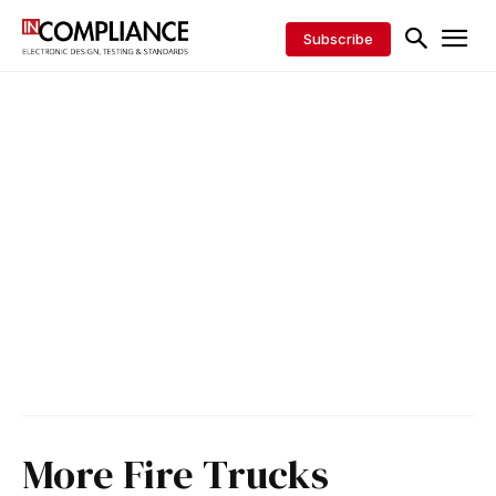
Subscribe
More Fire Trucks