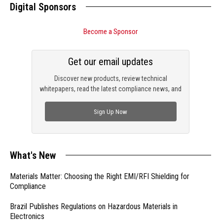
Digital Sponsors
Become a Sponsor
Get our email updates
Discover new products, review technical
whitepapers, read the latest compliance news, and
check out trending engineering news.
Sign Up Now
What's New
Materials Matter: Choosing the Right EMI/RFI Shielding for
Compliance
Brazil Publishes Regulations on Hazardous Materials in
Electronics