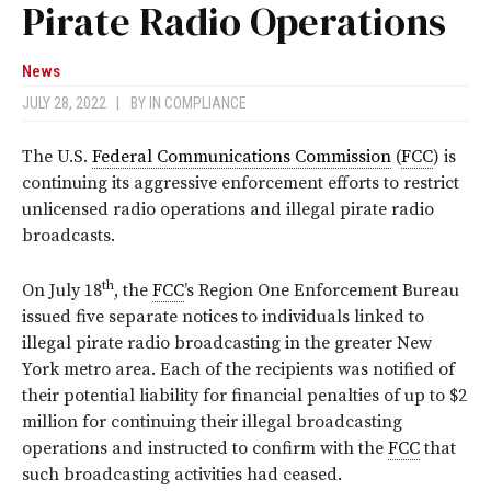
Pirate Radio Operations
News
JULY 28, 2022
|
BY
IN COMPLIANCE
The U.S.
Federal Communications Commission
(
FCC
) is
continuing its aggressive enforcement efforts to restrict
unlicensed radio operations and illegal pirate radio
broadcasts.
th
On July 18
, the
FCC
’s Region One Enforcement Bureau
issued five separate notices to individuals linked to
illegal pirate radio broadcasting in the greater New
York metro area. Each of the recipients was notified of
their potential liability for financial penalties of up to $2
million for continuing their illegal broadcasting
operations and instructed to confirm with the
FCC
that
such broadcasting activities had ceased.