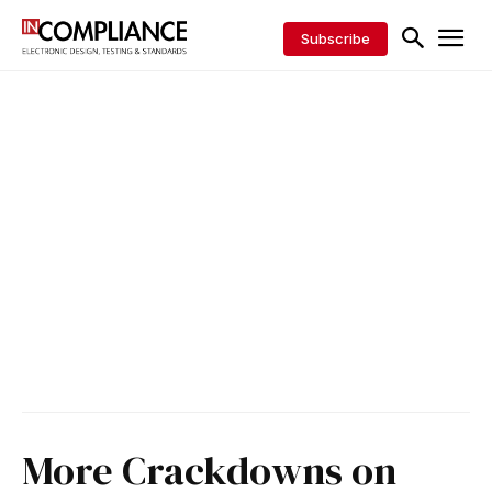
Subscribe
More Crackdowns on