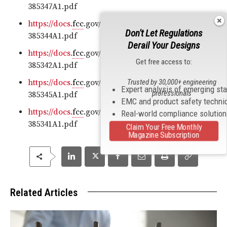
385347A1.pdf
https://docs.
fcc
.gov/public/attachments/DOC-
Don't Let Regulations
385344A1.pdf
Derail Your Designs
https://docs.
fcc
.gov/public/attachments/DOC-
Get free access to:
385342A1.pdf
Trusted by 30,000+ engineering
https://docs.
fcc
.gov/public/attachments/DOC-
Expert analysis of emerging st
professionals
385345A1.pdf
EMC and product safety techni
https://docs.
fcc
.gov/public/attachments/DOC-
Real-world compliance solutio
385341A1.pdf
Claim Your Free Monthly
Magazine Subscription
Related Articles