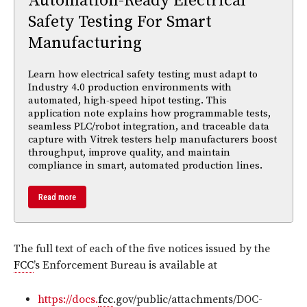
Automation-Ready Electrical
Safety Testing For Smart
Manufacturing
Learn how electrical safety testing must adapt to
Industry 4.0 production environments with
automated, high-speed hipot testing. This
application note explains how programmable tests,
seamless PLC/robot integration, and traceable data
capture with Vitrek testers help manufacturers boost
throughput, improve quality, and maintain
compliance in smart, automated production lines.
Read more
The full text of each of the five notices issued by the
FCC
’s Enforcement Bureau is available at
https://docs.
fcc
.gov/public/attachments/DOC-