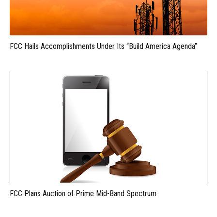
FCC Hails Accomplishments Under Its “Build America Agenda”
FCC Plans Auction of Prime Mid-Band Spectrum