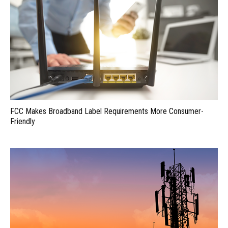
FCC Makes Broadband Label Requirements More Consumer-
Friendly