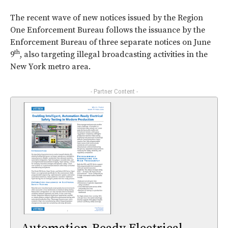
The recent wave of new notices issued by the Region
One Enforcement Bureau follows the issuance by the
Enforcement Bureau of three separate notices on June
th
9
, also targeting illegal broadcasting activities in the
New York metro area.
- Partner Content -