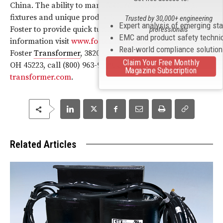
China. The ability to manufacture their own tooling,
fixtures and unique production machinery, allows
Trusted by 30,000+ engineering
Expert analysis of emerging st
Foster to provide quick turnaround, start-up. For more
professionals
EMC and product safety techni
information visit
www.foster-transformer.com
, contact
Real-world compliance solutio
Foster
Transformer
, 3820 Colerain Avenue, Cincinnati,
Claim Your Free Monthly
OH 45223, call (800) 963-9799, or
info@foster-
Magazine Subscription
transformer.com
.
Related Articles