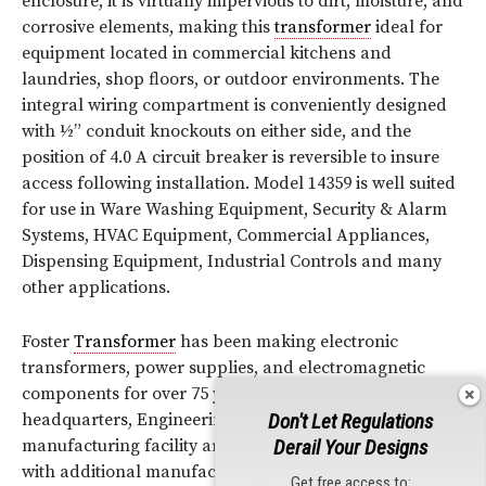
enclosure, it is virtually impervious to dirt, moisture, and
corrosive elements, making this
transformer
ideal for
equipment located in commercial kitchens and
laundries, shop floors, or outdoor environments. The
integral wiring compartment is conveniently designed
with ½” conduit knockouts on either side, and the
position of 4.0 A circuit breaker is reversible to insure
access following installation. Model 14359 is well suited
for use in Ware Washing Equipment, Security & Alarm
Systems, HVAC Equipment, Commercial Appliances,
Dispensing Equipment, Industrial Controls and many
other applications.
Foster
Transformer
has been making electronic
transformers, power supplies, and electromagnetic
components for over 75 years. Their corporate
Don't Let Regulations
headquarters, Engineering Lab and primary
Derail Your Designs
manufacturing facility are located in Cincinnati, OH
with additional manufacturing capacity available in
Get free access to: