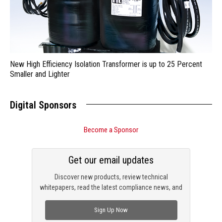
New High Efficiency Isolation Transformer is up to 25 Percent
Smaller and Lighter
Digital Sponsors
Become a Sponsor
Get our email updates
Discover new products, review technical
whitepapers, read the latest compliance news, and
check out trending engineering news.
Sign Up Now