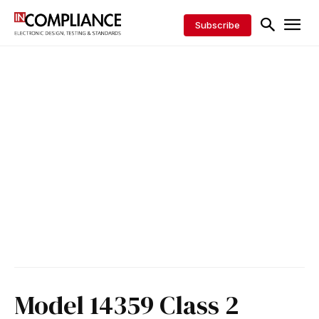
Subscribe
Model 14359 Class 2