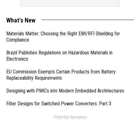
What's New
Materials Matter: Choosing the Right EMI/RFI Shielding for
Compliance
Brazil Publishes Regulations on Hazardous Materials in
Electronics
EU Commission Exempts Certain Products from Battery
Replaceability Requirements
Designing with PMICs into Modern Embedded Architectures
Filter Designs for Switched Power Converters: Part 3
- From Our Sponsors -