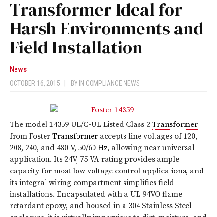
Transformer Ideal for
Harsh Environments and
Field Installation
News
OCTOBER 16, 2015
|
BY
IN COMPLIANCE NEWS
The model 14359 UL/C-UL Listed Class 2
Transformer
from Foster
Transformer
accepts line voltages of 120,
208, 240, and 480 V, 50/60
Hz
, allowing near universal
application. Its 24V, 75 VA rating provides ample
capacity for most low voltage control applications, and
its integral wiring compartment simplifies field
installations. Encapsulated with a UL 94VO flame
retardant epoxy, and housed in a 304 Stainless Steel