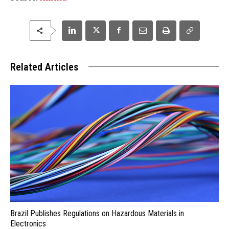
Related Articles
Brazil Publishes Regulations on Hazardous Materials in
Electronics