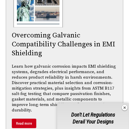
Overcoming Galvanic
Compatibility Challenges in EMI
Shielding
Learn how galvanic corrosion impacts EMI shielding
systems, degrades electrical performance, and
reduces product reliability in harsh environments.
Discover practical material selection and corrosion-
mitigation strategies, plus insights from ASTM B117
salt-fog testing that compare passivation finishes,
gasket materials, and metallic components to
improve long-term shielding performance and
durability.
Don't Let Regulations
Derail Your Designs
Read more