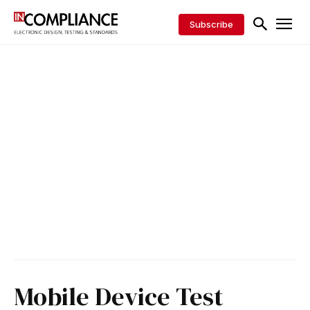
Subscribe
Mobile Device Test