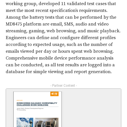
working group, developed 11 validated test cases that
meet the most recent specification’s requirements.
Among the battery tests that can be performed by the
MD8475 platform are email, SMS, audio and video
streaming, gaming, web browsing, and music playback.
Engineers can define and configure different profiles
according to expected usage, such as the number of
emails viewed per day or hours spent web browsing.
Comprehensive mobile device performance analysis
can be conducted, as all test results are logged into a
database for simple viewing and report generation.
- Partner Content -