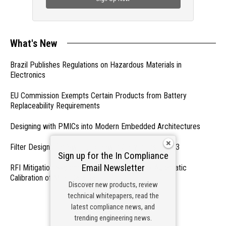
What's New
Brazil Publishes Regulations on Hazardous Materials in
Electronics
EU Commission Exempts Certain Products from Battery
Replaceability Requirements
Designing with PMICs into Modern Embedded Architectures
Filter Designs for Switched Power Converters: Part 3
Sign up for the In Compliance
Email Newsletter
RFI Mitigation Systems For Smart Phones by Automatic
Calibration of MIPI Data Rate
Discover new products, review
technical whitepapers, read the
- From Our Sponsors -
latest compliance news, and
trending engineering news.