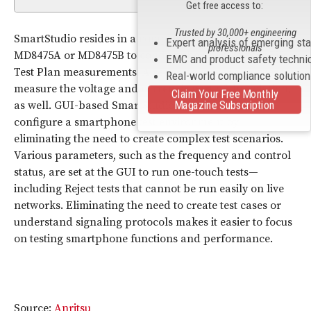
Get free access to:
Trusted by 30,000+ engineering
SmartStudio resides in a computer and can control the
Expert analysis of emerging st
professionals
MD8475A or MD8475B to conduct the CTIA Battery Life
EMC and product safety techni
Test Plan measurements. A separate power analyzer to
Real-world compliance solutio
measure the voltage and current is part of the solution,
Claim Your Free Monthly
Magazine Subscription
as well. GUI-based SmartStudio makes it easy to
configure a smartphone test environment by
eliminating the need to create complex test scenarios.
Various parameters, such as the frequency and control
status, are set at the GUI to run one-touch tests—
including Reject tests that cannot be run easily on live
networks. Eliminating the need to create test cases or
understand signaling protocols makes it easier to focus
on testing smartphone functions and performance.
Source:
Anritsu