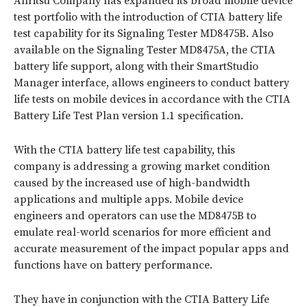
Anritsu Company has expanded its broad mobile device
test portfolio with the introduction of CTIA battery life
test capability for its Signaling Tester MD8475B. Also
available on the Signaling Tester MD8475A, the CTIA
battery life support, along with their SmartStudio
Manager interface, allows engineers to conduct battery
life tests on mobile devices in accordance with the CTIA
Battery Life Test Plan version 1.1 specification.
With the CTIA battery life test capability, this
company is addressing a growing market condition
caused by the increased use of high-bandwidth
applications and multiple apps. Mobile device
engineers and operators can use the MD8475B to
emulate real-world scenarios for more efficient and
accurate measurement of the impact popular apps and
functions have on battery performance.
They have in conjunction with the CTIA Battery Life