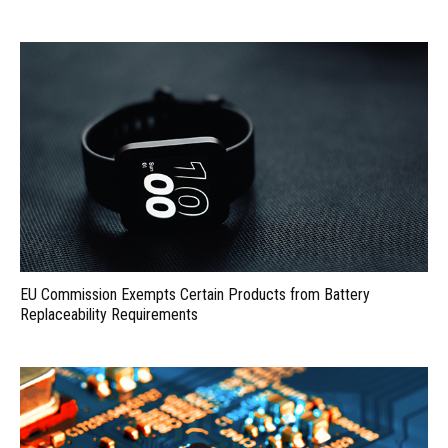
EU Commission Exempts Certain Products from Battery
Replaceability Requirements