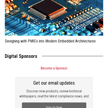
Designing with PMICs into Modern Embedded Architectures
Digital Sponsors
Become a Sponsor
Get our email updates
Discover new products, review technical
whitepapers, read the latest compliance news, and
check out trending engineering news.
Sign Up Now