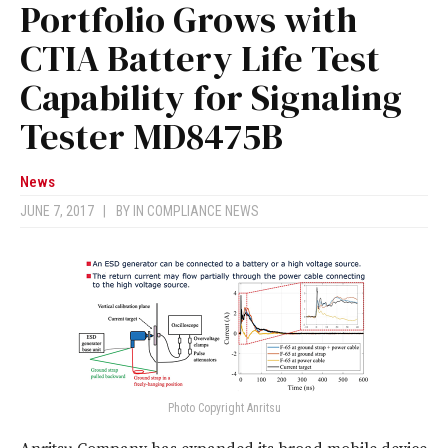
Portfolio Grows with
CTIA Battery Life Test
Capability for Signaling
Tester MD8475B
News
JUNE 7, 2017
|
BY
IN COMPLIANCE NEWS
Photo Copyright Anritsu