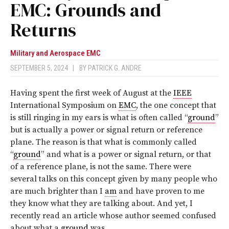
EMC: Grounds and
Returns
Military and Aerospace EMC
SEPTEMBER 5, 2024
|
BY
PATRICK G. ANDRE
Having spent the first week of August at the
IEEE
International Symposium on
EMC
, the one concept that
is still ringing in my ears is what is often called “
ground
”
but is actually a power or signal return or reference
plane. The reason is that what is commonly called
“
ground
” and what is a power or signal return, or that
of a reference plane, is not the same. There were
several talks on this concept given by many people who
are much brighter than I
am
and have proven to me
they know what they are talking about. And yet, I
recently read an article whose author seemed confused
about what a
ground
was.