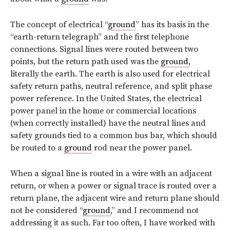
The concept of electrical “
ground
” has its basis in the
“earth-return telegraph” and the first telephone
connections. Signal lines were routed between two
points, but the return path used was the
ground
,
literally the earth. The earth is also used for electrical
safety return paths, neutral reference, and split phase
power reference. In the United States, the electrical
power panel in the home or commercial locations
(when correctly installed) have the neutral lines and
safety grounds tied to a common bus bar, which should
be routed to a
ground
rod near the power panel.
When a signal line is routed in a wire with an adjacent
return, or when a power or signal trace is routed over a
return plane, the adjacent wire and return plane should
not be considered “
ground
,” and I recommend not
addressing it as such. Far too often, I have worked with