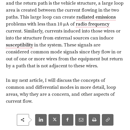
and the return path is the vehicle structure, a large loop
area is created between the current flowing in the two
paths. This large loop can create
radiated emissions
problems with less than 10 µA of
radio frequency
current. Similarly, currents induced into those wires or
into the structure from external sources can induce
susceptibility
in the system. These signals are
considered common mode signals since they flow in or
out of one or more wires from the equipment but return
by a path that is not adjacent to these wires.
In my next article, I will discuss the concepts of
common and differential modes in more detail, loop
areas, why they are a concern, and other aspects of
current flow.