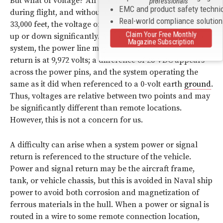
But what of voltage? An aircraft may become charged
professionals
EMC and product safety techni
during flight, and without earth nearby when flying at
Real-world compliance solutio
33,000 feet, the voltage of the whole structure may shift
Claim Your Free Monthly
up or down significantly. At the input connector of the
Magazine Subscription
system, the power line may be at 10,000 volts while the
return is at 9,972 volts; a difference of 28 VDC appears
across the power pins, and the system operating the
same as it did when referenced to a 0-volt earth
ground
.
Thus, voltages are relative between two points and may
be significantly different than remote locations.
However, this is not a concern for us.
A difficulty can arise when a system power or signal
return is referenced to the structure of the vehicle.
Power and signal return may be the aircraft frame,
tank, or vehicle chassis, but this is avoided in Naval ship
power to avoid both corrosion and magnetization of
ferrous materials in the hull. When a power or signal is
routed in a wire to some remote connection location,