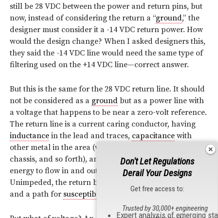
still be 28 VDC between the power and return pins, but
now, instead of considering the return a “
ground
,” the
designer must consider it a -14 VDC return power. How
would the design change? When I asked designers this,
they said the -14 VDC line would need the same type of
filtering used on the +14 VDC line—correct answer.
But this is the same for the 28 VDC return line. It should
not be considered as a
ground
but as a power line with
a voltage that happens to be near a zero-volt reference.
The return line is a current caring conductor, having
inductance
in the lead and traces,
capacitance
with
other metal in the area (wires, traces, components,
chassis, and so forth), and can allow
radio frequency
Don't Let Regulations
energy to flow in and out of the equipment on that line.
Derail Your Designs
Unimpeded, the return becomes a source of emissions
Get free access to:
and a path for
susceptibility
to enter the equipment.
Trusted by 30,000+ engineering
Expert analysis of emerging st