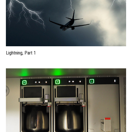
Lightning, Part 1