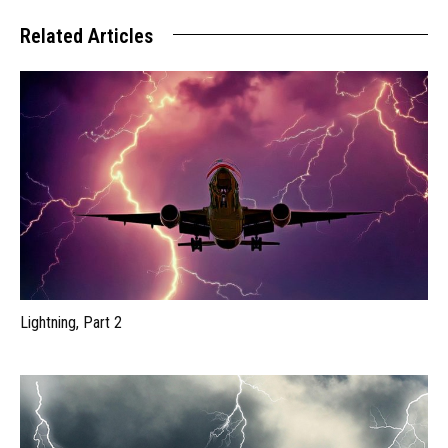
Related Articles
Lightning, Part 2