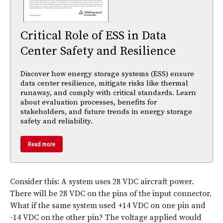
Critical Role of ESS in Data
Center Safety and Resilience
Discover how energy storage systems (ESS) ensure
data center resilience, mitigate risks like thermal
runaway, and comply with critical standards. Learn
about evaluation processes, benefits for
stakeholders, and future trends in energy storage
safety and reliability.
Read more
Consider this: A system uses 28 VDC aircraft power.
There will be 28 VDC on the pins of the input connector.
What if the same system used +14 VDC on one pin and
-14 VDC on the other pin? The voltage applied would