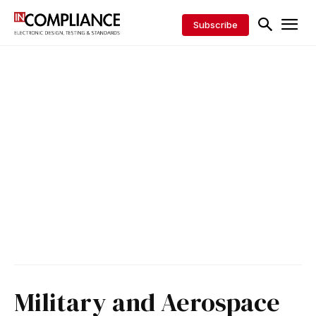
Subscribe
Military and Aerospace