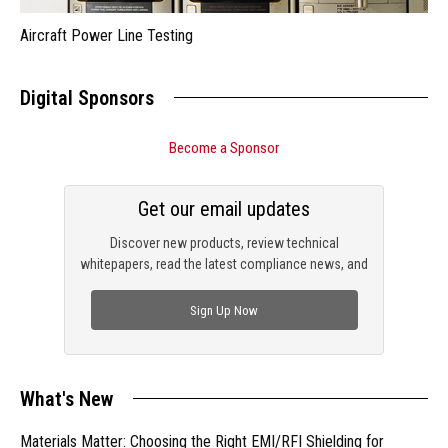
Aircraft Power Line Testing
Digital Sponsors
Become a Sponsor
Get our email updates
Discover new products, review technical
whitepapers, read the latest compliance news, and
check out trending engineering news.
Sign Up Now
What's New
Materials Matter: Choosing the Right EMI/RFI Shielding for