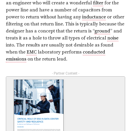
an engineer who will create a wonderful
filter
for the
power line and have a number of capacitors from
power to return without having any
inductance
or other
filtering on that return line. This is typically because the
designer has a concept that the return is “
ground
” and
treats it as a hole to throw all types of electrical
noise
into. The results are usually not desirable as found
when the
EMC
laboratory performs
conducted
emissions
on the return lead.
- Partner Content -