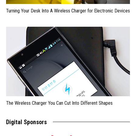
Turning Your Desk Into A Wireless Charger for Electronic Devices
The Wireless Charger You Can Cut Into Different Shapes
Digital Sponsors