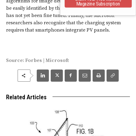
algorithms for image detection so that smartphones can
Magazine Subscription
be easily identified by the system. The exact light source
has not yet been fine tuned. Finally, the Microsoft
researchers also recognize that the charging system
requires that smartphones integrate PV panels.
Source:
Forbes
|
Microsoft
Related Articles