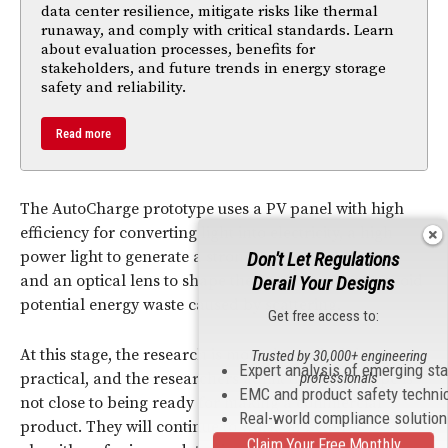
data center resilience, mitigate risks like thermal
runaway, and comply with critical standards. Learn
about evaluation processes, benefits for
stakeholders, and future trends in energy storage
safety and reliability.
Read more
The AutoCharge prototype uses a PV panel with high
efficiency for converting light into electricity, a high
power light to generate a strong enough light beam,
Don't Let Regulations
and an optical lens to shape the beam in order to avoid
Derail Your Designs
potential energy waste caused by scattering.
Get free access to:
At this stage, the research is more theoretical than
Trusted by 30,000+ engineering
Expert analysis of emerging st
professionals
practical, and the researchers admit their prototype is
EMC and product safety techni
not close to being ready for making a commercial
Real-world compliance solutio
product. They will continue to work on better
Claim Your Free Monthly