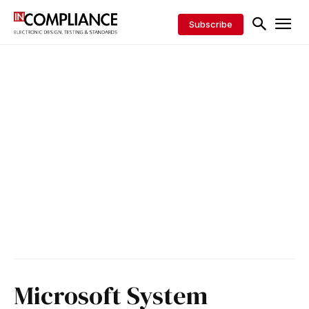
Subscribe
Microsoft System