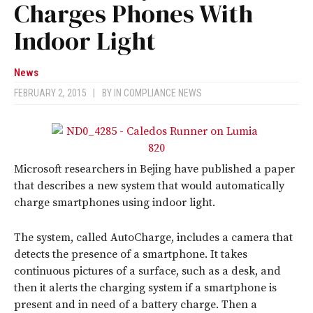
Charges Phones With
Indoor Light
News
FEBRUARY 2, 2015
|
BY
IN COMPLIANCE NEWS
Microsoft researchers in Bejing have published a paper
that describes a new system that would automatically
charge smartphones using indoor light.
The system, called AutoCharge, includes a camera that
detects the presence of a smartphone. It takes
continuous pictures of a surface, such as a desk, and
then it alerts the charging system if a smartphone is
present and in need of a battery charge. Then a