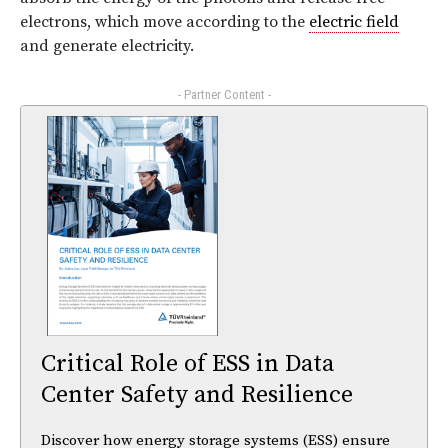
electrons, which move according to the
electric field
and generate electricity.
- Partner Content -
Critical Role of ESS in Data
Center Safety and Resilience
Discover how energy storage systems (ESS) ensure