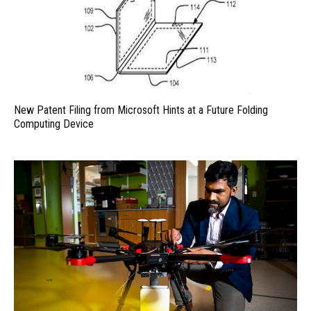
New Patent Filing from Microsoft Hints at a Future Folding
Computing Device