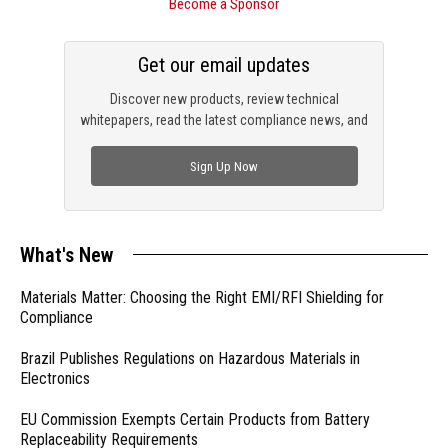
Become a Sponsor
Get our email updates
Discover new products, review technical
whitepapers, read the latest compliance news, and
check out trending engineering news.
Sign Up Now
What's New
Materials Matter: Choosing the Right EMI/RFI Shielding for
Compliance
Brazil Publishes Regulations on Hazardous Materials in
Electronics
EU Commission Exempts Certain Products from Battery
Replaceability Requirements