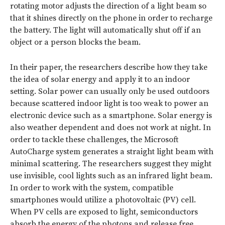
rotating motor adjusts the direction of a light beam so
that it shines directly on the phone in order to recharge
the battery. The light will automatically shut off if an
object or a person blocks the beam.
In their paper, the researchers describe how they take
the idea of solar energy and apply it to an indoor
setting. Solar power can usually only be used outdoors
because scattered indoor light is too weak to power an
electronic device such as a smartphone. Solar energy is
also weather dependent and does not work at night. In
order to tackle these challenges, the Microsoft
AutoCharge system generates a straight light beam with
minimal scattering. The researchers suggest they might
use invisible, cool lights such as an infrared light beam.
In order to work with the system, compatible
smartphones would utilize a photovoltaic (PV) cell.
When PV cells are exposed to light, semiconductors
absorb the energy of the photons and release free