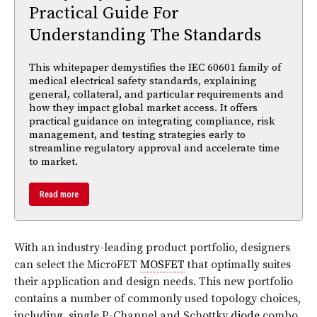
Practical Guide For
Understanding The Standards
This whitepaper demystifies the IEC 60601 family of
medical electrical safety standards, explaining
general, collateral, and particular requirements and
how they impact global market access. It offers
practical guidance on integrating compliance, risk
management, and testing strategies early to
streamline regulatory approval and accelerate time
to market.
Read more
With an industry-leading product portfolio, designers
can select the MicroFET
MOSFET
that optimally suites
their application and design needs. This new portfolio
contains a number of commonly used topology choices,
including, single P-Channel and Schottky
diode
combo,