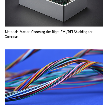
Materials Matter: Choosing the Right EMI/RFI Shielding for
Compliance