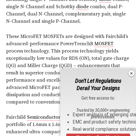
single N-Channel and Schottky
diode
combo, dual P-
Channel, dual N-Channel, complementary pair, single
N-Channel and single P-Channel.
These MicroFET MOSFETs are designed with Fairchild’s
advanced-performance PowerTrenchR
MOSFET
process technology. This process technology yields
exceptionally low values for RDS (ON), total gate charge
(QG) and Miller Charge (QGD) – enhancements that
result in superior conduction and switching
performance and excellent thermal efficiencies. Their
Don't Let Regulations
advanced MicroFET packaging delivers excellent power
Derail Your Designs
dissipation and conduction loss characteristics
Get free access to:
compared to conventional
MOSFET
packaging.
Trusted by 30,000+ engineering
Expert analysis of emerging st
professionals
Fairchild
Semiconductor
offers the industry’s broadest
EMC and product safety techni
portfolio of 1.6mm x 1.6mm and 2mm x 2mm thermally
Real-world compliance solutio
enhanced ultra-compact, low-profile MicroFET devices.