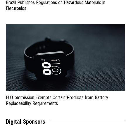
Brazil Publishes Regulations on Hazardous Materials in
Electronics
EU Commission Exempts Certain Products from Battery
Replaceability Requirements
Digital Sponsors