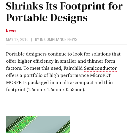
Shrinks Its Footprint for
Portable Designs
News
MAY 12, 2010
|
BY
IN COMPLIANCE NEWS
Portable designers continue to look for solutions that
offer higher efficiency in smaller and thinner form
factors. To meet this need, Fairchild
Semiconductor
offers a portfolio of high performance MicroFET
MOSFETs packaged in an ultra-compact and thin
footprint (1.6mm x 1.6mm x 0.55mm).