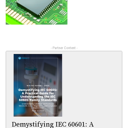
- Partner Content -
Demystifying IEC 60601: A