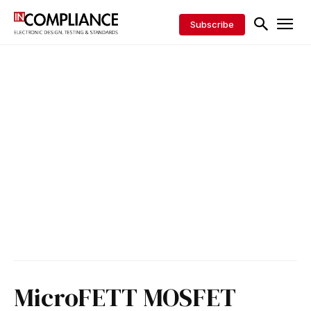
Subscribe
MicroFETT MOSFET