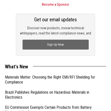
Become a Sponsor
Get our email updates
Discover new products, review technical
whitepapers, read the latest compliance news, and
check out trending engineering news.
Sign Up Now
What's New
Materials Matter: Choosing the Right EMI/RFI Shielding for
Compliance
Brazil Publishes Regulations on Hazardous Materials in
Electronics
EU Commission Exempts Certain Products from Battery