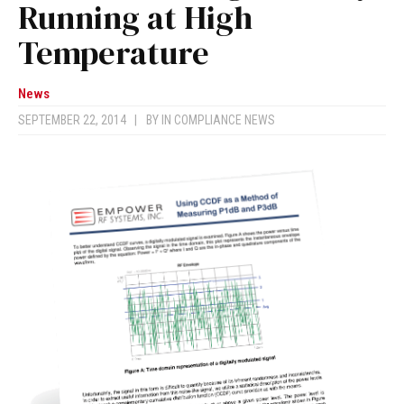
Running at High
Temperature
News
SEPTEMBER 22, 2014
|
BY
IN COMPLIANCE NEWS