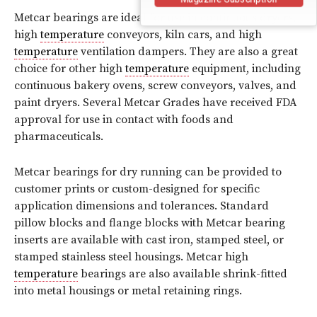
Metcar bearings are ideal for use in continuous dryers,
high
temperature
conveyors, kiln cars, and high
temperature
ventilation dampers. They are also a great
choice for other high
temperature
equipment, including
continuous bakery ovens, screw conveyors, valves, and
paint dryers. Several Metcar Grades have received FDA
approval for use in contact with foods and
pharmaceuticals.
Metcar bearings for dry running can be provided to
customer prints or custom-designed for specific
application dimensions and tolerances. Standard
pillow blocks and flange blocks with Metcar bearing
inserts are available with cast iron, stamped steel, or
stamped stainless steel housings. Metcar high
temperature
bearings are also available shrink-fitted
into metal housings or metal retaining rings.