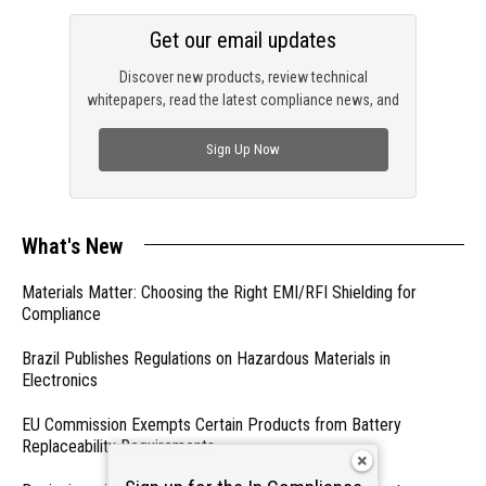
Get our email updates
Discover new products, review technical
whitepapers, read the latest compliance news, and
check out trending engineering news.
Sign Up Now
What's New
Materials Matter: Choosing the Right EMI/RFI Shielding for
Compliance
Brazil Publishes Regulations on Hazardous Materials in
Electronics
EU Commission Exempts Certain Products from Battery
Replaceability Requirements