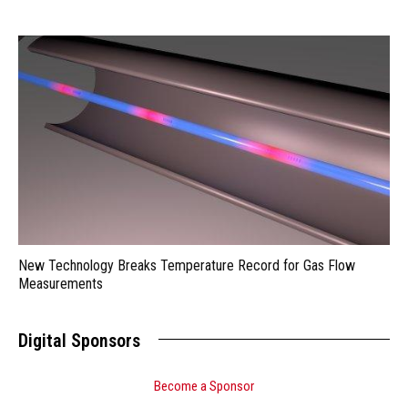
New Technology Breaks Temperature Record for Gas Flow
Measurements
Digital Sponsors
Become a Sponsor