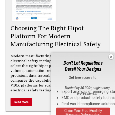
Choosing The Right Hipot
Platform For Modern
Manufacturing Electrical Safety
Modern manufacturing demands more than basic
electrical safety testing. This article explains how to
Don't Let Regulations
select the right hipot platform based on production
Derail Your Designs
volume, automation requirements, measurement
precision, data traceability, and compliance needs. It
Get free access to:
compares the capabilities of Vitrek’s V7X, 95X, and
V10X platforms for scalable, Industry 4.0-ready
Trusted by 30,000+ engineering
electrical safety testing environments.
Expert analysis of emerging st
professionals
EMC and product safety techni
Read more
Real-world compliance solutio
Claim Your Free Monthly
Magazine Subscription