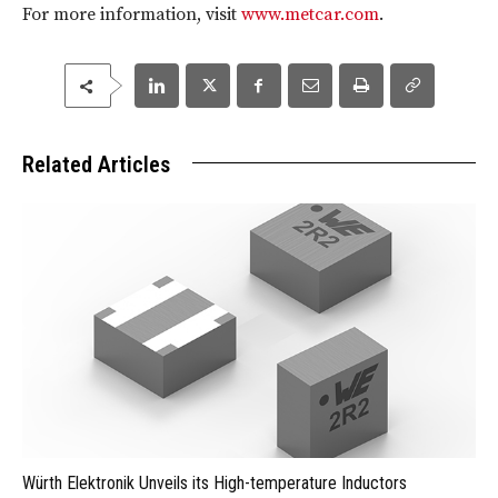
For more information, visit
www.metcar.com
.
Related Articles
Würth Elektronik Unveils its High-temperature Inductors