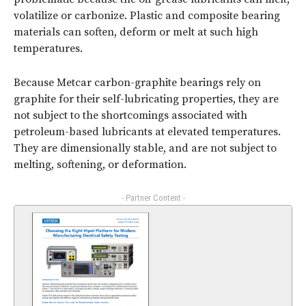
volatilize or carbonize. Plastic and composite bearing
materials can soften, deform or melt at such high
temperatures.
Because Metcar carbon-graphite bearings rely on
graphite for their self-lubricating properties, they are
not subject to the shortcomings associated with
petroleum-based lubricants at elevated temperatures.
They are dimensionally stable, and are not subject to
melting, softening, or deformation.
- Partner Content -