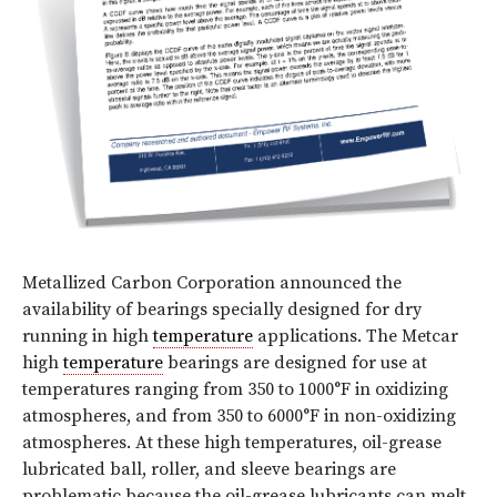
Metallized Carbon Corporation announced the
availability of bearings specially designed for dry
running in high
temperature
applications. The Metcar
high
temperature
bearings are designed for use at
temperatures ranging from 350 to 1000°F in oxidizing
atmospheres, and from 350 to 6000°F in non-oxidizing
atmospheres. At these high temperatures, oil-grease
lubricated ball, roller, and sleeve bearings are
problematic because the oil-grease lubricants can melt,