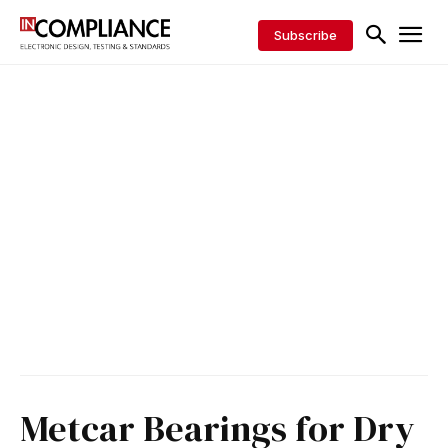
Subscribe
Metcar Bearings for Dry