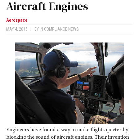
Aircraft Engines
Aerospace
MAY 4, 2015
|
BY
IN COMPLIANCE NEWS
Engineers have found a way to make flights quieter by
blocking the sound of aircraft engines. Their invention