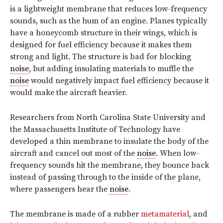
is a lightweight membrane that reduces low-frequency
sounds, such as the hum of an engine. Planes typically
have a honeycomb structure in their wings, which is
designed for fuel efficiency because it makes them
strong and light. The structure is bad for blocking
noise
, but adding insulating materials to muffle the
noise
would negatively impact fuel efficiency because it
would make the aircraft heavier.
Researchers from North Carolina State University and
the Massachusetts Institute of Technology have
developed a thin membrane to insulate the body of the
aircraft and cancel out most of the
noise
. When low-
frequency sounds hit the membrane, they bounce back
instead of passing through to the inside of the plane,
where passengers hear the
noise
.
The membrane is made of a rubber
metamaterial
, and