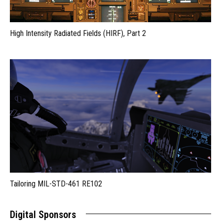
High Intensity Radiated Fields (HIRF), Part 2
Tailoring MIL-STD-461 RE102
Digital Sponsors