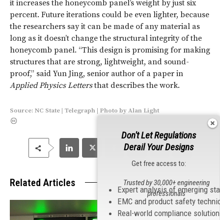
it increases the honeycomb panel’s weight by just six
percent. Future iterations could be even lighter, because
the researchers say it can be made of any material as
long as it doesn’t change the structural integrity of the
honeycomb panel. “This design is promising for making
structures that are strong, lightweight, and sound-
proof,” said Yun Jing, senior author of a paper in
Applied Physics Letters
that describes the work.
Source:
NC State
|
Telegraph
|
Photo
by
Alan Light
Don't Let Regulations
Derail Your Designs
Get free access to:
Related Articles
Trusted by 30,000+ engineering
Expert analysis of emerging st
professionals
EMC and product safety techni
Real-world compliance solutio