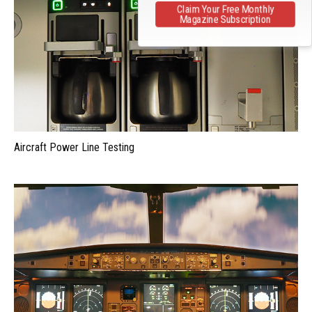
Claim Your Free Monthly
Magazine Subscription
Aircraft Power Line Testing