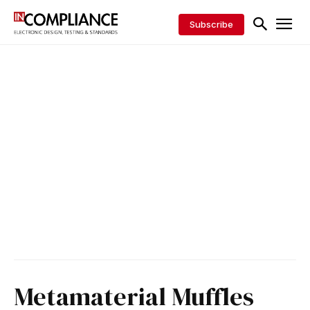
Subscribe
Metamaterial Muffles