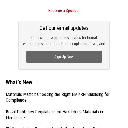
Become a Sponsor
Get our email updates
Discover new products, review technical
whitepapers, read the latest compliance news, and
check out trending engineering news.
Sign Up Now
What's New
Materials Matter: Choosing the Right EMI/RFI Shielding for
Compliance
Brazil Publishes Regulations on Hazardous Materials in
Electronics