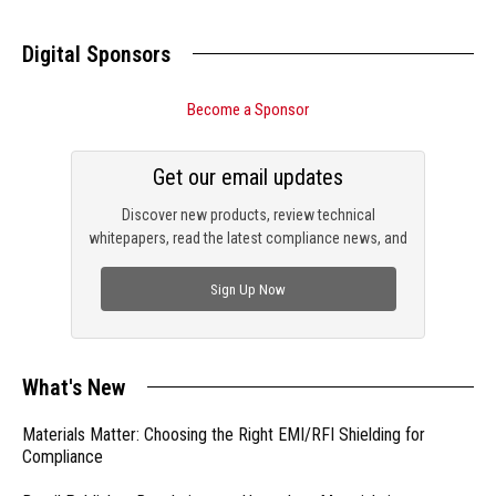
Digital Sponsors
Become a Sponsor
Get our email updates
Discover new products, review technical
whitepapers, read the latest compliance news, and
check out trending engineering news.
Sign Up Now
What's New
Materials Matter: Choosing the Right EMI/RFI Shielding for
Compliance