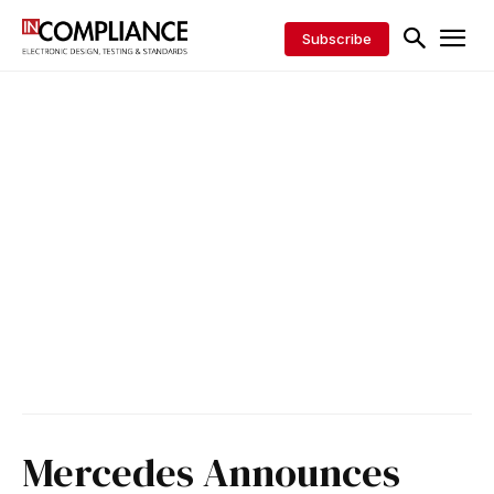
Subscribe
Mercedes Announces