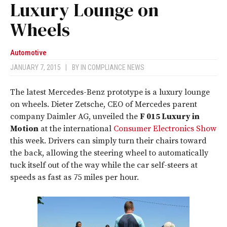
Luxury Lounge on
Wheels
Automotive
JANUARY 7, 2015
|
BY
IN COMPLIANCE NEWS
The latest Mercedes-Benz prototype is a luxury lounge
on wheels. Dieter Zetsche, CEO of Mercedes parent
company Daimler AG, unveiled the
F 015 Luxury in
Motion
at the international
Consumer Electronics Show
this week. Drivers can simply turn their chairs toward
the back, allowing the steering wheel to automatically
tuck itself out of the way while the car self-steers at
speeds as fast as 75 miles per hour.