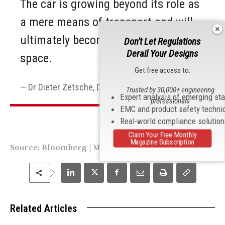
The car is growing beyond its role as
a mere means of transport and will
ultimately become a mobile living
Don't Let Regulations
Derail Your Designs
space.
Get free access to:
Dr Dieter Zetsche, Daimler AG, Mercedes-Benz
Trusted by 30,000+ engineering
Expert analysis of emerging st
professionals
EMC and product safety techni
Real-world compliance solutio
Claim Your Free Monthly
Magazine Subscription
Source:
Bloomberg
|
Mercedes
Related Articles