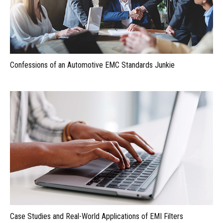
Confessions of an Automotive EMC Standards Junkie
Case Studies and Real-World Applications of EMI Filters