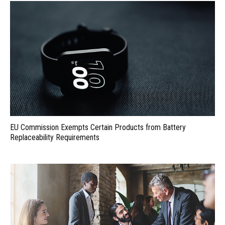
EU Commission Exempts Certain Products from Battery
Replaceability Requirements