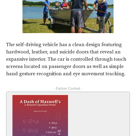
The self-driving vehicle has a clean design featuring
hardwood, leather, and suicide doors that reveal an
expansive interior. The car is controlled through touch
screens located on passenger doors as well as simple
hand gesture recognition and eye movement tracking.
- Partner Content -