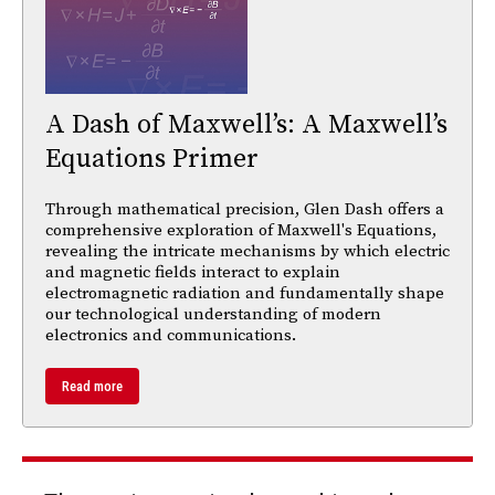
A Dash of Maxwell’s: A Maxwell’s
Equations Primer
Through mathematical precision, Glen Dash offers a
comprehensive exploration of Maxwell's Equations,
revealing the intricate mechanisms by which electric
and magnetic fields interact to explain
electromagnetic radiation and fundamentally shape
our technological understanding of modern
electronics and communications.
Read more