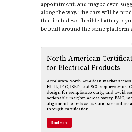
appointment, and maybe even sugges
along the way. The cars will be pro
that includes a flexible battery lay
be built around the same platform 
-
North American Certifica
for Electrical Products
Accelerate North American market access w
NRTL, FCC, ISED, and SCC requirements. Cl
design for compliance early, and avoid cos
actionable insights across safety, EMC, ra
alignment to reduce risk and streamline
through certification.
Read more