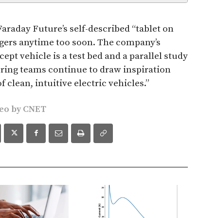
Faraday Future’s self-described “tablet on
ngers anytime too soon. The company’s
pt vehicle is a test bed and a parallel study
ring teams continue to draw inspiration
 clean, intuitive electric vehicles.”
deo by
CNET