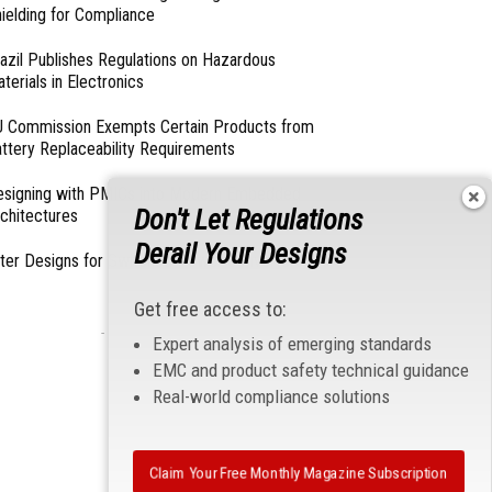
ielding for Compliance
azil Publishes Regulations on Hazardous
terials in Electronics
 Commission Exempts Certain Products from
ttery Replaceability Requirements
esigning with PMICs into Modern Embedded
Don't Let Regulations
chitectures
Derail Your Designs
lter Designs for Switched Power Converters: Part
Get free access to:
- From Our Sponsors -
Expert analysis of emerging standards
EMC and product safety technical guidance
Real-world compliance solutions
Claim Your Free Monthly Magazine Subscription