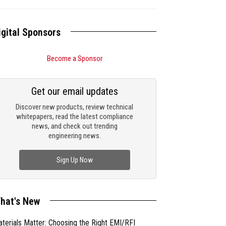
igital Sponsors
Become a Sponsor
Get our email updates
Discover new products, review technical
whitepapers, read the latest compliance
news, and check out trending
engineering news.
Sign Up Now
hat's New
terials Matter: Choosing the Right EMI/RFI