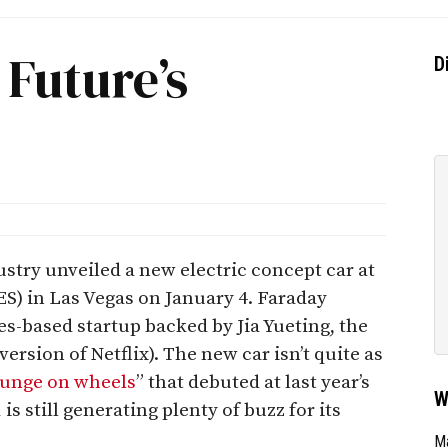
Future’s
D
try unveiled a new electric concept car at
) in Las Vegas on January 4. Faraday
es-based startup backed by Jia Yueting, the
ersion of Netflix). The new car isn’t quite as
ounge on wheels
” that debuted at last year’s
W
 still generating plenty of buzz for its
Ma