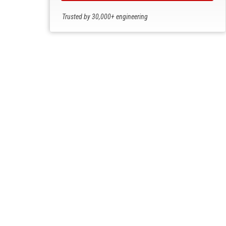
Trusted by 30,000+ engineering
professionals