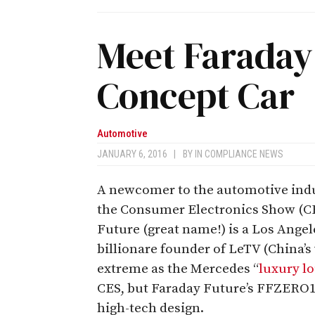
Meet Faraday 
Concept Car
Automotive
JANUARY 6, 2016
|
BY
IN COMPLIANCE NEWS
A newcomer to the automotive indus
the Consumer Electronics Show (CES
Future (great name!) is a Los Angel
billionare founder of LeTV (China’s v
extreme as the Mercedes “
luxury l
CES, but Faraday Future’s FFZERO1 is
high-tech design.