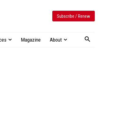
Subscribe / Renew
ces
Magazine
About