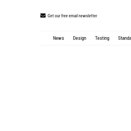
Get our free email newsletter
News
Design
Testing
Standa