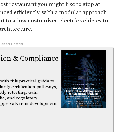
t restaurant you might like to stop at
duced efficiently, with a modular approach
out to allow customized electric vehicles to
architecture.
 Partner Content -
tion & Compliance
ith this practical guide to
arify certification pathways,
tly retesting. Gain
dio, and regulatory
 approvals from development