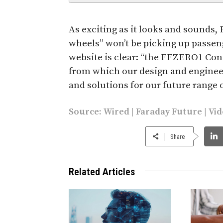
As exciting as it looks and sounds, 
wheels” won’t be picking up passe
website is clear: “the FFZERO1 Conce
from which our design and enginee
and solutions for our future range of
Source:
Wired
|
Faraday Future
| Vi
Share
Related Articles