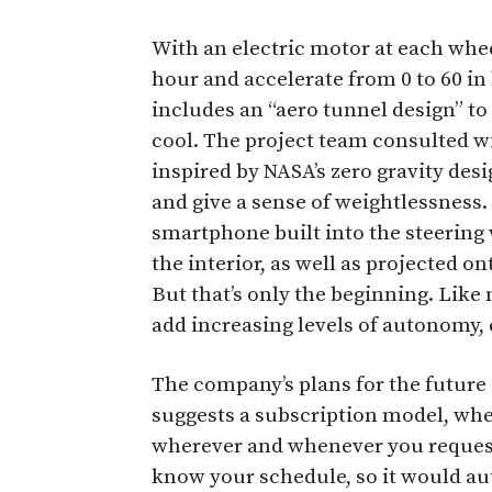
With an electric motor at each wheel
hour and accelerate from 0 to 60 in
includes an “aero tunnel design” to
cool. The project team consulted wi
inspired by NASA’s zero gravity des
and give a sense of weightlessness. 
smartphone built into the steering
the interior, as well as projected on
But that’s only the beginning. Lik
add increasing levels of autonomy, e
The company’s plans for the future a
suggests a subscription model, wher
wherever and whenever you request 
know your schedule, so it would au