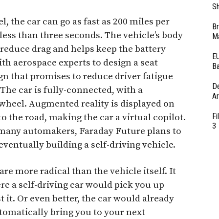
Sh
, the car can go as fast as 200 miles per
Br
 less than three seconds. The vehicle’s body
Ma
 reduce drag and helps keep the battery
EU
th aerospace experts to design a seat
Ba
ign that promises to reduce driver fatigue
D
The car is fully-connected, with a
Ar
 wheel. Augmented reality is displayed on
Fi
to the road, making the car a virtual copilot.
3
e many automakers, Faraday Future plans to
ventually building a self-driving vehicle.
re more radical than the vehicle itself. It
e a self-driving car would pick you up
it. Or even better, the car would already
tomatically bring you to your next