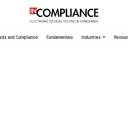
rds and Compliance
Fundamentals
Industries
Resour