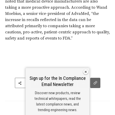
noted that medical device manufacturers are also
taking a more proactive approach. According to Wand
Moebius, a senior vice-president of AdvaMed, “the
increase in recalls reflected in the data can be
attributed primarily to companies taking a more
cautions, pro-active, patient-centric approach to quality,
safety and reports of events to FDA.”
Sign up for the In Compliance
Email Newsletter
Discover new products, review
technical whitepapers, read the
Digital Sponsors
latest compliance news, and
trending engineering news.