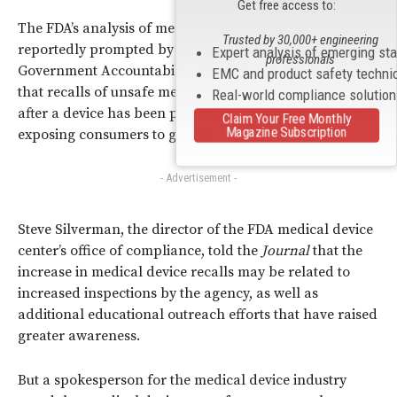
Get free access to:
The FDA’s analysis of medical device recall statistics was
Trusted by 30,000+ engineering
reportedly prompted by a 2011 investigation by the U.S.
Expert analysis of emerging st
professionals
Government Accountability Office (GAO), which noted
EMC and product safety techni
that recalls of unsafe medical devices often occur long
Real-world compliance solutio
after a device has been placed on the market, thereby
Claim Your Free Monthly
Magazine Subscription
exposing consumers to greater risks.
- Advertisement -
Steve Silverman, the director of the FDA medical device
center’s office of compliance, told the
Journal
that the
increase in medical device recalls may be related to
increased inspections by the agency, as well as
additional educational outreach efforts that have raised
greater awareness.
But a spokesperson for the medical device industry