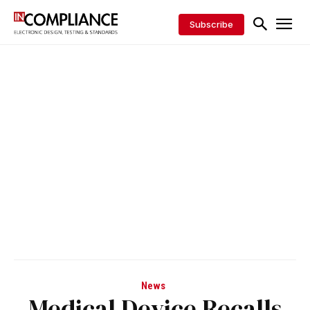
Subscribe
News
Medical Device Recalls