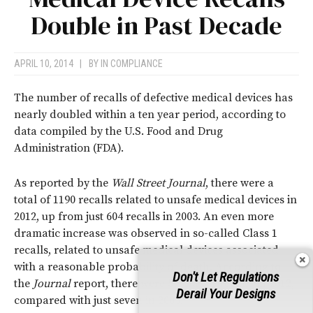
Double in Past Decade
APRIL 10, 2014
|
BY
IN COMPLIANCE
The number of recalls of defective medical devices has
nearly doubled within a ten year period, according to
data compiled by the U.S. Food and Drug
Administration (FDA).
As reported by the
Wall Street Journal
, there were a
total of 1190 recalls related to unsafe medical devices in
2012, up from just 604 recalls in 2003. An even more
dramatic increase was observed in so-called Class 1
recalls, related to unsafe medical devices associated
with a reasonable probability of death. According to
Don't Let Regulations
the
Journal
report, there were 57 Class 1 recalls in 2012,
Derail Your Designs
compared with just seven in 2003.