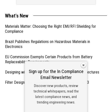
What's New
Materials Matter: Choosing the Right EMI/RFI Shielding for
Compliance
Brazil Publishes Regulations on Hazardous Materials in
Electronics
EU Commission Exempts Certain Products from Battery
Replaceability Requirements
Sign up for the In Compliance
Designing with PMICs into Modern Embedded Architectures
Email Newsletter
Filter Designs for Switched Power Converters: Part 3
Discover new products, review
technical whitepapers, read the
- From Our Sponsors -
latest compliance news, and
trending engineering news.