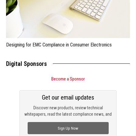
Designing for EMC Compliance in Consumer Electronics
Digital Sponsors
Become a Sponsor
Get our email updates
Discover new products, review technical
whitepapers, read the latest compliance news, and
check out trending engineering news.
Sign Up Now