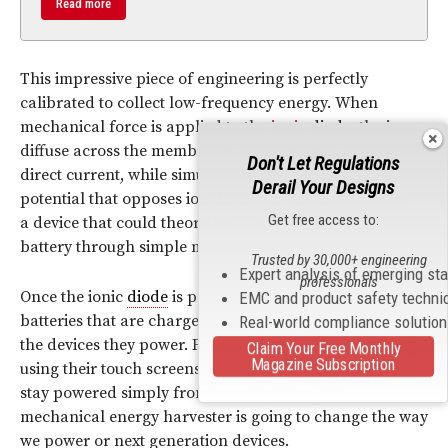
Read more
This impressive piece of engineering is perfectly
calibrated to collect low-frequency energy. When
mechanical force is applied to the
ionic
diode
, the ions
diffuse across the membrane. This creates a continuous
Don't Let Regulations
direct current, while simultaneously creating a built-in
Derail Your Designs
potential that opposes ion diffusion. The end result is
Get free access to:
a device that could theoretically charge 40% of a
battery through simple mechanical energy.
Trusted by 30,000+ engineering
Expert analysis of emerging st
professionals
Once the ionic
diode
is perfected, users can enjoy
EMC and product safety techni
batteries that are charged simply from the act of using
Real-world compliance solutio
the devices they power. From smartphones charged by
Claim Your Free Monthly
Magazine Subscription
using their touch screens to
wearable electronics
that
stay powered simply from wearing them, this
mechanical energy harvester is going to change the way
we power or next generation devices.