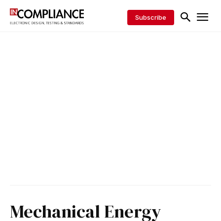
Subscribe
Mechanical Energy