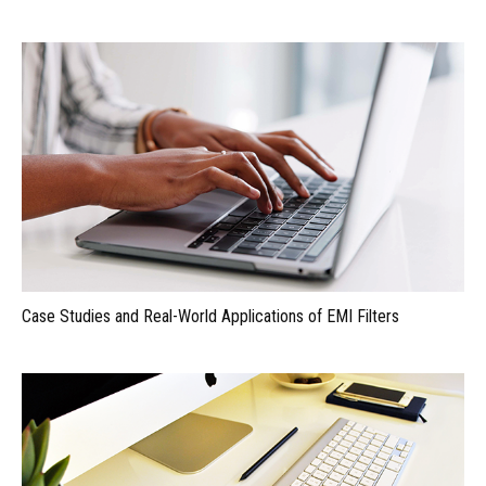
Case Studies and Real-World Applications of EMI Filters