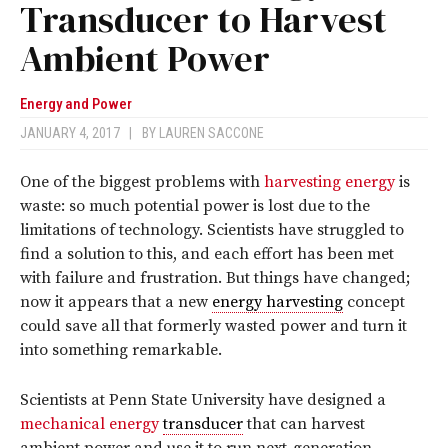
Transducer to Harvest
Ambient Power
Energy and Power
JANUARY 4, 2017
|
BY
LAUREN SACCONE
One of the biggest problems with
harvesting energy
is
waste: so much potential power is lost due to the
limitations of technology. Scientists have struggled to
find a solution to this, and each effort has been met
with failure and frustration. But things have changed;
now it appears that a new
energy harvesting
concept
could save all that formerly wasted power and turn it
into something remarkable.
Scientists at Penn State University have designed a
mechanical energy
transducer
that can harvest