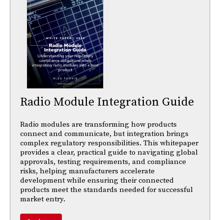
Radio Module Integration Guide
Radio modules are transforming how products
connect and communicate, but integration brings
complex regulatory responsibilities. This whitepaper
provides a clear, practical guide to navigating global
approvals, testing requirements, and compliance
risks, helping manufacturers accelerate
development while ensuring their connected
products meet the standards needed for successful
market entry.