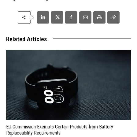
Related Articles
EU Commission Exempts Certain Products from Battery
Replaceability Requirements