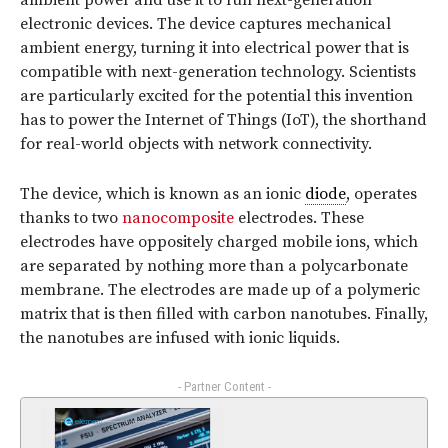
ambient power and use it to run next-generation
electronic devices. The device captures mechanical
ambient energy, turning it into electrical power that is
compatible with next-generation technology. Scientists
are particularly excited for the potential this invention
has to power the Internet of Things (IoT), the shorthand
for real-world objects with network connectivity.
The device, which is known as an ionic
diode
, operates
thanks to two
nanocomposite
electrodes. These
electrodes have oppositely charged mobile ions, which
are separated by nothing more than a polycarbonate
membrane. The electrodes are made up of a polymeric
matrix that is then filled with carbon nanotubes. Finally,
the nanotubes are infused with ionic liquids.
- Partner Content -