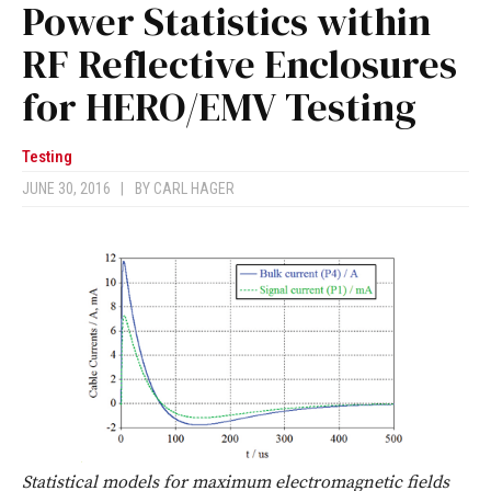
Power Statistics within
RF Reflective Enclosures
for HERO/EMV Testing
Testing
JUNE 30, 2016
|
BY
CARL HAGER
Statistical models for maximum electromagnetic fields