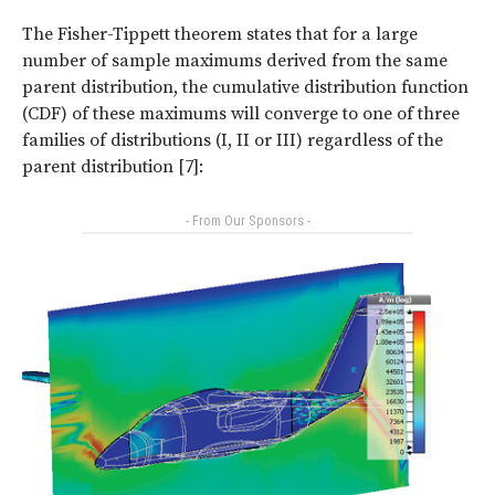
The Fisher-Tippett theorem states that for a large
number of sample maximums derived from the same
parent distribution, the cumulative distribution function
(CDF) of these maximums will converge to one of three
families of distributions (I, II or III) regardless of the
parent distribution [7]:
- From Our Sponsors -