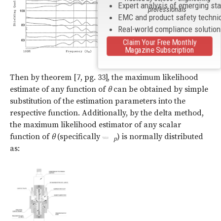
Expert analysis of emerging st
professionals
EMC and product safety techni
Real-world compliance solutio
Claim Your Free Monthly
Magazine Subscription
(5)
Then by theorem [7, pg. 33], the maximum likelihood
estimate of any function of
θ
can be obtained by simple
substitution of the estimation parameters into the
respective function. Additionally, by the delta method,
the maximum likelihood estimator of any scalar
function of
θ
(specifically
) is normally distributed
p
as: