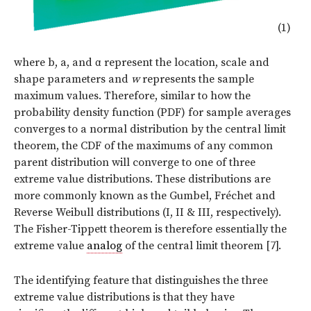
(1)
where b, a, and
α
represent the location, scale and
shape parameters and
w
represents the sample
maximum values. Therefore, similar to how the
probability density function (PDF) for sample averages
converges to a normal distribution by the central limit
theorem, the CDF of the maximums of any common
parent distribution will converge to one of three
extreme value distributions. These distributions are
more commonly known as the Gumbel, Fréchet and
Reverse Weibull distributions (I, II & III, respectively).
The Fisher-Tippett theorem is therefore essentially the
extreme value
analog
of the central limit theorem [7].
The identifying feature that distinguishes the three
extreme value distributions is that they have