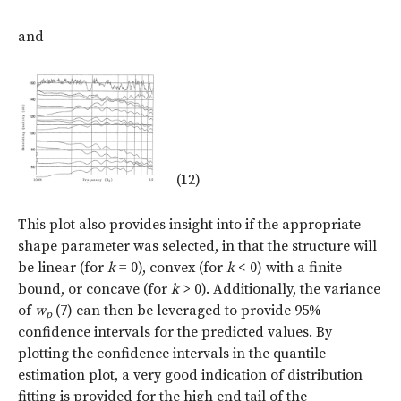
and
(12)
This plot also provides insight into if the appropriate
shape parameter was selected, in that the structure will
be linear (for
k
= 0), convex (for
k
< 0) with a finite
bound, or concave (for
k
> 0). Additionally, the variance
of
w
(7) can then be leveraged to provide 95%
p
confidence intervals for the predicted values. By
plotting the confidence intervals in the quantile
estimation plot, a very good indication of distribution
fitting is provided for the high end tail of the