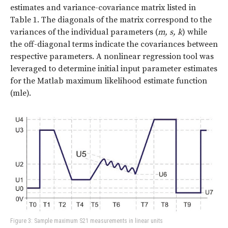
estimates and variance-covariance matrix listed in
Table 1. The diagonals of the matrix correspond to the
variances of the individual parameters (
m, s, k
) while
the off-diagonal terms indicate the covariances between
respective parameters. A nonlinear regression tool was
leveraged to determine initial input parameter estimates
for the Matlab maximum likelihood estimate function
(mle).
Figure 3: Sample maximum S21 measurements in linear units