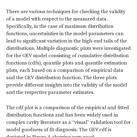
There are various techniques for checking the validity
of a model with respect to the measured data.
Specifically, in the case of maximum distribution
functions, uncertainties in the model parameters can
lead to significant variation in the high-end tails of the
distributions. Multiple diagnostic plots were investigated
for the GEV model consisting of cumulative distribution
functions (cdfs), quantile plots and quantile estimation
plots, each based on a comparison of empirical data
and the GEV distribution function. The three plots
provide different insights into the validity of the model
and the respective parameter estimates.
The cdf plot is a comparison of the empirical and fitted
distribution functions and has been widely used in
complex cavity literature as a “visual” validation tool for
model goodness of fit diagnosis. The GEV cdf is
depicted in Figure 4, showing very good