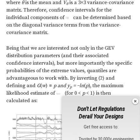
where
θ
is the mean and
V
is a 3×3 variance-covariance
θ
matrix. Therefore, confidence intervals for the
individual components of
can be determined based
on the diagonal variance terms from the variance-
covariance matrix.
Being that we are interested not only in the GEV
distribution parameters (and their associated
confidence intervals), but more importantly the specific
probabilities of the extreme values, quantiles are
advantageous to work with. By inverting (2) and
defining and
G
(
w
)
≡
p and y
=
−ln
(
p
), the maximum
p
likelihood estimate of
(for 0 <
p
< 1) is then
calculated as:
Don't Let Regulations
Derail Your Designs
Get free access to:
Trusted by 30,000+ engineering