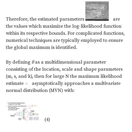
Therefore, the estimated parameters
are
the values which maximize the log-likelihood function
within its respective bounds. For complicated functions,
numerical techniques are typically employed to ensure
the global maximum is identified.
By defining
θ
as a multidimensional parameter
consisting of the location, scale and shape parameters
(m, s, and k), then for large N the maximum likelihood
estimate
asymptotically approaches a multivariate
normal distribution (MVN) with:
(4)