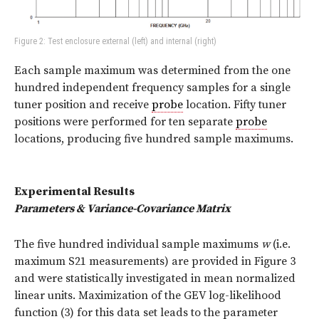
Figure 2: Test enclosure external (left) and internal (right)
Each sample maximum was determined from the one
hundred independent frequency samples for a single
tuner position and receive
probe
location. Fifty tuner
positions were performed for ten separate
probe
locations, producing five hundred sample maximums.
Experimental Results
Parameters & Variance-Covariance Matrix
The five hundred individual sample maximums
w
(i.e.
maximum S21 measurements) are provided in Figure 3
and were statistically investigated in mean normalized
linear units. Maximization of the GEV log-likelihood
function (3) for this data set leads to the parameter