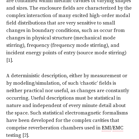
are contained within metallic cavities of varying shapes
and sizes. The enclosure fields are characterized by the
complex interaction of many excited high-order modal
field distributions that are very sensitive to small
changes in boundary conditions, such as occur from
changes in physical structure (mechanical mode
stirring), frequency (frequency mode stirring), and
incident energy points of entry (source mode stirring)
[1].
A deterministic description, either by measurement or
by modeling/simulation, of such ‘chaotic’ fields is
neither practical nor useful, as changes are constantly
occurring. Useful descriptions must be statistical in
nature and independent of every minute detail about
the space. Such statistical electromagnetic formalisms
have been developed for the complex cavities that
comprise reverberation chambers used in
EMI
/
EMC
testing [2].