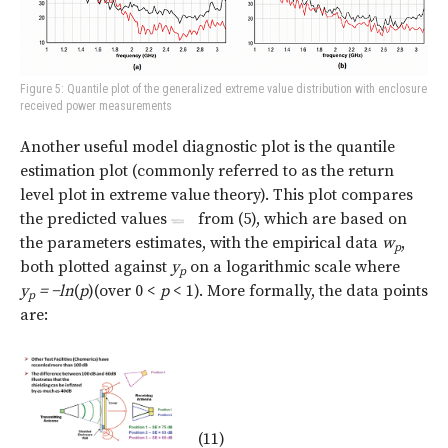
Figure 5: Quantile plot of the generalized extreme value distribution with enclosure
received power measurements
Another useful model diagnostic plot is the quantile
estimation plot (commonly referred to as the return
level plot in extreme value theory). This plot compares
the predicted values
from (5), which are based on
the parameters estimates, with the empirical data
w
,
p
both plotted against
y
on a logarithmic scale where
p
y
=
−ln
(
p
)(over 0 <
p
< 1). More formally, the data points
p
are:
(11)