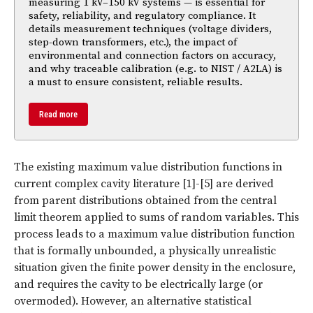
measuring 1 kV–150 kV systems — is essential for
safety, reliability, and regulatory compliance. It
details measurement techniques (voltage dividers,
step-down transformers, etc.), the impact of
environmental and connection factors on accuracy,
and why traceable calibration (e.g. to NIST / A2LA) is
a must to ensure consistent, reliable results.
Read more
The existing maximum value distribution functions in
current complex cavity literature [1]-[5] are derived
from parent distributions obtained from the central
limit theorem applied to sums of random variables. This
process leads to a maximum value distribution function
that is formally unbounded, a physically unrealistic
situation given the finite power density in the enclosure,
and requires the cavity to be electrically large (or
overmoded). However, an alternative statistical