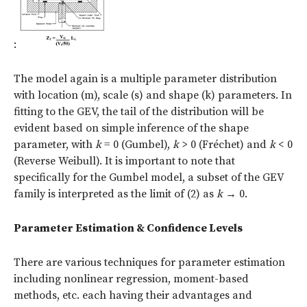
:
The model again is a multiple parameter distribution
with location (m), scale (s) and shape (k) parameters. In
fitting to the GEV, the tail of the distribution will be
evident based on simple inference of the shape
parameter, with
k
= 0 (Gumbel),
k
> 0 (Fréchet) and
k
< 0
(Reverse Weibull). It is important to note that
specifically for the Gumbel model, a subset of the GEV
family is interpreted as the limit of (2) as
k
→
0.
Parameter Estimation & Confidence Levels
There are various techniques for parameter estimation
including nonlinear regression, moment-based
methods, etc. each having their advantages and