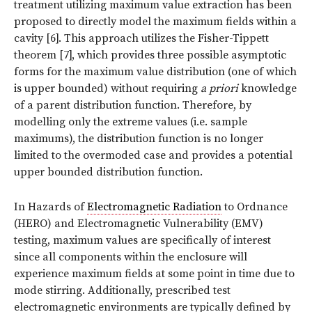
treatment utilizing maximum value extraction has been
proposed to directly model the maximum fields within a
cavity [6]. This approach utilizes the Fisher-Tippett
theorem [7], which provides three possible asymptotic
forms for the maximum value distribution (one of which
is upper bounded) without requiring
a priori
knowledge
of a parent distribution function. Therefore, by
modelling only the extreme values (i.e. sample
maximums), the distribution function is no longer
limited to the overmoded case and provides a potential
upper bounded distribution function.
In Hazards of
Electromagnetic Radiation
to Ordnance
(HERO) and Electromagnetic Vulnerability (EMV)
testing, maximum values are specifically of interest
since all components within the enclosure will
experience maximum fields at some point in time due to
mode stirring. Additionally, prescribed test
electromagnetic environments are typically defined by