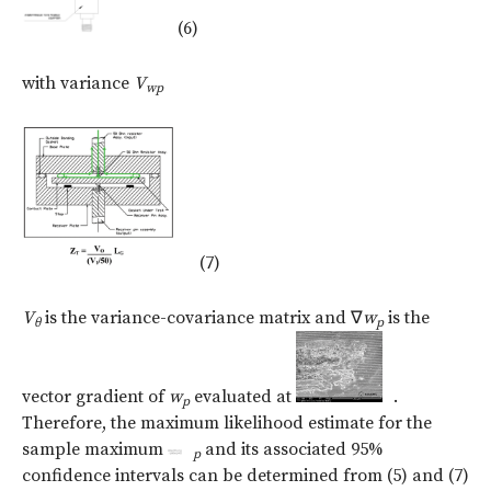
(6)
with variance
V
w
p
(7)
V
is the variance-covariance matrix and
∇
w
is the
θ
p
vector gradient of
w
evaluated at
.
p
Therefore, the maximum likelihood estimate for the
sample maximum
and its associated 95%
p
confidence intervals can be determined from (5) and (7)