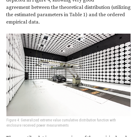
agreement
between the theoretical distribution (utilizing
the estimated parameters in Table 1) and the ordered
empirical data.
Figure 4: Generalized extreme value cumulative distribution function with
enclosure received power measurements