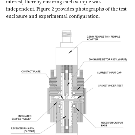
interest, thereby ensuring each sample was
independent. Figure 2 provides photographs of the test
enclosure and experimental configuration.