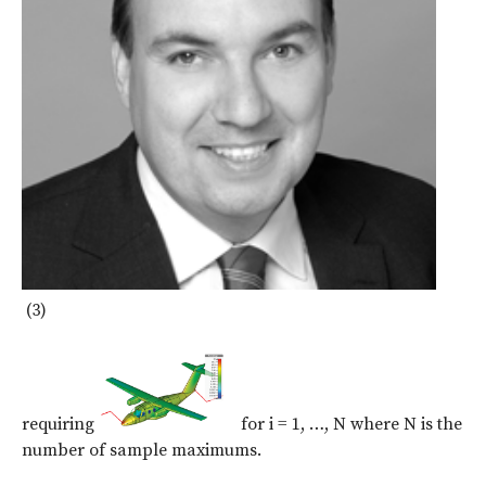
(3)
requiring
for i = 1, …, N where N is the
number of sample maximums.