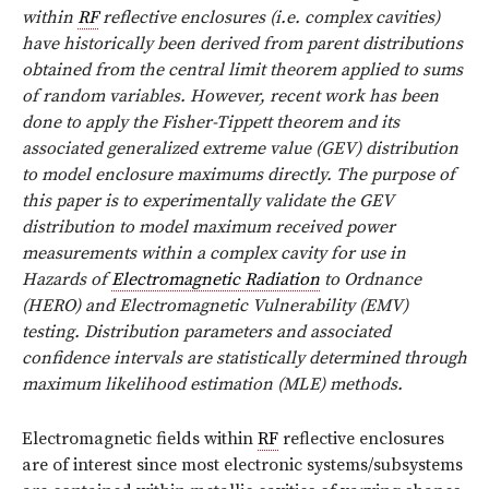
within
RF
reflective enclosures (i.e. complex cavities)
have historically been derived from parent distributions
obtained from the central limit theorem applied to sums
of random variables. However, recent work has been
done to apply the Fisher-Tippett theorem and its
associated generalized extreme value (GEV) distribution
to model enclosure maximums directly. The purpose of
this paper is to experimentally validate the GEV
distribution to model maximum received power
measurements within a complex cavity for use in
Hazards of
Electromagnetic Radiation
to Ordnance
(HERO) and Electromagnetic Vulnerability (EMV)
testing. Distribution parameters and associated
confidence intervals are statistically determined through
maximum likelihood estimation (MLE) methods.
E
lectromagnetic fields within
RF
reflective enclosures
are of interest since most electronic systems/subsystems