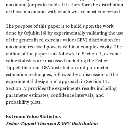
maximum (or peak) fields. It is therefore the distribution
of those maximums with which we are most concerned.
The purpose of this paper is to build upon the work
done by Orjubin [6] by experimentally validating the use
of the generalized extreme value (GEV) distribution for
maximum received powers within a complex cavity. The
outline of the paper is as follows. In Section II, extreme
value statistics are discussed including the Fisher-
Tippett theorem, GEV distribution and parameter
estimation techniques, followed by a discussion of the
experimental design and approach in Section III.
Section IV provides the experiments results including
parameter estimates, confidence intervals, and
probability plots.
Extreme Value Statistics
Fisher-Tippett Theorem & GEV Distribution