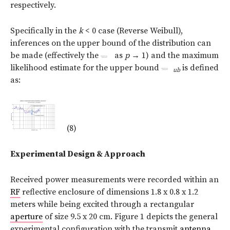
respectively.
Specifically in the
k
< 0 case (Reverse Weibull),
inferences on the upper bound of the distribution can
be made (effectively the
as
p
→
1) and the maximum
likelihood estimate for the upper bound
is defined
ub
as:
(8)
Experimental Design & Approach
Received power measurements were recorded within an
RF
reflective enclosure of dimensions 1.8 x 0.8 x 1.2
meters while being excited through a rectangular
aperture
of size 9.5 x 20 cm. Figure 1 depicts the general
experimental configuration with the transmit
antenna