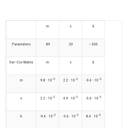
m
s
k
Parameters
.89
.20
−.035
Var−Cov Matrix
m
s
k
−5
−5
−5
m
9.8 ∙ 10
2.2 ∙ 10
-9.4 ∙ 10
−5
−5
−5
s
2.2 ∙ 10
4.9 ∙ 10
-5.6 ∙ 10
−5
−5
−4
k
-9.4 ∙ 10
-5.6 ∙ 10
8.4 ∙ 10