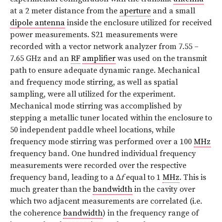
at a 2 meter distance from the
aperture
and a small
dipole antenna
inside the enclosure utilized for received
power measurements. S21 measurements were
recorded with a vector network analyzer from 7.55 –
7.65 GHz and an
RF
amplifier
was used on the transmit
path to ensure adequate dynamic range. Mechanical
and frequency mode stirring, as well as spatial
sampling, were all utilized for the experiment.
Mechanical mode stirring was accomplished by
stepping a metallic tuner located within the enclosure to
50 independent paddle wheel locations, while
frequency mode stirring was performed over a 100
MHz
frequency band. One hundred individual frequency
measurements were recorded over the respective
frequency band, leading to a ∆
f
equal to 1
MHz
. This is
much greater than the
bandwidth
in the cavity over
which two adjacent measurements are correlated (i.e.
the coherence
bandwidth
) in the frequency range of