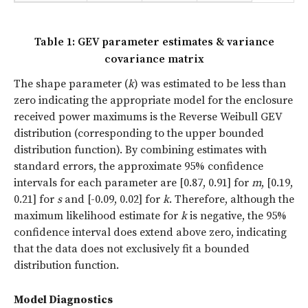
Table 1: GEV parameter estimates & variance
covariance matrix
The shape parameter (
k
) was estimated to be less than
zero indicating the appropriate model for the enclosure
received power maximums is the Reverse Weibull GEV
distribution (corresponding to the upper bounded
distribution function). By combining estimates with
standard errors, the approximate 95% confidence
intervals for each parameter are [0.87, 0.91] for
m
, [0.19,
0.21] for
s
and [-0.09, 0.02] for
k
. Therefore, although the
maximum likelihood estimate for
k
is negative, the 95%
confidence interval does extend above zero, indicating
that the data does not exclusively fit a bounded
distribution function.
Model Diagnostics