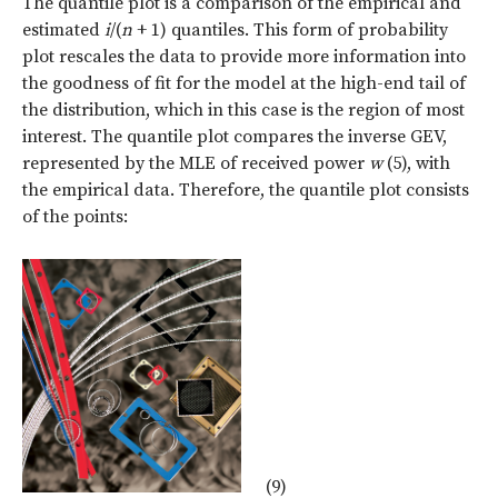
The quantile plot is a comparison of the empirical and
estimated
i
/(
n
+ 1) quantiles. This form of probability
plot rescales the data to provide more information into
the goodness of fit for the model at the high-end tail of
the distribution, which in this case is the region of most
interest. The quantile plot compares the inverse GEV,
represented by the MLE of received power
w
(5), with
the empirical data. Therefore, the quantile plot consists
of the points:
(9)