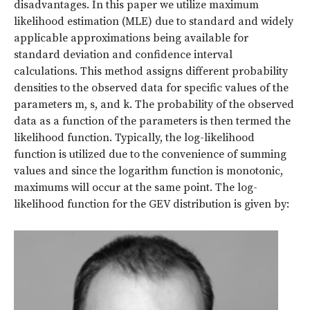
disadvantages. In this paper we utilize maximum
likelihood estimation (MLE) due to standard and widely
applicable approximations being available for
standard deviation and confidence interval
calculations. This method assigns different probability
densities to the observed data for specific values of the
parameters m, s, and
k
. The probability of the observed
data as a function of the parameters is then termed the
likelihood function. Typically, the log-likelihood
function is utilized due to the convenience of summing
values and since the logarithm function is monotonic,
maximums will occur at the same point. The log-
likelihood function for the GEV distribution is given by: