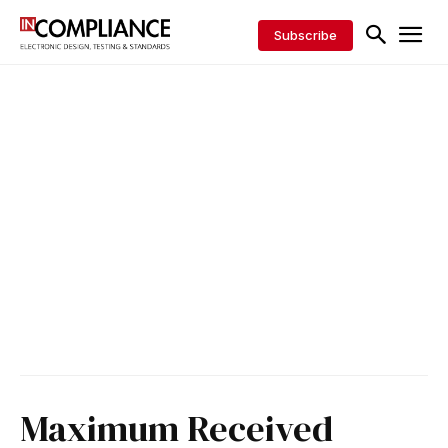
Subscribe
Maximum Received