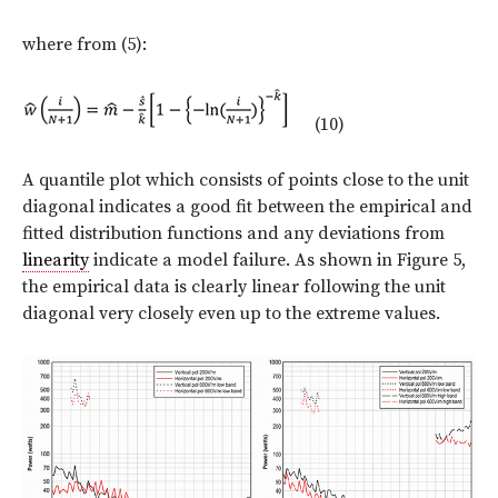
where from (5):
(10)
A quantile plot which consists of points close to the unit
diagonal indicates a good fit between the empirical and
fitted distribution functions and any deviations from
linearity
indicate a model failure. As shown in Figure 5,
the empirical data is clearly linear following the unit
diagonal very closely even up to the extreme values.