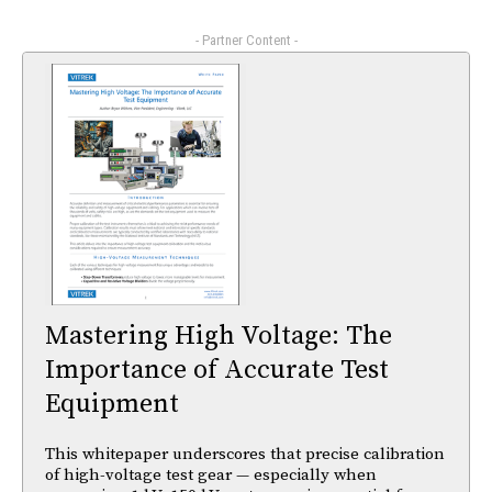
- Partner Content -
Mastering High Voltage: The
Importance of Accurate Test
Equipment
This whitepaper underscores that precise calibration
of high-voltage test gear — especially when