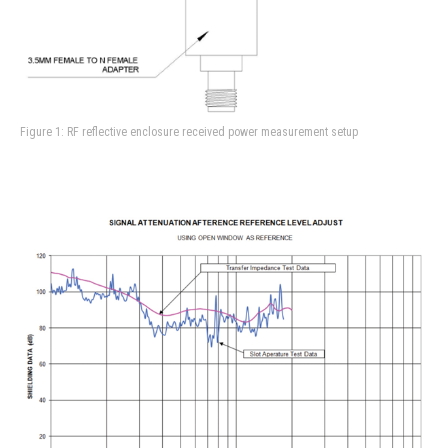
Figure 1: RF reflective enclosure received power measurement setup