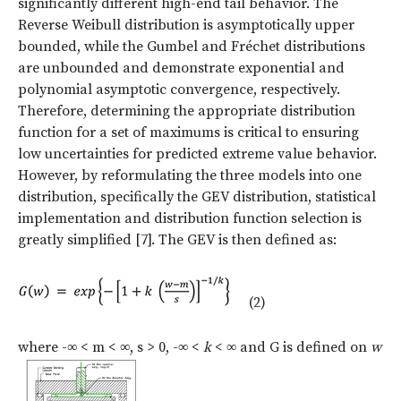
significantly different high-end tail behavior. The
Reverse Weibull distribution is asymptotically upper
bounded, while the Gumbel and Fréchet distributions
are unbounded and demonstrate exponential and
polynomial asymptotic convergence, respectively.
Therefore, determining the appropriate distribution
function for a set of maximums is critical to ensuring
low uncertainties for predicted extreme value behavior.
However, by reformulating the three models into one
distribution, specifically the GEV distribution, statistical
implementation and distribution function selection is
greatly simplified [7]. The GEV is then defined as:
(2)
where -∞ < m < ∞, s > 0, -∞ <
k
< ∞ and G is defined on
w