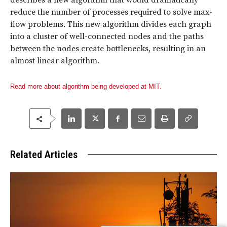
describes a new algorithm that would dramatically
reduce the number of processes required to solve max-
flow problems. This new algorithm divides each graph
into a cluster of well-connected nodes and the paths
between the nodes create bottlenecks, resulting in an
almost linear algorithm.
Read more about algorithm being developed at MIT.
Related Articles