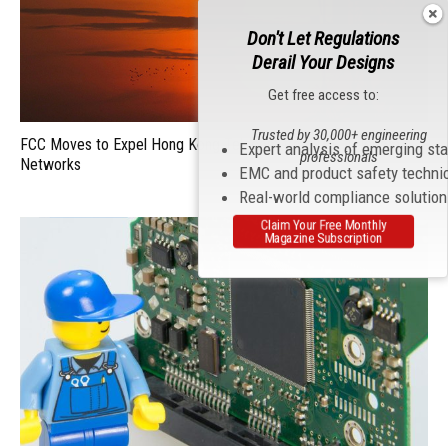
Don't Let Regulations
Derail Your Designs
Get free access to:
Trusted by 30,000+ engineering
FCC Moves to Expel Hong Kong Telecom from U.S. Telecom
Expert analysis of emerging st
professionals
Networks
EMC and product safety techni
Real-world compliance solutio
Claim Your Free Monthly
Magazine Subscription