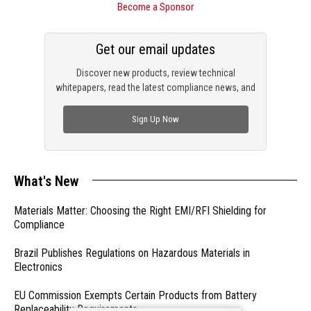
Become a Sponsor
Get our email updates
Discover new products, review technical
whitepapers, read the latest compliance news, and
check out trending engineering news.
Sign Up Now
What's New
Materials Matter: Choosing the Right EMI/RFI Shielding for
Compliance
Brazil Publishes Regulations on Hazardous Materials in
Electronics
EU Commission Exempts Certain Products from Battery
Replaceability Requirements