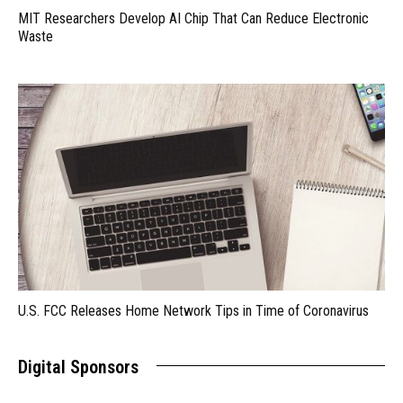
MIT Researchers Develop AI Chip That Can Reduce Electronic
Waste
U.S. FCC Releases Home Network Tips in Time of Coronavirus
Digital Sponsors