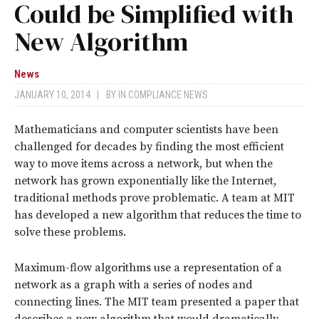
Could be Simplified with
New Algorithm
News
JANUARY 10, 2014
|
BY
IN COMPLIANCE NEWS
Mathematicians and computer scientists have been
challenged for decades by finding the most efficient
way to move items across a network, but when the
network has grown exponentially like the Internet,
traditional methods prove problematic. A team at MIT
has developed a new algorithm that reduces the time to
solve these problems.
Maximum-flow algorithms use a representation of a
network as a graph with a series of nodes and
connecting lines. The MIT team presented a paper that