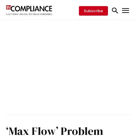
Subscribe
‘Max Flow’ Problem