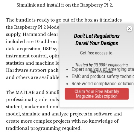
Simulink and install it on the Raspberry Pi 2.
The bundle is ready to go out of the box as it includes
the Raspberry Pi 2 Model B, Pi 2 SD Card, 2A power
supply, Hammond clear case and starter guide. Also
Don't Let Regulations
included are 10 add-on products for control system,
Derail Your Designs
data acquisition, DSP system, image processing,
Get free access to:
instrument control, optimization, signal processing,
statistics and machine learning and symbolic math.
Trusted by 30,000+ engineering
Expert analysis of emerging st
Hardware support packages for Arduino, Raspberry Pi
professionals
EMC and product safety techni
and others are available for free.
Real-world compliance solutio
Claim Your Free Monthly
The MATLAB and Simulink Student Suite brings
Magazine Subscription
professional grade tools for Model-Based Design to the
student, maker and non-commercial audience to
model, simulate and analyze projects in software and
create more complex projects with no knowledge of
traditional programming required.