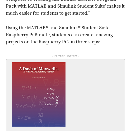
Pack with MATLAB and Simulink Student Suite’ makes it
much easier for students to get started.”
Using the MATLAB® and Simulink® Student Suite –
Raspberry Pi Bundle, students can create amazing
projects on the Raspberry Pi 2 in three steps:
- Partner Content -