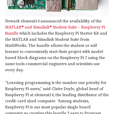
Newark element14 announced the availability of the
MATLAB® and Simulink® Student Suite – Raspberry Pi
Bundle
which includes the Raspberry Pi Starter Kit and
the MATLAB and Simulink Student Suite from
MathWorks. The bundle allows the student or self
learner to conveniently start their project with model-
based block diagrams on the Raspberry Pi 2 using the
same tools commercial engineers and scientists use
every day.
“Learning programming is the number one priority for
Raspberry Pi users,” said Claire Doyle, global head of
Raspberry Pi at element14, the leading distributor of the
credit-card sized computer. “Among students,
Raspberry Pi is our most popular single board
computer so creating this bundle ‘Learn to Program