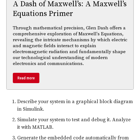
A Dash of Maxwell’s: A Maxwell’s
Equations Primer
Through mathematical precision, Glen Dash offers a
comprehensive exploration of Maxwell's Equations,
revealing the intricate mechanisms by which electric
and magnetic fields interact to explain
electromagnetic radiation and fundamentally shape
our technological understanding of modern
electronics and communications.
Read more
Describe your system in a graphical block diagram
in Simulink.
Simulate your system to test and debug it. Analyze
it with MATLAB.
Generate the embedded code automatically from