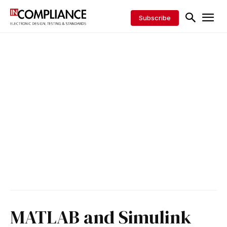
Subscribe
MATLAB and Simulink