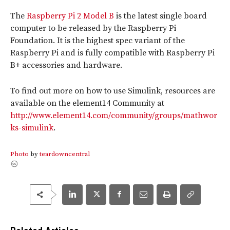
The
Raspberry Pi 2 Model B
is the latest single board
computer to be released by the Raspberry Pi
Foundation. It is the highest spec variant of the
Raspberry Pi and is fully compatible with Raspberry Pi
B+ accessories and hardware.
To find out more on how to use Simulink, resources are
available on the element14 Community at
http://www.element14.com/community/groups/mathwor
ks-simulink
.
Photo
by
teardowncentral