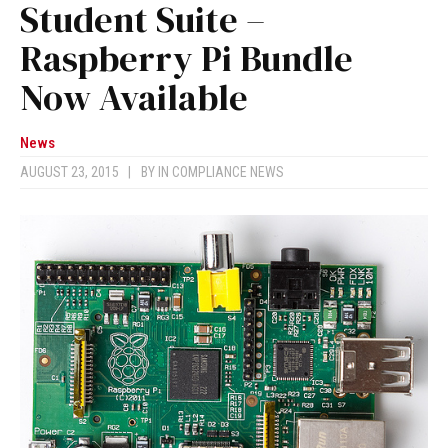
Student Suite –
Raspberry Pi Bundle
Now Available
News
AUGUST 23, 2015
|
BY
IN COMPLIANCE NEWS