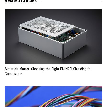
Related Articles
Materials Matter: Choosing the Right EMI/RFI Shielding for
Compliance