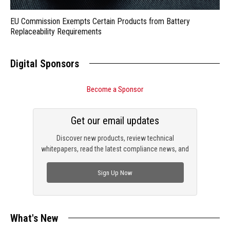
EU Commission Exempts Certain Products from Battery
Replaceability Requirements
Digital Sponsors
Become a Sponsor
Get our email updates
Discover new products, review technical
whitepapers, read the latest compliance news, and
check out trending engineering news.
Sign Up Now
What's New