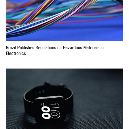
Brazil Publishes Regulations on Hazardous Materials in
Electronics