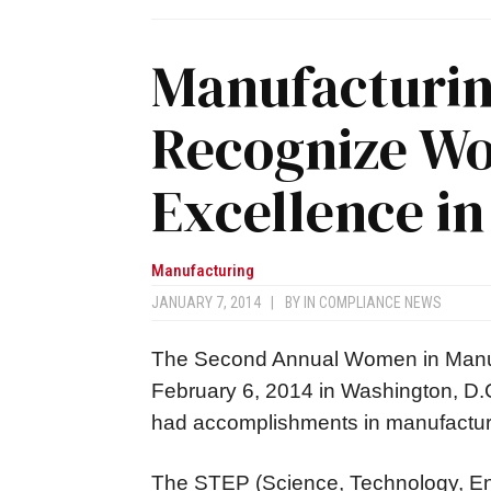
Manufacturing
Recognize W
Excellence i
Manufacturing
JANUARY 7, 2014
|
BY
IN COMPLIANCE NEWS
The Second Annual Women in Manuf
February 6, 2014 in Washington, D.
had accomplishments in manufactur
The STEP (Science, Technology, En