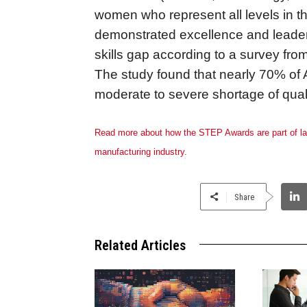
women who represent all levels in t
demonstrated excellence and leaders
skills gap according to a survey fro
The study found that nearly 70% o
moderate to severe shortage of qual
Read more about how the STEP Awards are part of larg
manufacturing industry.
Share
Related Articles