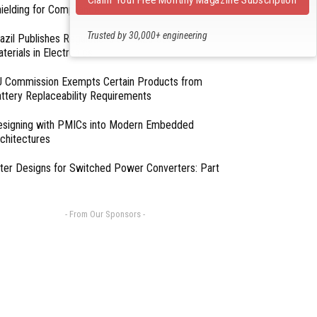
ielding for Compliance
Trusted by 30,000+ engineering
azil Publishes Regulations on Hazardous
professionals
terials in Electronics
 Commission Exempts Certain Products from
ttery Replaceability Requirements
esigning with PMICs into Modern Embedded
chitectures
lter Designs for Switched Power Converters: Part
- From Our Sponsors -