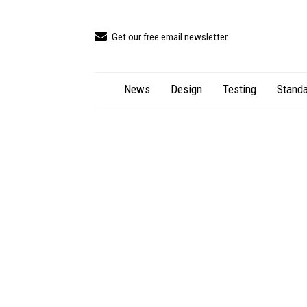
Get our free email newsletter
News
Design
Testing
Standa