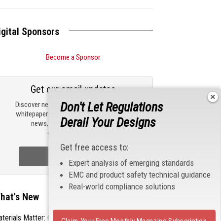
igital Sponsors
Become a Sponsor
Get our email updates
Don't Let Regulations
Discover new products, review technical
whitepapers, read the latest compliance
Derail Your Designs
news, and check out trending
engineering news.
Get free access to:
Sign Up Now
Expert analysis of emerging standards
EMC and product safety technical guidance
Real-world compliance solutions
hat's New
terials Matter: Choosing the Right EMI/RFI
Claim Your Free Monthly Magazine Subscription