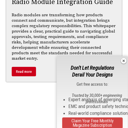
Radio Module Integration Guide
Radio modules are transforming how products
connect and communicate, but integration brings
complex regulatory responsibilities. This whitepaper
provides a clear, practical guide to navigating global
approvals, testing requirements, and compliance
risks, helping manufacturers accelerate
development while ensuring their connected
products meet the standards needed for successful
market entry.
Don't Let Regulations
Read more
Derail Your Designs
Get free access to:
Trusted by 30,000+ engineering
Expert analysis of emerging st
professionals
EMC and product safety techni
Real-world compliance solutio
Claim Your Free Monthly
Magazine Subscription