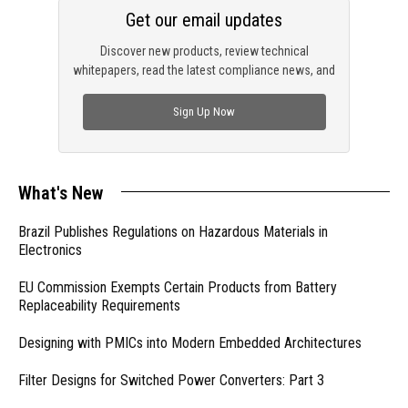
Get our email updates
Discover new products, review technical
whitepapers, read the latest compliance news, and
check out trending engineering news.
Sign Up Now
What's New
Brazil Publishes Regulations on Hazardous Materials in
Electronics
EU Commission Exempts Certain Products from Battery
Replaceability Requirements
Designing with PMICs into Modern Embedded Architectures
Filter Designs for Switched Power Converters: Part 3