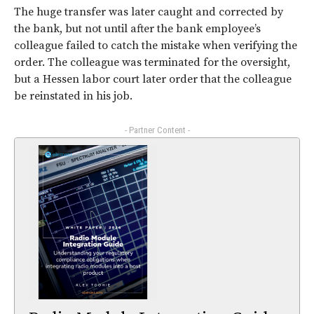
The huge transfer was later caught and corrected by
the bank, but not until after the bank employee’s
colleague failed to catch the mistake when verifying the
order. The colleague was terminated for the oversight,
but a Hessen labor court later order that the colleague
be reinstated in his job.
- Partner Content -