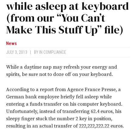
while asleep at keyboard
(from our “You Can’t
Make This Stuff Up” file)
News
JULY 3, 2013
|
BY
IN COMPLIANCE
While a daytime nap may refresh your energy and
spirits, be sure not to doze off on your keyboard.
According to a report from Agence France Presse, a
German bank employee briefly fell asleep while
entering a funds transfer on his computer keyboard.
Unfortunately, instead of transferring 62.4 euros, his
sleepy finger stuck the number 2 key in position,
resulting in an actual transfer of 222,222,222.22 euros.