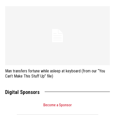
Man transfers fortune while asleep at keyboard (from our “You
Can’t Make This Stuff Up” file)
Digital Sponsors
Become a Sponsor