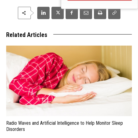
Related Articles
Radio Waves and Artificial Intelligence to Help Monitor Sleep
Disorders