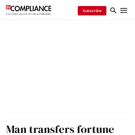
Subscribe
Man transfers fortune