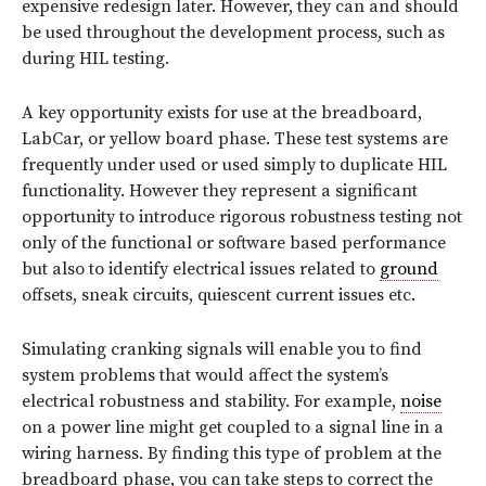
expensive redesign later. However, they can and should
be used throughout the development process, such as
during HIL testing.
A key opportunity exists for use at the breadboard,
LabCar, or yellow board phase. These test systems are
frequently under used or used simply to duplicate HIL
functionality. However they represent a significant
opportunity to introduce rigorous robustness testing not
only of the functional or software based performance
but also to identify electrical issues related to
ground
offsets, sneak circuits, quiescent current issues etc.
Simulating cranking signals will enable you to find
system problems that would affect the system’s
electrical robustness and stability. For example,
noise
on a power line might get coupled to a signal line in a
wiring harness. By finding this type of problem at the
breadboard phase, you can take steps to correct the