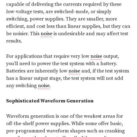
capable of delivering the currents required by these
low-voltage tests, are switched-mode, or simply
switching, power supplies. They are smaller, more
efficient, and cost less than linear supplies, but they can
be noisier. This
noise
is undesirable and may affect test
results.
For applications that require very low
noise
output,
you’ll need to power the test system with a battery.
Batteries are inherently low
noise
and, if the test system
has a linear output stage, the test system will not add
any switching
noise
.
Sophisticated Waveform Generation
Waveform generation is one of the weakest areas for
off-the-shelf power supplies. While some offer basic,
pre-programmed waveform shapes such as cranking