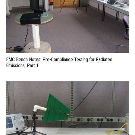
EMC Bench Notes: Pre-Compliance Testing for Radiated
Emissions, Part 1