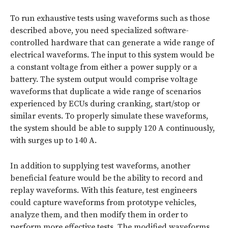
To run exhaustive tests using waveforms such as those
described above, you need specialized software-
controlled hardware that can generate a wide range of
electrical waveforms. The input to this system would be
a constant voltage from either a power supply or a
battery. The system output would comprise voltage
waveforms that duplicate a wide range of scenarios
experienced by ECUs during cranking, start/stop or
similar events. To properly simulate these waveforms,
the system should be able to supply 120 A continuously,
with surges up to 140 A.
In addition to supplying test waveforms, another
beneficial feature would be the ability to record and
replay waveforms. With this feature, test engineers
could capture waveforms from prototype vehicles,
analyze them, and then modify them in order to
perform more effective tests. The modified waveforms