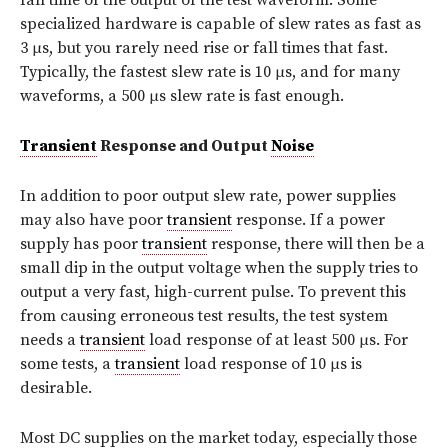
specialized hardware is capable of slew rates as fast as
3 μs, but you rarely need rise or fall times that fast.
Typically, the fastest slew rate is 10 μs, and for many
waveforms, a 500 μs slew rate is fast enough.
Transient
Response and Output
Noise
In addition to poor output slew rate, power supplies
may also have poor
transient
response. If a power
supply has poor
transient
response, there will then be a
small dip in the output voltage when the supply tries to
output a very fast, high-current pulse. To prevent this
from causing erroneous test results, the test system
needs a
transient
load response of at least 500 μs. For
some tests, a
transient
load response of 10 μs is
desirable.
Most DC supplies on the market today, especially those