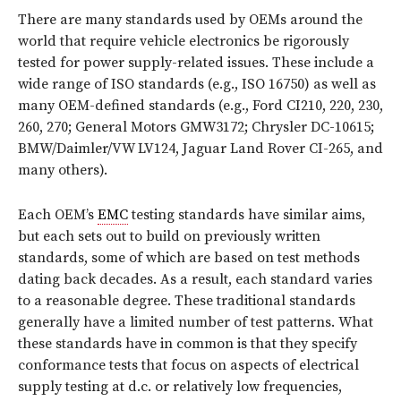
There are many standards used by OEMs around the
world that require vehicle electronics be rigorously
tested for power supply-related issues. These include a
wide range of ISO standards (e.g., ISO 16750) as well as
many OEM-defined standards (e.g., Ford CI210, 220, 230,
260, 270; General Motors GMW3172; Chrysler DC-10615;
BMW/Daimler/VW LV124, Jaguar Land Rover CI-265, and
many others).
Each OEM’s
EMC
testing standards have similar aims,
but each sets out to build on previously written
standards, some of which are based on test methods
dating back decades. As a result, each standard varies
to a reasonable degree. These traditional standards
generally have a limited number of test patterns. What
these standards have in common is that they specify
conformance tests that focus on aspects of electrical
supply testing at d.c. or relatively low frequencies,