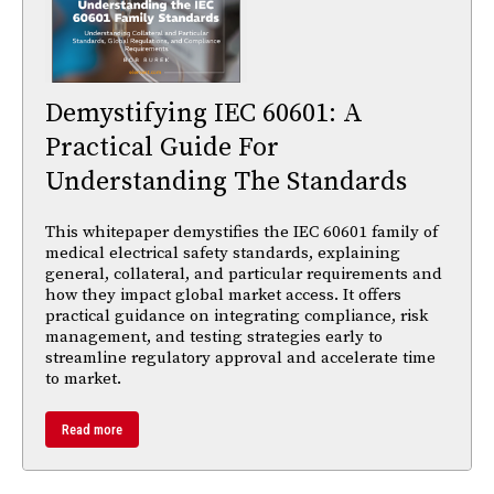
Demystifying IEC 60601: A
Practical Guide For
Understanding The Standards
This whitepaper demystifies the IEC 60601 family of
medical electrical safety standards, explaining
general, collateral, and particular requirements and
how they impact global market access. It offers
practical guidance on integrating compliance, risk
management, and testing strategies early to
streamline regulatory approval and accelerate time
to market.
Read more