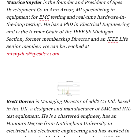
Maurice Snyder
is the founder and President of Spes
Development Co in Ann Arbor, MI specializing in
equipment for
EMC
testing and real-time hardware-in-
the-loop testing. He has a PhD in Electrical Engineering
and is the former Chair of the
IEEE
SE Michigan
Section, former membership Director and an
IEEE
Life
Senior member. He can be reached at
mfsnyder@spesdev.com
.
Brett Dowen
is Managing Director of add2 Co Ltd, based
in the UK, a designer and manufacturer of
EMC
and HIL
test equipment. He is a chartered engineer, has an
Honours Degree from Nottingham University in
electrical and electronic engineering and has worked in