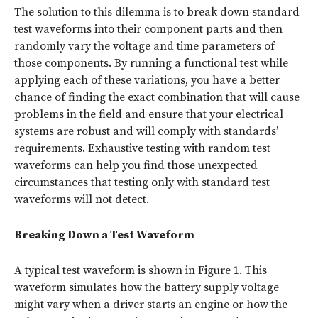
The solution to this dilemma is to break down standard
test waveforms into their component parts and then
randomly vary the voltage and time parameters of
those components. By running a functional test while
applying each of these variations, you have a better
chance of finding the exact combination that will cause
problems in the field and ensure that your electrical
systems are robust and will comply with standards’
requirements. Exhaustive testing with random test
waveforms can help you find those unexpected
circumstances that testing only with standard test
waveforms will not detect.
Breaking Down a Test Waveform
A typical test waveform is shown in Figure 1. This
waveform simulates
how the battery supply voltage
might vary when a driver starts an engine or how the