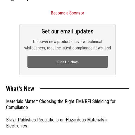
Become a Sponsor
Get our email updates
Discover new products, review technical
whitepapers, read the latest compliance news, and
check out trending engineering news.
Sign Up Now
What's New
Materials Matter: Choosing the Right EMI/RFI Shielding for
Compliance
Brazil Publishes Regulations on Hazardous Materials in
Electronics