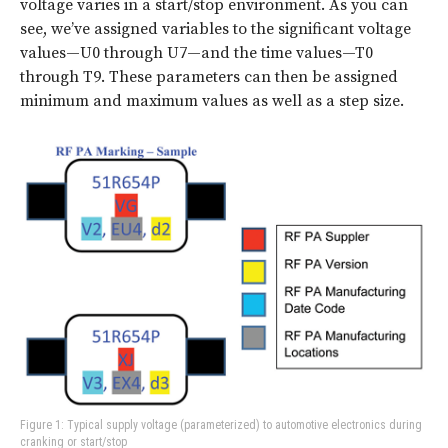
voltage varies in a start/stop environment. As you can
see, we’ve assigned variables to the significant voltage
values—U0 through U7—and the time values—T0
through T9. These parameters can then be assigned
minimum and maximum values as well as a step size.
Figure 1: Typical supply voltage (parameterized) to automotive electronics during
cranking or start/stop