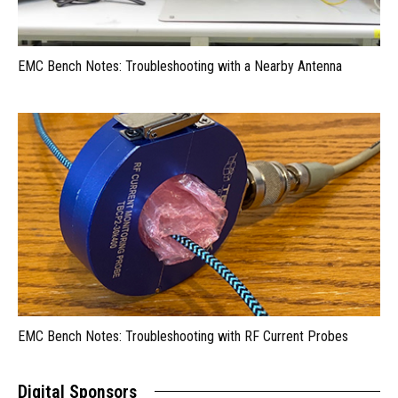
EMC Bench Notes: Troubleshooting with a Nearby Antenna
EMC Bench Notes: Troubleshooting with RF Current Probes
Digital Sponsors