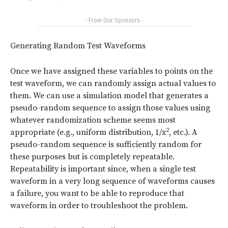
- From Our Sponsors -
Generating Random Test Waveforms
Once we have assigned these variables to points on the
test waveform, we can randomly assign actual values to
them. We can use a simulation model that generates a
pseudo-random sequence to assign those values using
whatever randomization scheme seems most
2
appropriate (e.g., uniform distribution, 1/x
, etc.). A
pseudo-random sequence is sufficiently random for
these purposes but is completely repeatable.
Repeatability is important since, when a single test
waveform in a very long sequence of waveforms causes
a failure, you want to be able to reproduce that
waveform in order to troubleshoot the problem.