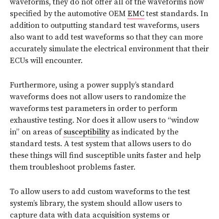
waveforms, they do not offer all of the waveforms now
specified by the automotive OEM
EMC
test standards. In
addition to outputting standard test waveforms, users
also want to add test waveforms so that they can more
accurately simulate the electrical environment that their
ECUs will encounter.
Furthermore, using a power supply’s standard
waveforms does not allow users to randomize the
waveforms test parameters in order to perform
exhaustive testing. Nor does it allow users to “window
in” on areas of
susceptibility
as indicated by the
standard tests. A test system that allows users to do
these things will find susceptible units faster and help
them troubleshoot problems faster.
To allow users to add custom waveforms to the test
system’s library, the system should allow users to
capture data with data acquisition systems or