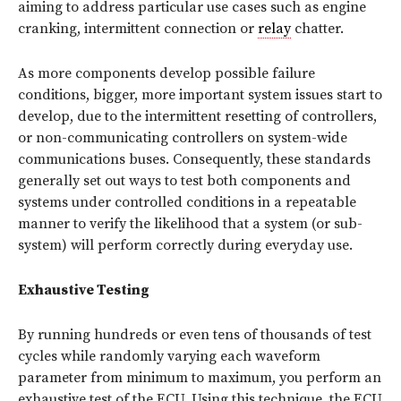
aiming to address particular use cases such as engine
cranking, intermittent connection or
relay
chatter.
As more components develop possible failure
conditions, bigger, more important system issues start to
develop, due to the intermittent resetting of controllers,
or non-communicating controllers on system-wide
communications buses. Consequently, these standards
generally set out ways to test both components and
systems under controlled conditions in a repeatable
manner to verify the likelihood that a system (or sub-
system) will perform correctly during everyday use.
Exhaustive Testing
By running hundreds or even tens of thousands of test
cycles while randomly varying each waveform
parameter from minimum to maximum, you perform an
exhaustive test of the ECU. Using this technique, the ECU