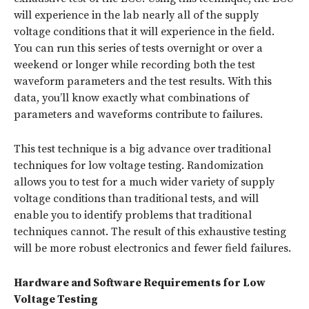
will experience in the lab nearly all of the supply
voltage conditions that it will experience in the field.
You can run this series of tests overnight or over a
weekend or longer while recording both the test
waveform parameters and the test results. With this
data, you’ll know exactly what combinations of
parameters and waveforms contribute to failures.
This test technique is a big advance over traditional
techniques for low voltage testing. Randomization
allows you to test for a much wider variety of supply
voltage conditions than traditional tests, and will
enable you to identify problems that traditional
techniques cannot. The result of this exhaustive testing
will be more robust electronics and fewer field failures.
Hardware and Software Requirements for Low
Voltage Testing