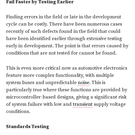
Fail Faster by Testing Earlier
Finding errors in the field or late in the development
cycle can be costly. There have been numerous cases
recently of such defects found in the field that could
have been identified earlier through extensive testing
early in development. The point is that errors caused by
conditions that are not tested for cannot be found.
This is even more critical now as automotive electronics
feature more complex functionality, with multiple
system buses and unpredictable
noise
. This is
particularly true where these functions are provided by
microcontroller-based designs, giving a significant risk
of system failure with low and
transient
supply voltage
conditions.
Standards Testing