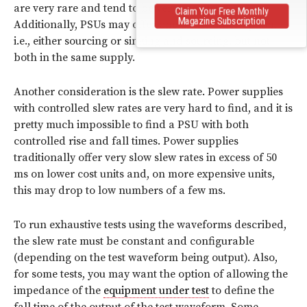
are very rare and tend to be very expensive.
Claim Your Free Monthly
Magazine Subscription
Additionally, PSUs may offer one or the other option,
i.e., either sourcing or sinking and sourcing, but not
both in the same supply.
Another consideration is the slew rate. Power supplies
with controlled slew rates are very hard to find, and it is
pretty much impossible to find a PSU with both
controlled rise and fall times. Power supplies
traditionally offer very slow slew rates in excess of 50
ms on lower cost units and, on more expensive units,
this may drop to low numbers of a few ms.
To run exhaustive tests using the waveforms described,
the slew rate must be constant and configurable
(depending on the test waveform being output). Also,
for some tests, you may want the option of allowing the
impedance of the
equipment under test
to define the
fall time of the output of the test waveform. Some