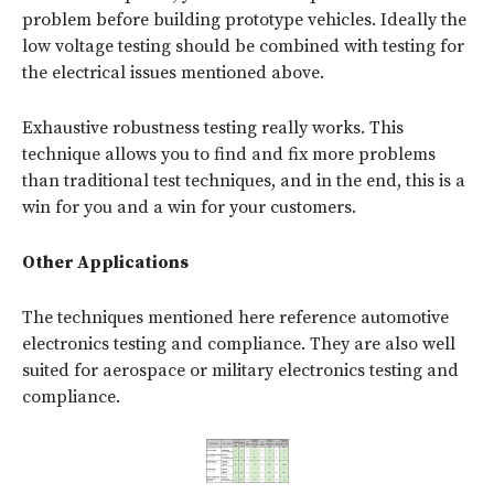
problem before building prototype vehicles. Ideally the
low voltage testing should be combined with testing for
the electrical issues mentioned above.
Exhaustive robustness testing really works. This
technique allows you to find and fix more problems
than traditional test techniques, and in the end, this is a
win for you and a win for your customers.
Other Applications
The techniques mentioned here reference automotive
electronics testing and compliance. They are also well
suited for aerospace or military electronics testing and
compliance.