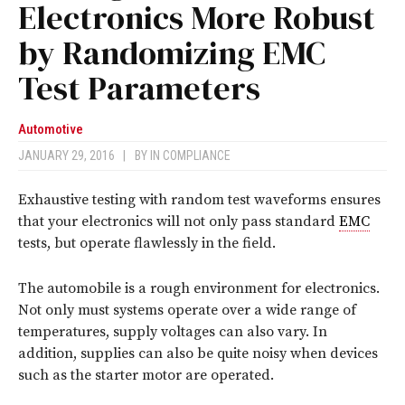
Electronics More Robust
by Randomizing EMC
Test Parameters
Automotive
JANUARY 29, 2016
|
BY
IN COMPLIANCE
Exhaustive testing with random test waveforms ensures
that your electronics will not only pass standard
EMC
tests, but operate flawlessly in the field.
T
he automobile is a rough environment for electronics.
Not only must systems operate over a wide range of
temperatures, supply voltages can also vary. In
addition, supplies can also be quite noisy when devices
such as the starter motor are operated.