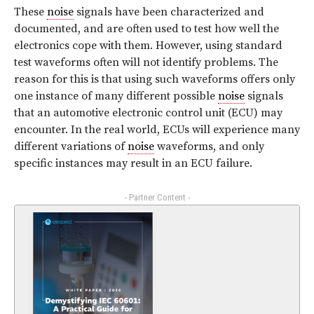
These
noise
signals have been characterized and
documented, and are often used to test how well the
electronics cope with them. However, using standard
test waveforms often will not identify problems. The
reason for this is that using such waveforms offers only
one instance of many different possible
noise
signals
that an automotive electronic control unit (ECU) may
encounter. In the real world, ECUs will experience many
different variations of
noise
waveforms, and only
specific instances may result in an ECU failure.
- Partner Content -