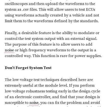
oscilloscopes and then upload the waveforms to the
system as .csv files. This will allow users to test ECUs
using waveforms actually created by a vehicle and not
limit them to the waveforms defined by the standards.
Finally, a desirable feature is the ability to modulate or
control the test system output with an external signal.
The purpose of this feature is to allow users to add
noise
or high frequency waveforms to the output in a
controlled way. This function is rare for power supplies.
Don’t Forget System Test
The low-voltage test techniques described here are
extremely useful at the module level. If you perform
low-voltage robustness testing early in the design cycle
of an electronic controller, and find that your design is
susceptible to
noise
, you can fix the problem and avoid