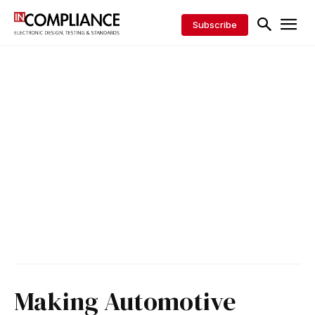
Subscribe
Making Automotive