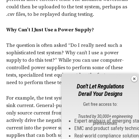
could then be uploaded to the test system, perhaps as
.csv files, to be replayed during testing.
Why Can’t I Just Use a Power Supply?
The question is often asked “Do I really need such a
sophisticated test system? Why can’t I use a power
supply to do this test?” While you can use computer-
controlled power supplies to perform some of these
tests, specialized test equipment has the features you
need to perform these tests properly.
Don't Let Regulations
Derail Your Designs
For example, the test system needs to both source and
Get free access to:
sink current. General-purpose power supplies normally
only source current from the positive pin and do not
Trusted by 30,000+ engineering
actively drive the negative pin downwards pulling
Expert analysis of emerging st
professionals
current into the power supply unit (PSU). Power
EMC and product safety techni
supplies that can both source and sink output current
Real-world compliance solutio