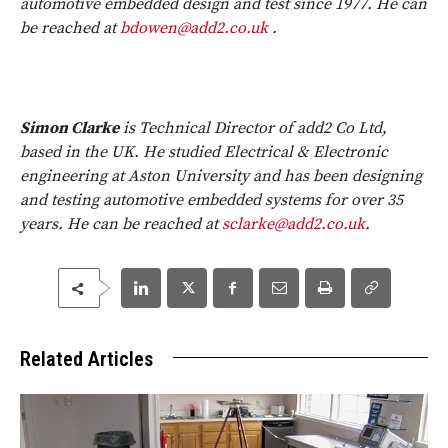
automotive embedded design and test since 1977. He can
be reached at
bdowen@add2.co.uk
.
Simon Clarke
is Technical Director of add2 Co Ltd,
based in the UK. He studied Electrical & Electronic
engineering at Aston University and has been designing
and testing automotive embedded systems for over 35
years. He can be reached at
sclarke@add2.co.uk
.
Related Articles